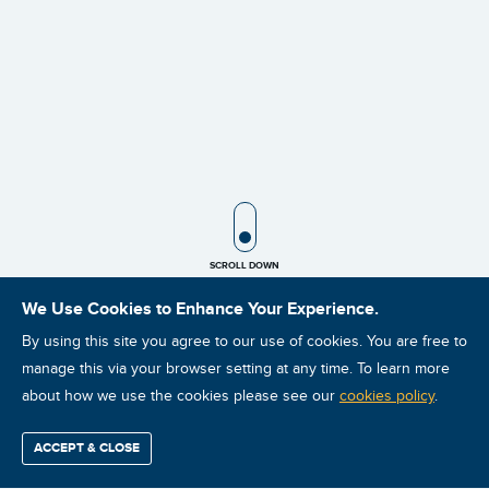
SCROLL ICON
SCROLL DOWN
We Use Cookies to Enhance Your Experience.
By using this site you agree to our use of cookies. You are free to
manage this via your browser setting at any time. To learn more
about how we use the cookies please see our
cookies policy
.
ACCEPT & CLOSE
Find / Buy
Professional
Corporate
Certification
Mobius
More
Training
Training
Growth
Reliability
Partners
ISO Vibration Analysis Category II: Live Virtual Instructor
Summits