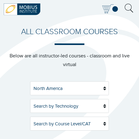
ALL CLASSROOM COURSES
Below are all instructor-led courses - classroom and live
virtual
North America
Search by Technology
Search by Course Level/CAT