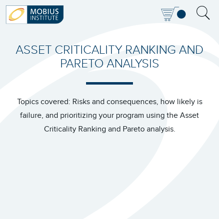
ASSET CRITICALITY RANKING AND
PARETO ANALYSIS
Topics covered: Risks and consequences, how likely is
failure, and prioritizing your program using the Asset
Criticality Ranking and Pareto analysis.