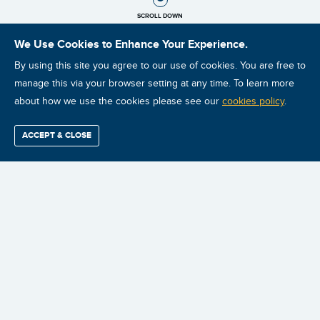
SCROLL DOWN
We Use Cookies to Enhance Your Experience.
By using this site you agree to our use of cookies. You are free to
manage this via your browser setting at any time. To learn more
about how we use the cookies please see our
cookies policy
.
ACCEPT & CLOSE
Find / Buy
Professional
Corporate
Certification
Mobius
More
Training
Training
Growth
Reliability
Partners
Summits
The Asset Criticality Ranking and Pareto analysis are two powerful
and easy to generate metrics that enable you to prioritize
everything you do with your reliability improvement program.