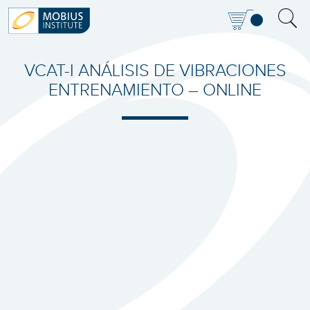
VCAT-I ANÁLISIS DE VIBRACIONES
ENTRENAMIENTO – ONLINE