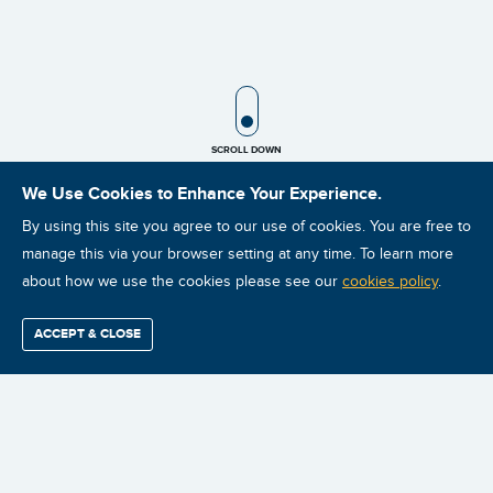
SCROLL ICON
SCROLL DOWN
We Use Cookies to Enhance Your Experience.
By using this site you agree to our use of cookies. You are free to
manage this via your browser setting at any time. To learn more
about how we use the cookies please see our
cookies policy
.
🔍
$2,199.99
ACCEPT & CLOSE
Find / Buy
Professional
Corporate
Certification
Mobius
More
PLEASE NOTE: All charges will
Training
Training
Growth
Reliability
Partners
Summits
be billed in USD. (To see the
conversion rate select your
currency below)
Australian customers that