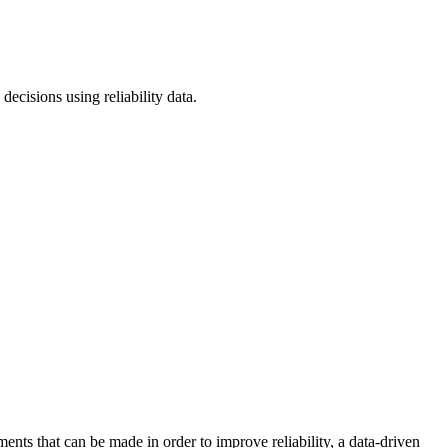
ecisions using reliability data.
ents that can be made in order to improve reliability, a data-driven