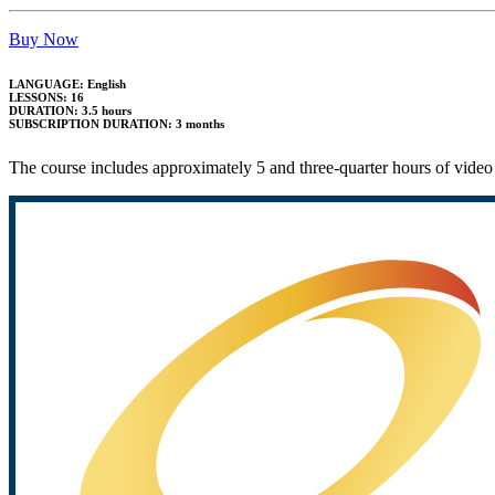
Buy Now
LANGUAGE: English
LESSONS: 16
DURATION: 3.5 hours
SUBSCRIPTION DURATION: 3 months
The course includes approximately 5 and three-quarter hours of video 