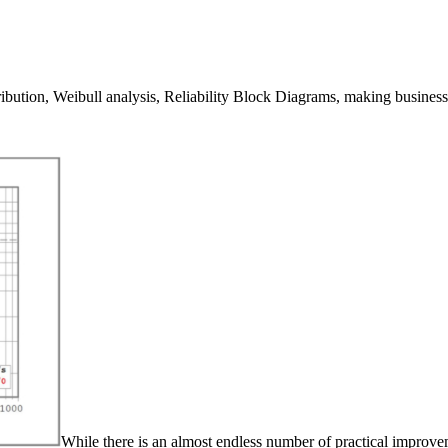
ibution, Weibull analysis, Reliability Block Diagrams, making business d
While there is an almost endless number of practical improvem