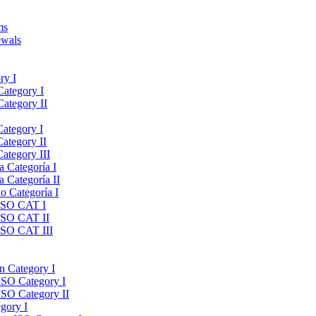
ms
ewals
ry I
Category I
Category II
Category I
Category II
ategory III
a Categoría I
a Categoría II
do Categoría I
 ISO CAT I
 ISO CAT II
 ISO CAT III
on Category I
ISO Category I
ISO Category II
gory I