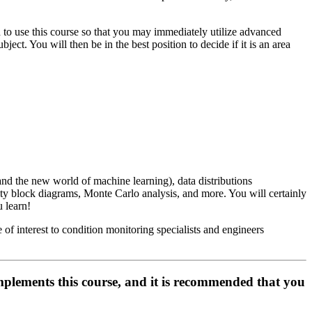
ish to use this course so that you may immediately utilize advanced
ject. You will then be in the best position to decide if it is an area
tand the new world of machine learning), data distributions
ity block diagrams, Monte Carlo analysis, and more. You will certainly
 learn!
of interest to condition monitoring specialists and engineers
ents this course, and it is recommended that you