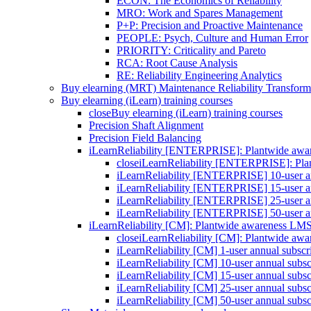
ECON: The Economics of Reliability
MRO: Work and Spares Management
P+P: Precision and Proactive Maintenance
PEOPLE: Psych, Culture and Human Error
PRIORITY: Criticality and Pareto
RCA: Root Cause Analysis
RE: Reliability Engineering Analytics
Buy elearning (MRT) Maintenance Reliability Transform
Buy elearning (iLearn) training courses
close
Buy elearning (iLearn) training courses
Precision Shaft Alignment
Precision Field Balancing
iLearnReliability [ENTERPRISE]: Plantwide aw
close
iLearnReliability [ENTERPRISE]: Pl
iLearnReliability [ENTERPRISE] 10-user an
iLearnReliability [ENTERPRISE] 15-user an
iLearnReliability [ENTERPRISE] 25-user an
iLearnReliability [ENTERPRISE] 50-user an
iLearnReliability [CM]: Plantwide awareness LM
close
iLearnReliability [CM]: Plantwide aw
iLearnReliability [CM] 1-user annual subscr
iLearnReliability [CM] 10-user annual subsc
iLearnReliability [CM] 15-user annual subsc
iLearnReliability [CM] 25-user annual subsc
iLearnReliability [CM] 50-user annual subsc