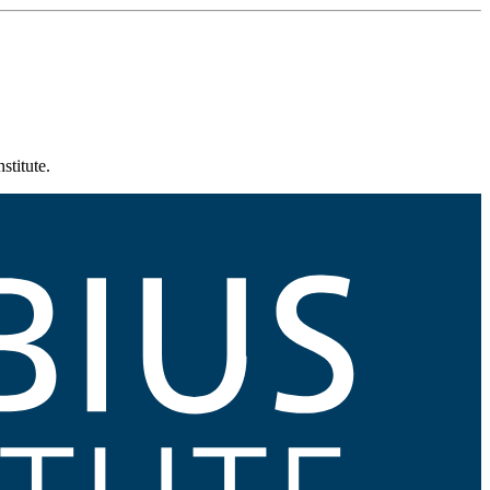
stitute.