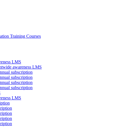
ation Training Courses
areness LMS
antwide awareness LMS
nual subscription
nual subscription
nual subscription
nual subscription
S
areness LMS
iption
ription
ription
ription
ription