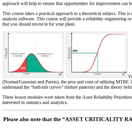
approach will help to ensure that opportunities for improvement can be
This course takes a practical approach to a theoretical subject. This is
analysis software. This course will provide a reliability engineering or 
that you should invest in for your plant.
Yo
(Normal/Gaussian and Pareto), the pros and cons of utilizing MTBF, ho
understand the “bath-tub curves” (failure patterns) and the theory 
These lesson modules were taken from the Asset Reliability Practitione
interested in statistics and analytics.
Please also note that the “ASSET CRITICALITY RA