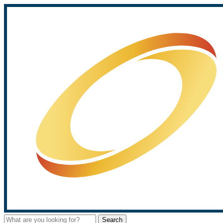
Search