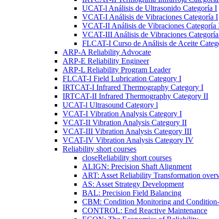
UCAT-l Análisis de Ultrasonido Categoría I
VCAT-I Análisis de Vibraciones Categoría I
VCAT-II Análisis de Vibraciones Categoría 
VCAT-III Análisis de Vibraciones Categoría 
FLCAT-I Curso de Análisis de Aceite Catego
ARP-A Reliability Advocate
ARP-E Reliability Engineer
ARP-L Reliability Program Leader
FLCAT-I Field Lubrication Category I
IRTCAT-I Infrared Thermography Category I
IRTCAT-II Infrared Thermography Category II
UCAT-l Ultrasound Category l
VCAT-I Vibration Analysis Category I
VCAT-II Vibration Analysis Category II
VCAT-III Vibration Analysis Category III
VCAT-IV Vibration Analysis Category IV
Reliability short courses
close
Reliability short courses
ALIGN: Precision Shaft Alignment
ART: Asset Reliability Transformation over
AS: Asset Strategy Development
BAL: Precision Field Balancing
CBM: Condition Monitoring and Condition
CONTROL: End Reactive Maintenance