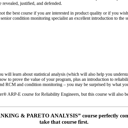
 revealed, justified, and defended.
 not the best course if you are interested in product quality or if you w
senior condition monitoring specialist an excellent introduction to the sub
u will learn about statistical analysis (which will also help you unders
w to prove the value of your program, plus an introduction to reliabil
behind RCM and condition monitoring – you may be surprised by what you
r® ARP-E course for Reliability Engineers, but this course will also be 
NKING & PARETO ANALYSIS” course perfectly complem
take that course first.