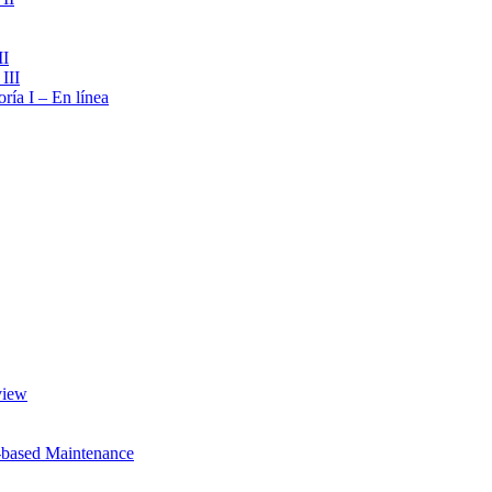
II
III
ría I – En línea
view
-based Maintenance