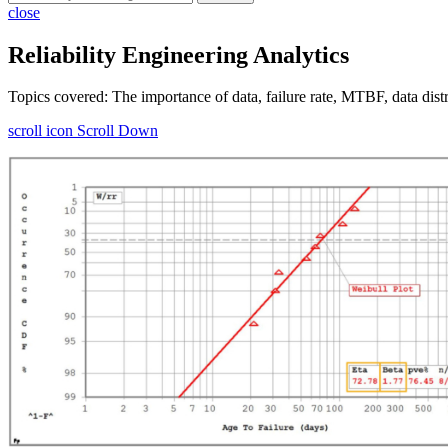
close
Reliability Engineering Analytics
Topics covered: The importance of data, failure rate, MTBF, data distr
scroll icon
Scroll Down