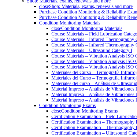
Shop: Materials, exams, renewals and more
close
Shop: Materials, exams, renewals and more
Purchase Condition Monitoring & Reliability Exa
Purchase Condition Monitoring & Reliability Ren
Condition Monitoring Materials
close
Condition Monitoring Materials
Course Materials – Field Lubrication Catego
Course Materials – Infrared Thermography 
Course Materials – Infrared Thermography 
Course Materials – Ultrasound Category I
Course Materials – Vibration Analysis ISO 
Course Materials – Vibration Analysis ISO 
Course Materials – Vibration Analysis ISO C
Materiales del Curso – Termografía Infrarroj
Materiales del Curso – Termografía Infrarroj
Materiales del curso – Análisis de Ultrasoni
Material Impreso – Análisis de Vibraciones
Material Impreso – Análisis de Vibraciones
Material Impreso – Análisis de Vibraciones
Condition Monitoring Exams
close
Condition Monitoring Exams
Certification Examination – Field Lubricati
Certification Examination – Thermography 
Certification Examination – Thermography 
Certification Examination – Ultrasound Cate