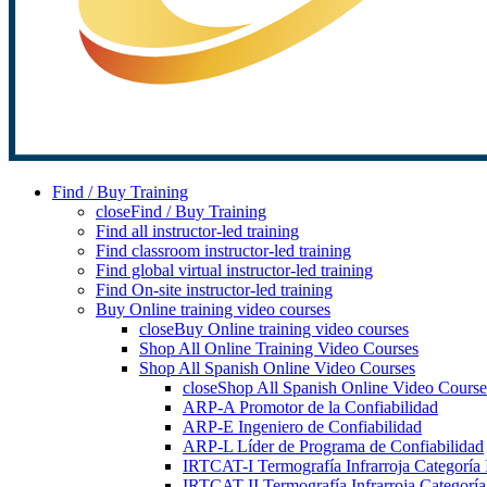
Find / Buy Training
close
Find / Buy Training
Find all instructor-led training
Find classroom instructor-led training
Find global virtual instructor-led training
Find On-site instructor-led training
Buy Online training video courses
close
Buy Online training video courses
Shop All Online Training Video Courses
Shop All Spanish Online Video Courses
close
Shop All Spanish Online Video Course
ARP-A Promotor de la Confiabilidad
ARP-E Ingeniero de Confiabilidad
ARP-L Líder de Programa de Confiabilidad
IRTCAT-I Termografía Infrarroja Categoría 
IRTCAT-II Termografía Infrarroja Categoría 