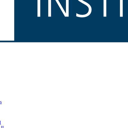
s
I
II