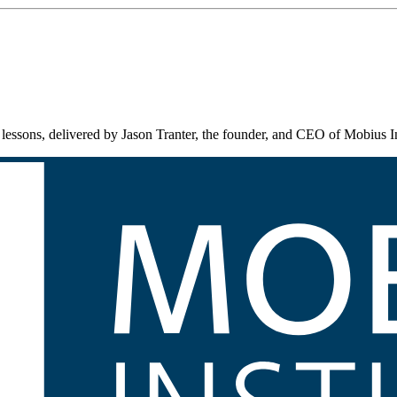
lessons, delivered by Jason Tranter, the founder, and CEO of Mobius In