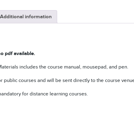
Additional information
o pdf available.
Materials includes the course manual, mousepad, and pen.
r public courses and will be sent directly to the course venue f
andatory for distance learning courses.