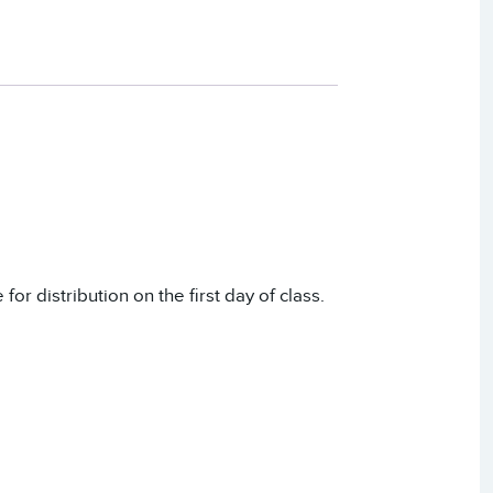
or distribution on the first day of class.