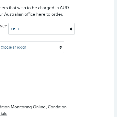
mers that wish to be charged in AUD
r Australian office
here
to order.
ENCY
USD
Choose an option
ition Monitoring Online
,
Condition
ials