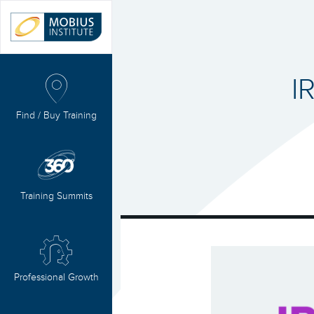
I
Find / Buy Training
Training Summits
Professional Growth