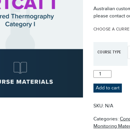
Australian custo
please contact ou
CHOOSE A CURR
COURSE TYPE
IRTCAT-
I
INFRARED
Add to cart
THERMOGRAPHY
COURSE
MATERIALS
SKU:
N/A
QUANTITY
Categories:
Cond
Monitoring Mater