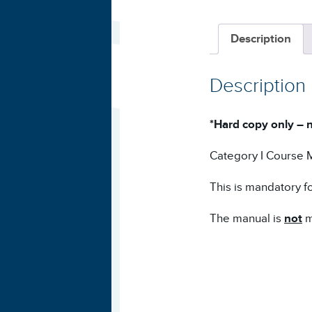
Description
Description
*Hard copy only – n
Category I Course 
This is mandatory fo
The manual is
not
m