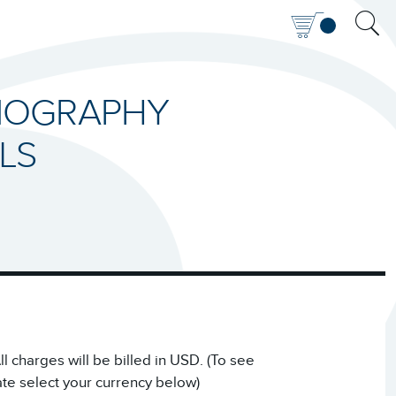
RMOGRAPHY
LS
 charges will be billed in USD. (To see
ate select your currency below)