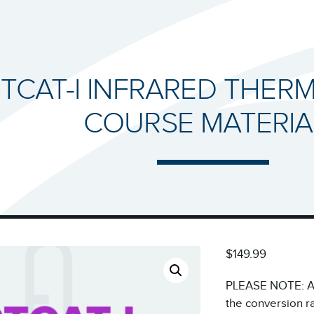
RTCAT-I INFRARED THE
COURSE MATERIA
$149.99
PLEASE NOTE: All
the conversion r