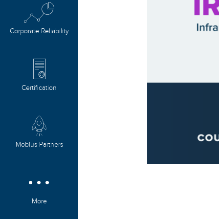
Corporate Reliability
Certification
Mobius Partners
More