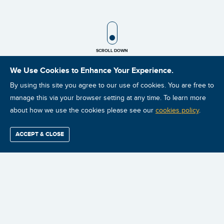
SCROLL ICON
SCROLL DOWN
We Use Cookies to Enhance Your Experience.
By using this site you agree to our use of cookies. You are free to
LATEST POSTS
manage this via your browser setting at any time. To learn more
about how we use the cookies please see our
cookies policy
.
ACCEPT & CLOSE
Find / Buy
Professional
Corporate
Certification
Mobius
More
Training
Training
Growth
Reliability
Partners
Summits