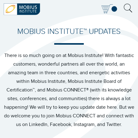
MOBIUS INSTITUTE™ UPDATES
There is so much going on at Mobius Institute! With fantastic
customers, wonderful partners all over the world, an
amazing team in three countries, and energetic activities
within Mobius Institute, Mobius Institute Board of
Certification™, and Mobius CONNECT® (with its knowledge
sites, conferences, and communities) there is always a lot
happening! We will try to keep you update date here. But we
do welcome you to join Mobius CONNECT and connect with
us on LinkedIn, Facebook, Instagram, and Twitter.