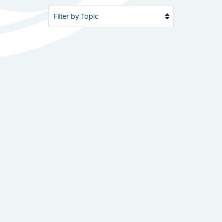
Filter by Topic