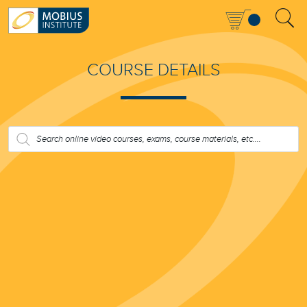
COURSE DETAILS
PRODUCTS
SEARCH