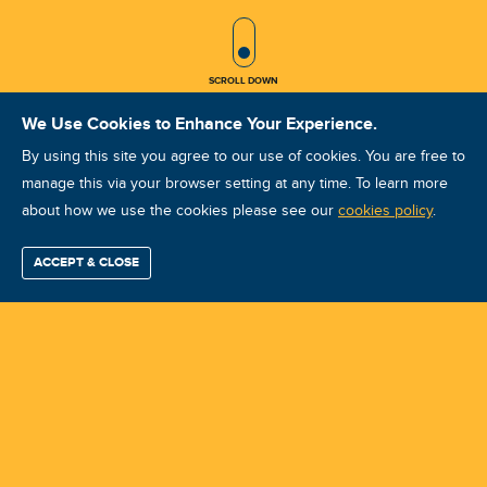
SCROLL ICON
SCROLL DOWN
We Use Cookies to Enhance Your Experience.
By using this site you agree to our use of cookies. You are free to
manage this via your browser setting at any time. To learn more
about how we use the cookies please see our
ISO Vibration Analysis Category I:
cookies policy
.
Philadelphia, PA: October 20-23,
ACCEPT & CLOSE
Find / Buy
Professional
Corporate
Certification
Mobius
More
2026
Training
Training
Growth
Reliability
Partners
Summits
Course ID: 49614 - Philadelphia, PA