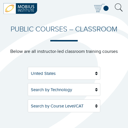
PUBLIC COURSES – CLASSROOM
Below are all instructor-led classroom training courses
United States
Search by Technology
Search by Course Level/CAT