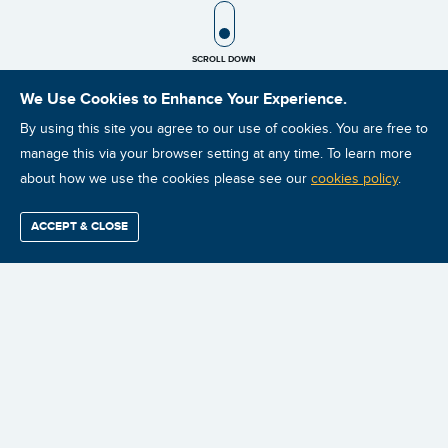
SCROLL ICON
SCROLL DOWN
We Use Cookies to Enhance Your Experience.
By using this site you agree to our use of cookies. You are free to
manage this via your browser setting at any time. To learn more
about how we use the cookies please see our
cookies policy
.
ACCEPT & CLOSE
Find / Buy
Professional
Corporate
Certification
Mobius
More
Training
Training
Growth
Reliability
Partners
ISO Vibration Analysis Category II: Chicago, IL: August 24-
Summits
28, 2026
Chicago, IL
2026-08-24
English/English