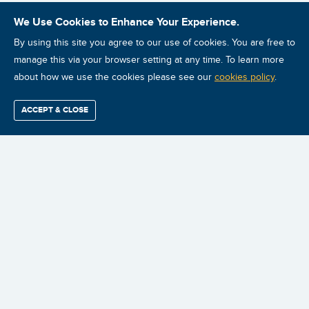
We Use Cookies to Enhance Your Experience.
By using this site you agree to our use of cookies. You are free to
manage this via your browser setting at any time. To learn more
about how we use the cookies please see our
cookies policy
.
ACCEPT & CLOSE
Find / Buy
Professional
Corporate
Certification
Mobius
More
Training
Training
Growth
Reliability
Partners
Summits
Stop the failures.