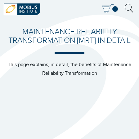
MAINTENANCE RELIABILITY
TRANSFORMATION [MRT] IN DETAIL
This page explains, in detail, the benefits of Maintenance
Reliability Transformation