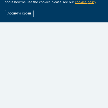
about how we use the cookies please see our
cookies policy
.
ACCEPT & CLOSE
Find / Buy
Professional
Corporate
Certification
Mobius
More
Training
Training
Growth
Reliability
Partners
Summits
$3,899.98