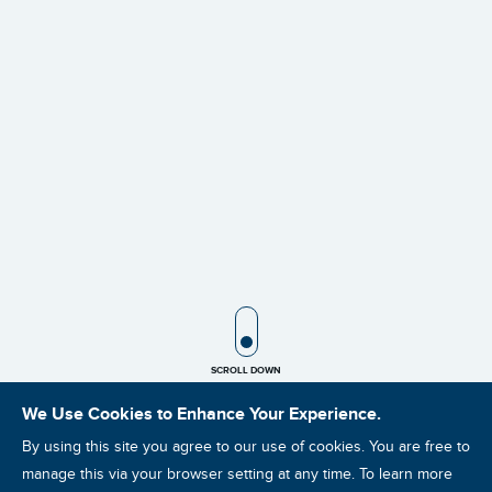
SCROLL ICON
SCROLL DOWN
We Use Cookies to Enhance Your Experience.
By using this site you agree to our use of cookies. You are free to
manage this via your browser setting at any time. To learn more