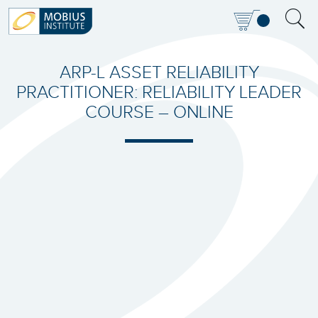
ARP-L ASSET RELIABILITY
PRACTITIONER: RELIABILITY LEADER
COURSE – ONLINE