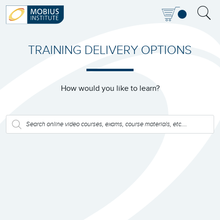
TRAINING DELIVERY OPTIONS
How would you like to learn?
PRODUCTS
SEARCH