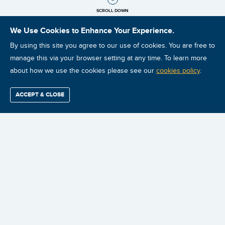
SCROLL DOWN
We Use Cookies to Enhance Your Experience.
By using this site you agree to our use of cookies. You are free to
manage this via your browser setting at any time. To learn more
about how we use the cookies please see our
cookies policy
.
ACCEPT & CLOSE
Find / Buy
Professional
Corporate
Certification
Mobius
More
Training
Training
Growth
Reliability
Partners
CLASSROOM
PRIVATE
GLOBAL
ONLINE VIDEO
Summits
INSTRUCTOR-
ONSITE
VIRTUAL
DISTANCE
LED TRAINING
INSTRUCTOR-
INSTRUCTOR-
LEARNING
LED TRAINING
LED TRAINING
TRADITIONAL
ILEARNRELIABILITY™
MAINTENANCE
E-LEARNING
LEARNING
RELIABILITY
COURSES
MANAGEMENT
TRANSFORMATION
SYSTEM (LMS)
[MRT]