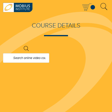
COURSE DETAILS
PRODUCTS
SEARCH