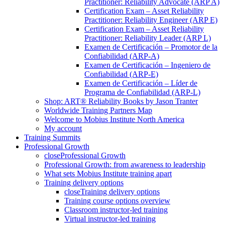
Practitioner: Reliability Advocate (ARP A)
Certification Exam – Asset Reliability
Practitioner: Reliability Engineer (ARP E)
Certification Exam – Asset Reliability
Practitioner: Reliability Leader (ARP L)
Examen de Certificación – Promotor de la
Confiabilidad (ARP-A)
Examen de Certificación – Ingeniero de
Confiabilidad (ARP-E)
Examen de Certificación – Líder de
Programa de Confiabilidad (ARP-L)
Shop: ART® Reliability Books by Jason Tranter
Worldwide Training Partners Map
Welcome to Mobius Institute North America
My account
Training Summits
Professional Growth
close
Professional Growth
Professional Growth: from awareness to leadership
What sets Mobius Institute training apart
Training delivery options
close
Training delivery options
Training course options overview
Classroom instructor-led training
Virtual instructor-led training