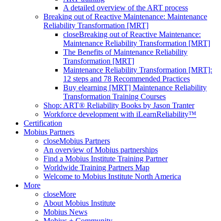
A detailed overview of the ART process
Breaking out of Reactive Maintenance: Maintenance
Reliability Transformation [MRT]
close
Breaking out of Reactive Maintenance:
Maintenance Reliability Transformation [MRT]
The Benefits of Maintenance Reliability
Transformation [MRT]
Maintenance Reliability Transformation [MRT]:
12 steps and 78 Recommended Practices
Buy elearning [MRT] Maintenance Reliability
Transformation Training Courses
Shop: ART® Reliability Books by Jason Tranter
Workforce development with iLearnReliability™
Certification
Mobius Partners
close
Mobius Partners
An overview of Mobius partnerships
Find a Mobius Institute Training Partner
Worldwide Training Partners Map
Welcome to Mobius Institute North America
More
close
More
About Mobius Institute
Mobius News
Mobius + Community