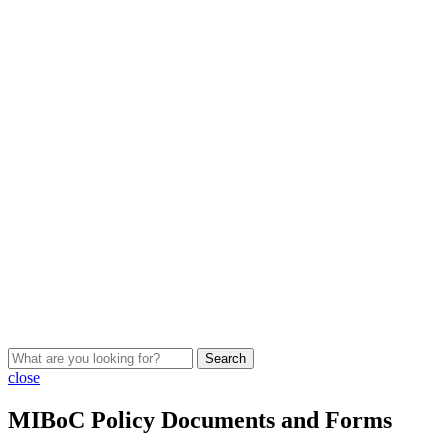
Search
close
MIBoC Policy Documents and Forms