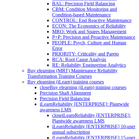
BAL: Precision Field Balancing
CBM: Condition Monitoring and
Condition-based Maintenance
CONTROL: End Reactive Maintenance
ECON: The Economics of Reliability
MRO: Work and Spares Management
P+P: Precision and Proactive Maintenance
PEOPLE: Psych, Culture and Human
Error
PRIORITY: Criticality and Pareto
RCA: Root Cause Analysis
RE: Reliability Engineering Analytics
Buy elearning (MRT) Maintenance Reliability
Transformation Training Courses
Buy elearning (iLearn) training courses
close
Buy elearning (iLearn) training courses
Precision Shaft Alignment
Precision Field Balancing
iLearnReliability [ENTERPRISE]: Plantwide
awareness LMS
close
iLearnReliability [ENTERPRISE]:
Plantwide awareness LMS
iLearnReliability [ENTERPRISE] 10-user
annual subscription
iLearnReliability [ENTERPRISE] 15-user