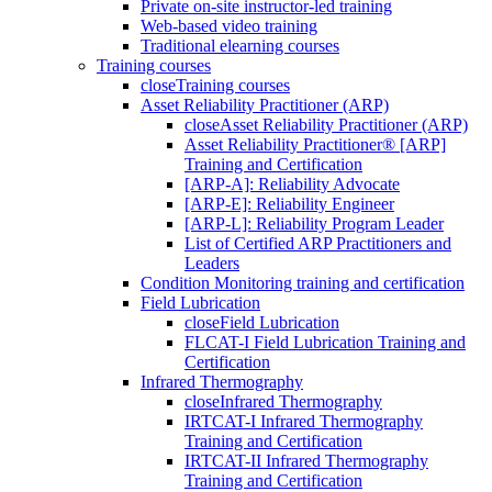
Private on-site instructor-led training
Web-based video training
Traditional elearning courses
Training courses
close
Training courses
Asset Reliability Practitioner (ARP)
close
Asset Reliability Practitioner (ARP)
Asset Reliability Practitioner® [ARP]
Training and Certification
[ARP-A]: Reliability Advocate
[ARP-E]: Reliability Engineer
[ARP-L]: Reliability Program Leader
List of Certified ARP Practitioners and
Leaders
Condition Monitoring training and certification
Field Lubrication
close
Field Lubrication
FLCAT-I Field Lubrication Training and
Certification
Infrared Thermography
close
Infrared Thermography
IRTCAT-I Infrared Thermography
Training and Certification
IRTCAT-II Infrared Thermography
Training and Certification