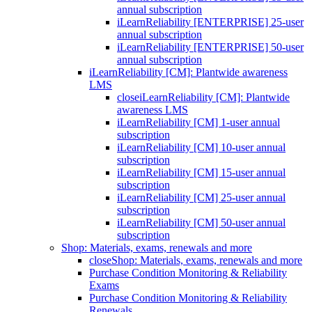
annual subscription
iLearnReliability [ENTERPRISE] 25-user
annual subscription
iLearnReliability [ENTERPRISE] 50-user
annual subscription
iLearnReliability [CM]: Plantwide awareness
LMS
close
iLearnReliability [CM]: Plantwide
awareness LMS
iLearnReliability [CM] 1-user annual
subscription
iLearnReliability [CM] 10-user annual
subscription
iLearnReliability [CM] 15-user annual
subscription
iLearnReliability [CM] 25-user annual
subscription
iLearnReliability [CM] 50-user annual
subscription
Shop: Materials, exams, renewals and more
close
Shop: Materials, exams, renewals and more
Purchase Condition Monitoring & Reliability
Exams
Purchase Condition Monitoring & Reliability
Renewals