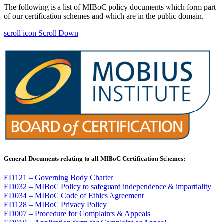
The following is a list of MIBoC policy documents which form part
of our certification schemes and which are in the public domain.
scroll icon
Scroll Down
General Documents relating to all MIBoC Certification Schemes:
ED121 – Governing Body Charter
ED032 – MIBoC Policy to safeguard independence & impartiality
ED034
–
MIBoC Code of Ethics Agreement
ED128 – MIBoC Privacy Policy
ED007 – Procedure for Complaints & Appeals