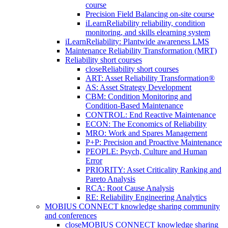
course
Precision Field Balancing on-site course
iLearnReliability reliability, condition
monitoring, and skills elearning system
iLearnReliability: Plantwide awareness LMS
Maintenance Reliability Transformation (MRT)
Reliability short courses
close
Reliability short courses
ART: Asset Reliability Transformation®
AS: Asset Strategy Development
CBM: Condition Monitoring and
Condition-Based Maintenance
CONTROL: End Reactive Maintenance
ECON: The Economics of Reliability
MRO: Work and Spares Management
P+P: Precision and Proactive Maintenance
PEOPLE: Psych, Culture and Human
Error
PRIORITY: Asset Criticality Ranking and
Pareto Analysis
RCA: Root Cause Analysis
RE: Reliability Engineering Analytics
MOBIUS CONNECT knowledge sharing community
and conferences
close
MOBIUS CONNECT knowledge sharing