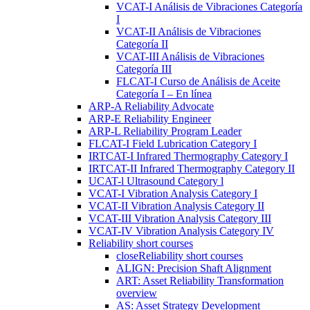
VCAT-I Análisis de Vibraciones Categoría
I
VCAT-II Análisis de Vibraciones
Categoría II
VCAT-III Análisis de Vibraciones
Categoría III
FLCAT-I Curso de Análisis de Aceite
Categoría I – En línea
ARP-A Reliability Advocate
ARP-E Reliability Engineer
ARP-L Reliability Program Leader
FLCAT-I Field Lubrication Category I
IRTCAT-I Infrared Thermography Category I
IRTCAT-II Infrared Thermography Category II
UCAT-l Ultrasound Category l
VCAT-I Vibration Analysis Category I
VCAT-II Vibration Analysis Category II
VCAT-III Vibration Analysis Category III
VCAT-IV Vibration Analysis Category IV
Reliability short courses
close
Reliability short courses
ALIGN: Precision Shaft Alignment
ART: Asset Reliability Transformation
overview
AS: Asset Strategy Development