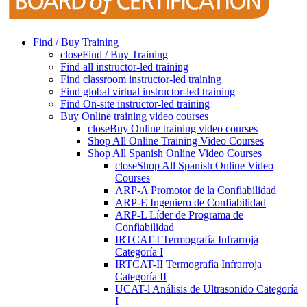
Find / Buy Training
close
Find / Buy Training
Find all instructor-led training
Find classroom instructor-led training
Find global virtual instructor-led training
Find On-site instructor-led training
Buy Online training video courses
close
Buy Online training video courses
Shop All Online Training Video Courses
Shop All Spanish Online Video Courses
close
Shop All Spanish Online Video
Courses
ARP-A Promotor de la Confiabilidad
ARP-E Ingeniero de Confiabilidad
ARP-L Líder de Programa de
Confiabilidad
IRTCAT-I Termografía Infrarroja
Categoría I
IRTCAT-II Termografía Infrarroja
Categoría II
UCAT-l Análisis de Ultrasonido Categoría
I