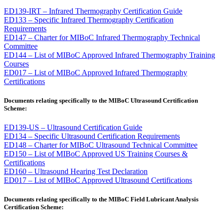
ED139-IRT – Infrared Thermography Certification Guide
ED133 – Specific Infrared Thermography Certification
Requirements
ED147 – Charter for MIBoC Infrared Thermography Technical
Committee
ED144 – List of MIBoC Approved Infrared Thermography Training
Courses
ED017 – List of MIBoC Approved Infrared Thermography
Certifications
Documents relating specifically to the MIBoC Ultrasound Certification
Scheme:
ED139-US – Ultrasound Certification Guide
ED134 – Specific Ultrasound Certification Requirements
ED148 – Charter for MIBoC Ultrasound Technical Committee
ED150 – List of MIBoC Approved US Training Courses &
Certifications
ED160 – Ultrasound Hearing Test Declaration
ED017 – List of MIBoC Approved Ultrasound Certifications
Documents relating specifically to the MIBoC
Field Lubricant Analysis
Certification Scheme: