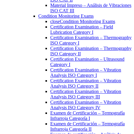
Material Impreso – Análisis de Vibraciones
ISO CAT III
Condition Monitoring Exams
close
Condition Monitoring Exams
Certification Examination – Field
Lubrication Category I
Certification Examination – Thermography
ISO Category I
Certification Examination – Thermography
ISO Category II
Certification Examination – Ultrasound
Category I
Certification Examination – Vibration
Analysis ISO Category I
Certification Examination – Vibration
Analysis ISO Category II
Certification Examination – Vibration
Analysis ISO Category III
Certification Examination – Vibration
Analysis ISO Category IV
Examen de Certificación – Termografía
Infrarroja Categoría I
Examen de Certificación – Termografía
Infrarroja Categoría II