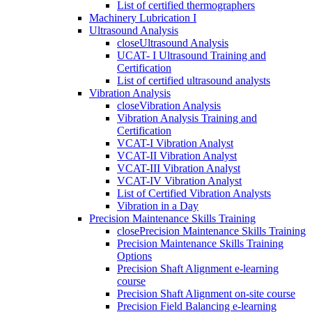
List of certified thermographers
Machinery Lubrication I
Ultrasound Analysis
close
Ultrasound Analysis
UCAT- I Ultrasound Training and
Certification
List of certified ultrasound analysts
Vibration Analysis
close
Vibration Analysis
Vibration Analysis Training and
Certification
VCAT-I Vibration Analyst
VCAT-II Vibration Analyst
VCAT-III Vibration Analyst
VCAT-IV Vibration Analyst
List of Certified Vibration Analysts
Vibration in a Day
Precision Maintenance Skills Training
close
Precision Maintenance Skills Training
Precision Maintenance Skills Training
Options
Precision Shaft Alignment e-learning
course
Precision Shaft Alignment on-site course
Precision Field Balancing e-learning