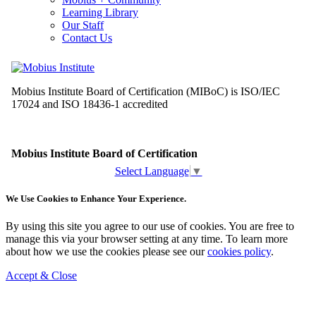
Learning Library
Our Staff
Contact Us
Select Language
▼
We Use Cookies to Enhance Your Experience.
By using this site you agree to our use of cookies. You are free to
manage this via your browser setting at any time. To learn more
about how we use the cookies please see our
cookies policy
.
Accept & Close