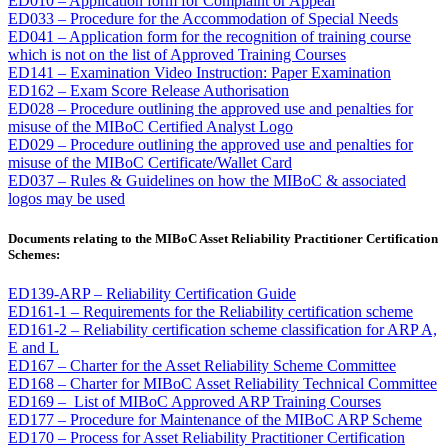
ED010 – Application form for Complaint or Appeal
ED033 – Procedure for the Accommodation of Special Needs
ED041 – Application form for the recognition of training course
which is not on the list of Approved Training Courses
ED141 – Examination Video Instruction: Paper Examination
ED162 – Exam Score Release Authorisation
ED028 – Procedure outlining the approved use and penalties for
misuse of the MIBoC Certified Analyst Logo
ED029 – Procedure outlining the approved use and penalties for
misuse of the MIBoC Certificate/Wallet Card
ED037 – Rules & Guidelines on how the MIBoC & associated
logos may be used
Documents relating to the MIBoC Asset Reliability Practitioner Certification
Schemes:
ED139-ARP – Reliability Certification Guide
ED161-1 – Requirements for the Reliability certification scheme
ED161-2 – Reliability certification scheme classification for ARP A,
E and L
ED167 – Charter for the Asset Reliability Scheme Committee
ED168 – Charter for MIBoC Asset Reliability Technical Committee
ED169 – List of MIBoC Approved ARP Training Courses
ED177 – Procedure for Maintenance of the MIBoC ARP Scheme
ED170 – Process for Asset Reliability Practitioner Certification