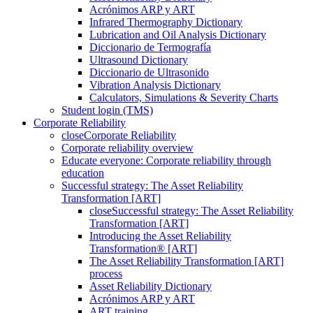
Acrónimos ARP y ART
Infrared Thermography Dictionary
Lubrication and Oil Analysis Dictionary
Diccionario de Termografía
Ultrasound Dictionary
Diccionario de Ultrasonido
Vibration Analysis Dictionary
Calculators, Simulations & Severity Charts
Student login (TMS)
Corporate Reliability
close
Corporate Reliability
Corporate reliability overview
Educate everyone: Corporate reliability through
education
Successful strategy: The Asset Reliability
Transformation [ART]
close
Successful strategy: The Asset Reliability
Transformation [ART]
Introducing the Asset Reliability
Transformation® [ART]
The Asset Reliability Transformation [ART]
process
Asset Reliability Dictionary
Acrónimos ARP y ART
ART training