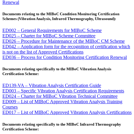
Renewal
Documents relating to the MIBoC Condition Monitoring Certification
Schemes (Vibration Analysis, Infrared Thermography, Ultrasound):
ED002 – General Requirements for MIBoC Scheme
ED025 – Charter for MIBoC Scheme Committee
ED026 – Procedure for Maintenance of the MIBoC CM Scheme
ED042 – Application form for the recognition of certification which
is not on the list of Approved Certifications
ED036 – Process for Condition Monitoring Certification Renewal
Documents relating specifically to the MIBoC Vibration Analysis
Certification Scheme:
ED139-VA – Vibration Analysis Certification Guide
ED003 – Specific Vibration Analysis Certification Requirements
ED024 – Charter for MIBoC Vibration Technical Committee
ED009 – List of MIBoC Approved Vibration Analysis Training
Courses
ED017 – List of MIBoC Approved Vibration Analysis Certifications
Documents relating specifically to the MIBoC Infrared Thermography
Certification Scheme: