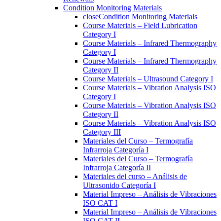
Condition Monitoring Materials
close
Condition Monitoring Materials
Course Materials – Field Lubrication
Category I
Course Materials – Infrared Thermography
Category I
Course Materials – Infrared Thermography
Category II
Course Materials – Ultrasound Category I
Course Materials – Vibration Analysis ISO
Category I
Course Materials – Vibration Analysis ISO
Category II
Course Materials – Vibration Analysis ISO
Category III
Materiales del Curso – Termografía
Infrarroja Categoría I
Materiales del Curso – Termografía
Infrarroja Categoría II
Materiales del curso – Análisis de
Ultrasonido Categoría I
Material Impreso – Análisis de Vibraciones
ISO CAT I
Material Impreso – Análisis de Vibraciones
ISO CAT II