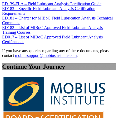
ED139-FLA – Field Lubricant Analysis Certification Guide
ED183 – Specific Field Lubricant Analysis Certification
Requirements
ED181 – Charter for MIBoC Field Lubrication Analysis Technical
Committee
ED182 – List of MIBoC Approved Field Lubricant Analysis
Training Courses
ED017 – List of MIBoC Approved Field Lubricant Analysis
Certifications
If you have any queries regarding any of these documents, please
contact
mobiussupport@mobiusinstitute.com
.
Continue Your Journey