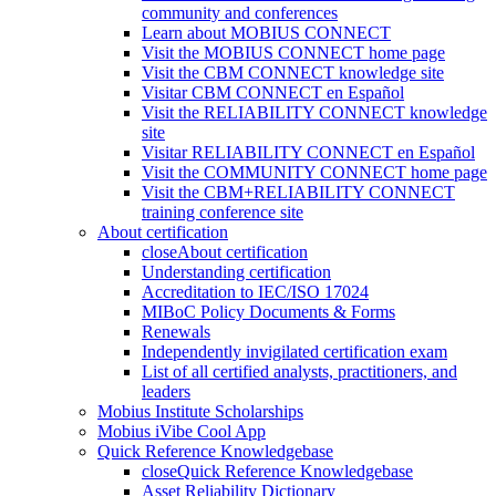
community and conferences
Learn about MOBIUS CONNECT
Visit the MOBIUS CONNECT home page
Visit the CBM CONNECT knowledge site
Visitar CBM CONNECT en Español
Visit the RELIABILITY CONNECT knowledge
site
Visitar RELIABILITY CONNECT en Español
Visit the COMMUNITY CONNECT home page
Visit the CBM+RELIABILITY CONNECT
training conference site
About certification
close
About certification
Understanding certification
Accreditation to IEC/ISO 17024
MIBoC Policy Documents & Forms
Renewals
Independently invigilated certification exam
List of all certified analysts, practitioners, and
leaders
Mobius Institute Scholarships
Mobius iVibe Cool App
Quick Reference Knowledgebase
close
Quick Reference Knowledgebase
Asset Reliability Dictionary