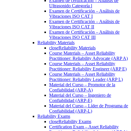
Examen de certificación – Análisis de
Ultrasonido Categoría l
Examen de Certificación – Análisis de
Vibraciones ISO CAT I
Examen de Certificación – Análisis de
Vibraciones ISO CAT II
Examen de Certificación – Análisis de
Vibraciones ISO CAT III
Reliability Materials
close
Reliability Materials
Course Materials – Asset Reliability
Practitioner: Reliability Advocate (ARP A)
Course Materials – Asset Reliability
Practitioner: Reliability Engineer (ARP E)
Course Materials – Asset Reliability
Practitioner: Reliability Leader (ARP L)
Material del Curso – Promotor de la
Confiabilidad (ARP-A)
Material del Curso – Ingeniero de
Confiabilidad (ARP-E)
Material del Curso – Líder de Programa de
Confiabilidad (ARP-L)
Reliability Exams
close
Reliability Exams
Certification Exam – Asset Reliability