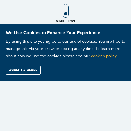
SCROLL ICON
SCROLL DOWN
We Use Cookies to Enhance Your Experience.
By using this site you agree to our use of cookies. You are free to
manage this via your browser setting at any time. To learn more
about how we use the cookies please see our
cookies policy
.
ACCEPT & CLOSE
Find / Buy
Professional
Corporate
Certification
Mobius
More
Training
Training
Growth
Reliability
Partners
FIND
FIND VIRTUAL
FIND ON-SITE
BUY ONLINE
Summits
CLASSROOM
INSTRUCTOR-
INSTRUCTOR-
VIDEO
INSTRUCTOR-
LED COURSES
LED COURSES
COURSES
LED COURSES
For the true leader of the reliability
improvement initiative