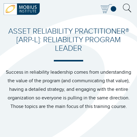
ASSET RELIABILITY PRACTITIONER®
[ARP-L]: RELIABILITY PROGRAM
LEADER
Success in reliability leadership comes from understanding
the value of the program (and communicating that value),
having a detailed strategy, and engaging with the entire
organization so everyone is pulling in the same direction.
Those topics are the main focus of this training course.