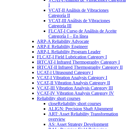
I
VCAT-II Análisis de Vibraciones
Categoría II
VCAT-III Análisis de Vibraciones
Categoría III
FLCAT-I Curso de Análisis de Aceite
Categoría I – En línea
ARP-A Reliability Advocate
ARP-E Reliability Engineer
ARP-L Reliability Program Leader
FLCAT-I Field Lubrication Category I
IRTCAT-I Infrared Thermography Category I
IRTCAT-II Infrared Thermography Category II
UCAT-l Ultrasound Category l
VCAT-I Vibration Analysis Category I
VCAT-II Vibration Analysis Category II
VCAT-III Vibration Analysis Category III
VCAT-IV Vibration Analysis Category IV
Reliability short courses
close
Reliability short courses
ALIGN: Precision Shaft Alignment
ART: Asset Reliability Transformation
overview
AS: Asset Strategy Development