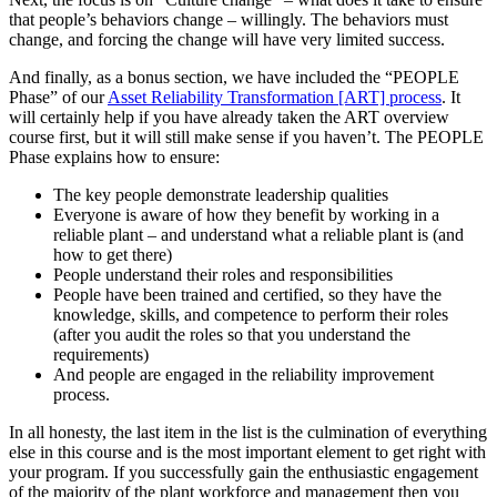
that people’s behaviors change – willingly. The behaviors must
change, and forcing the change will have very limited success.
And finally, as a bonus section, we have included the “PEOPLE
Phase” of our
Asset Reliability Transformation [ART] process
. It
will certainly help if you have already taken the ART overview
course first, but it will still make sense if you haven’t. The PEOPLE
Phase explains how to ensure:
The key people demonstrate leadership qualities
Everyone is aware of how they benefit by working in a
reliable plant – and understand what a reliable plant is (and
how to get there)
People understand their roles and responsibilities
People have been trained and certified, so they have the
knowledge, skills, and competence to perform their roles
(after you audit the roles so that you understand the
requirements)
And people are engaged in the reliability improvement
process.
In all honesty, the last item in the list is the culmination of everything
else in this course and is the most important element to get right with
your program. If you successfully gain the enthusiastic engagement
of the majority of the plant workforce and management then you