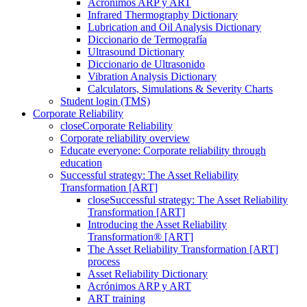
Acrónimos ARP y ART
Infrared Thermography Dictionary
Lubrication and Oil Analysis Dictionary
Diccionario de Termografía
Ultrasound Dictionary
Diccionario de Ultrasonido
Vibration Analysis Dictionary
Calculators, Simulations & Severity Charts
Student login (TMS)
Corporate Reliability
close
Corporate Reliability
Corporate reliability overview
Educate everyone: Corporate reliability through
education
Successful strategy: The Asset Reliability
Transformation [ART]
close
Successful strategy: The Asset Reliability
Transformation [ART]
Introducing the Asset Reliability
Transformation® [ART]
The Asset Reliability Transformation [ART]
process
Asset Reliability Dictionary
Acrónimos ARP y ART
ART training