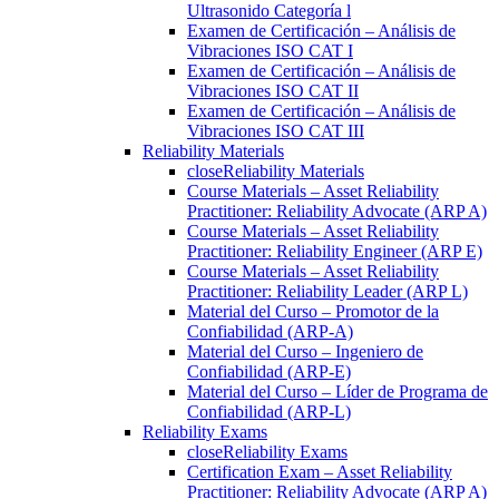
Ultrasonido Categoría l
Examen de Certificación – Análisis de
Vibraciones ISO CAT I
Examen de Certificación – Análisis de
Vibraciones ISO CAT II
Examen de Certificación – Análisis de
Vibraciones ISO CAT III
Reliability Materials
close
Reliability Materials
Course Materials – Asset Reliability
Practitioner: Reliability Advocate (ARP A)
Course Materials – Asset Reliability
Practitioner: Reliability Engineer (ARP E)
Course Materials – Asset Reliability
Practitioner: Reliability Leader (ARP L)
Material del Curso – Promotor de la
Confiabilidad (ARP-A)
Material del Curso – Ingeniero de
Confiabilidad (ARP-E)
Material del Curso – Líder de Programa de
Confiabilidad (ARP-L)
Reliability Exams
close
Reliability Exams
Certification Exam – Asset Reliability
Practitioner: Reliability Advocate (ARP A)