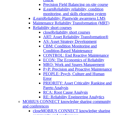
Precision Field Balancing on-site course
iLearnReliability reliability, condition
monitoring, and skills elearning system
iLearnReliability: Plantwide awareness LMS
Maintenance Reliability Transformation (MRT)
Reliability short courses
close
Reliability short courses
ART: Asset Reliability Transformation®
AS: Asset Strategy Development
CBM: Condition Monitoring and
Condition-Based Maintenance
CONTROL: End Reactive Maintenance
ECON: The Economics of Reliability
MRO: Work and Spares Management
P+P: Precision and Proactive Maintenance
PEOPLE: Psych, Culture and Human
Error
PRIORITY: Asset Criticality Ranking and
Pareto Analysis
RCA: Root Cause Analysis
RE: Reliability Engineering Analytics
MOBIUS CONNECT knowledge sharing community
and conferences
close
MOBIUS CONNECT knowledge sharing