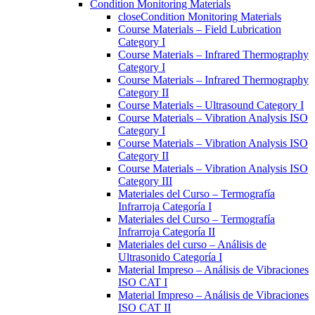
Condition Monitoring Materials
close
Condition Monitoring Materials
Course Materials – Field Lubrication
Category I
Course Materials – Infrared Thermography
Category I
Course Materials – Infrared Thermography
Category II
Course Materials – Ultrasound Category I
Course Materials – Vibration Analysis ISO
Category I
Course Materials – Vibration Analysis ISO
Category II
Course Materials – Vibration Analysis ISO
Category III
Materiales del Curso – Termografía
Infrarroja Categoría I
Materiales del Curso – Termografía
Infrarroja Categoría II
Materiales del curso – Análisis de
Ultrasonido Categoría I
Material Impreso – Análisis de Vibraciones
ISO CAT I
Material Impreso – Análisis de Vibraciones
ISO CAT II