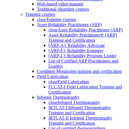
Web-based video training
Traditional elearning courses
Training courses
close
Training courses
Asset Reliability Practitioner (ARP)
close
Asset Reliability Practitioner (ARP)
Asset Reliability Practitioner® [ARP]
Training and Certification
[ARP-A]: Reliability Advocate
[ARP-E]: Reliability Engineer
[ARP-L]: Reliability Program Leader
List of Certified ARP Practitioners and
Leaders
Condition Monitoring training and certification
Field Lubrication
close
Field Lubrication
FLCAT-I Field Lubrication Training and
Certification
Infrared Thermography
close
Infrared Thermography
IRTCAT-I Infrared Thermography
Training and Certification
IRTCAT-II Infrared Thermography
Training and Certification
List of certified thermographers