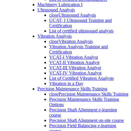
Machinery Lubrication I
Ultrasound Analysis
close
Ultrasound Analysis
UCAT- I Ultrasound Training and
Certification
List of certified ultrasound analysts
Vibration Analysis
close
Vibration Analysis
Vibration Analysis Training and
Certification
VCAT-I Vibration Analyst
VCAT-II Vibration Analyst
VCAT-III Vibration Analyst
VCAT-IV Vibration Analyst
List of Certified Vibration Analysts
Vibration in a Day
Precision Maintenance Skills Training
close
Precision Maintenance Skills Training
Precision Maintenance Skills Training
Options
Precision Shaft Alignment e-learning
course
Precision Shaft Alignment on-site course
Precision Field Balancing e-learning
course