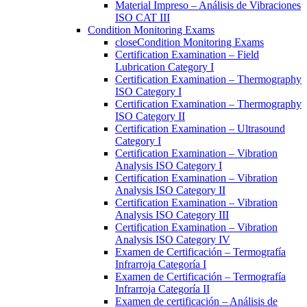
Material Impreso – Análisis de Vibraciones
ISO CAT III
Condition Monitoring Exams
close
Condition Monitoring Exams
Certification Examination – Field
Lubrication Category I
Certification Examination – Thermography
ISO Category I
Certification Examination – Thermography
ISO Category II
Certification Examination – Ultrasound
Category I
Certification Examination – Vibration
Analysis ISO Category I
Certification Examination – Vibration
Analysis ISO Category II
Certification Examination – Vibration
Analysis ISO Category III
Certification Examination – Vibration
Analysis ISO Category IV
Examen de Certificación – Termografía
Infrarroja Categoría I
Examen de Certificación – Termografía
Infrarroja Categoría II
Examen de certificación – Análisis de