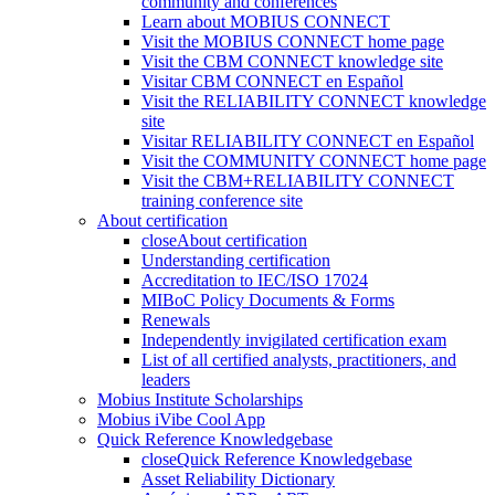
community and conferences
Learn about MOBIUS CONNECT
Visit the MOBIUS CONNECT home page
Visit the CBM CONNECT knowledge site
Visitar CBM CONNECT en Español
Visit the RELIABILITY CONNECT knowledge
site
Visitar RELIABILITY CONNECT en Español
Visit the COMMUNITY CONNECT home page
Visit the CBM+RELIABILITY CONNECT
training conference site
About certification
close
About certification
Understanding certification
Accreditation to IEC/ISO 17024
MIBoC Policy Documents & Forms
Renewals
Independently invigilated certification exam
List of all certified analysts, practitioners, and
leaders
Mobius Institute Scholarships
Mobius iVibe Cool App
Quick Reference Knowledgebase
close
Quick Reference Knowledgebase
Asset Reliability Dictionary