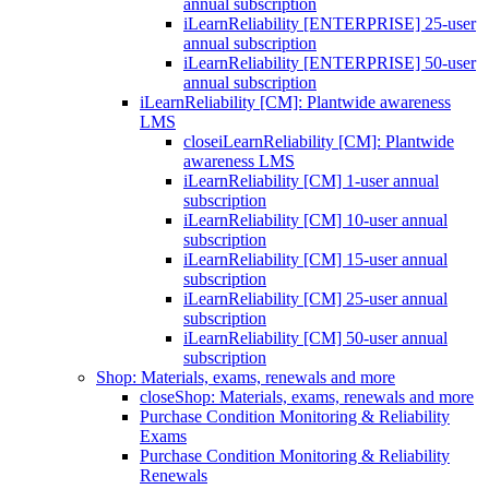
annual subscription
iLearnReliability [ENTERPRISE] 25-user
annual subscription
iLearnReliability [ENTERPRISE] 50-user
annual subscription
iLearnReliability [CM]: Plantwide awareness
LMS
close
iLearnReliability [CM]: Plantwide
awareness LMS
iLearnReliability [CM] 1-user annual
subscription
iLearnReliability [CM] 10-user annual
subscription
iLearnReliability [CM] 15-user annual
subscription
iLearnReliability [CM] 25-user annual
subscription
iLearnReliability [CM] 50-user annual
subscription
Shop: Materials, exams, renewals and more
close
Shop: Materials, exams, renewals and more
Purchase Condition Monitoring & Reliability
Exams
Purchase Condition Monitoring & Reliability
Renewals