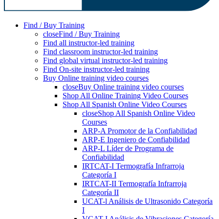
Find / Buy Training
close
Find / Buy Training
Find all instructor-led training
Find classroom instructor-led training
Find global virtual instructor-led training
Find On-site instructor-led training
Buy Online training video courses
close
Buy Online training video courses
Shop All Online Training Video Courses
Shop All Spanish Online Video Courses
close
Shop All Spanish Online Video
Courses
ARP-A Promotor de la Confiabilidad
ARP-E Ingeniero de Confiabilidad
ARP-L Líder de Programa de
Confiabilidad
IRTCAT-I Termografía Infrarroja
Categoría I
IRTCAT-II Termografía Infrarroja
Categoría II
UCAT-l Análisis de Ultrasonido Categoría
I
VCAT-I Análisis de Vibraciones Categoría