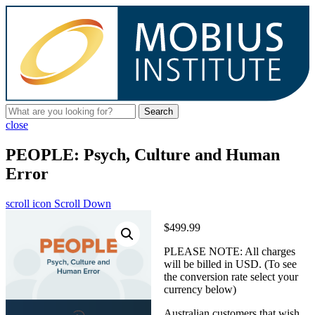
Search
close
PEOPLE: Psych, Culture and Human
Error
scroll icon
Scroll Down
$499.99
PLEASE NOTE: All charges
will be billed in USD. (To see
the conversion rate select your
currency below)
Australian customers that wish