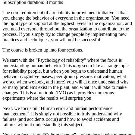
Subscription duration: 3 months
The core requirement of a reliability improvement initiative is that
you change the behavior of everyone in the organization. You need
the right type of support at the highest levels in the organization, and
you need everyone throughout the organization to contribute to the
process. If you simply try to change people by implementing new
practices and techniques, you will not be successful.
The course is broken up into four sections.
We start with the “Psychology of reliability” where the focus is
understanding human behavior. This
may
seem like a strange topic
for reliability people, but when you begin to understand human
behavior (cognitive biases, peer group pressure, motivation, what
we see when we look, and more) you will at once understand why
so many problems exist in the plant, and what it will take to make
changes. This is a fun topic (IMO) as it provides numerous
experiments where the results will surprise you.
Next, we focus on “Human error and human performance
management”. It is simply not possible to truly understand why
failures (and accidents occur) and how to avoid accidents and
failures without understanding this subject.
Next, the focus is on “Culture change” – what does it take to ensure