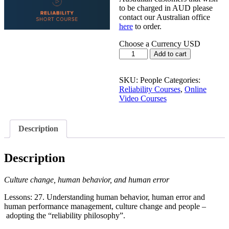
to be charged in AUD please
contact our Australian office
here
to order.
Choose a Currency
USD
PEOPLE:
Add to cart
Psych,
Culture
and
SKU:
People
Categories:
Human
Reliability Courses
,
Online
Error
Video Courses
quantity
Description
Description
Culture change, human behavior, and human error
Lessons: 27. Understanding human behavior, human error and
human performance management, culture change and people –
adopting the “reliability philosophy”.