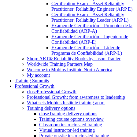
Certification Exam – Asset Reliability
Practitioner: Reliability Engineer (ARP E)
Certification Exam – Asset Reliability
Practitioner: Reliability Leader (ARP L)
Examen de Certificación – Promotor de la
Confiabilidad (ARP-A)
Examen de Certificación – Ingeniero de
Confiabilidad (ARP-E)
Examen de Certificación – Líder de
Programa de Confiabilidad (ARP-L)
Shop: ART® Reliability Books by Jason Tranter
Worldwide Training Partners Map
Welcome to Mobius Institute North America
My account
Training Summits
Professional Growth
close
Professional Growth
Professional Growth: from awareness to leadership
What sets Mobius Institute training apart
Training delivery options
close
Training delivery options
Training course options overview
Classroom instructor-led training
Virtual instructor-led training
Private on-site instructor-led training