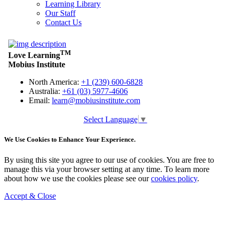
Learning Library
Our Staff
Contact Us
Select Language
▼
We Use Cookies to Enhance Your Experience.
By using this site you agree to our use of cookies. You are free to
manage this via your browser setting at any time. To learn more
about how we use the cookies please see our
cookies policy
.
Accept & Close