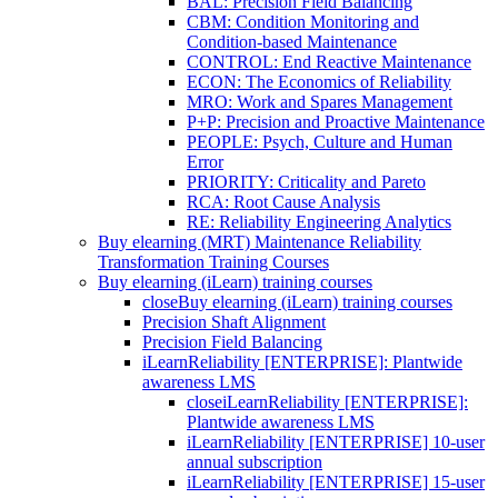
BAL: Precision Field Balancing
CBM: Condition Monitoring and
Condition-based Maintenance
CONTROL: End Reactive Maintenance
ECON: The Economics of Reliability
MRO: Work and Spares Management
P+P: Precision and Proactive Maintenance
PEOPLE: Psych, Culture and Human
Error
PRIORITY: Criticality and Pareto
RCA: Root Cause Analysis
RE: Reliability Engineering Analytics
Buy elearning (MRT) Maintenance Reliability
Transformation Training Courses
Buy elearning (iLearn) training courses
close
Buy elearning (iLearn) training courses
Precision Shaft Alignment
Precision Field Balancing
iLearnReliability [ENTERPRISE]: Plantwide
awareness LMS
close
iLearnReliability [ENTERPRISE]:
Plantwide awareness LMS
iLearnReliability [ENTERPRISE] 10-user
annual subscription
iLearnReliability [ENTERPRISE] 15-user