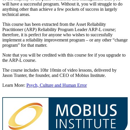
will have a successful program. Without it, you will struggle to do
anything other than achieve a few pockets of success in largely
technical areas.
This course has been extracted from the Asset Reliability
Practitioner (ARP) Reliability Program Leader ARP-L course;
therefore, it is perfect for anyone who wishes to successfully
implement a reliability improvement program – or any other “change
program” for that matter.
Note that you will be credited with this course fee if you upgrade to
the ARP-L course.
The course includes 10hr 10min of video lessons, delivered by
Jason Tranter, the founder, and CEO of Mobius Institute.
Learn More:
Psych, Culture and Human Error