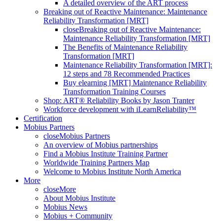
A detailed overview of the ART process
Breaking out of Reactive Maintenance: Maintenance
Reliability Transformation [MRT]
close
Breaking out of Reactive Maintenance:
Maintenance Reliability Transformation [MRT]
The Benefits of Maintenance Reliability
Transformation [MRT]
Maintenance Reliability Transformation [MRT]:
12 steps and 78 Recommended Practices
Buy elearning [MRT] Maintenance Reliability
Transformation Training Courses
Shop: ART® Reliability Books by Jason Tranter
Workforce development with iLearnReliability™
Certification
Mobius Partners
close
Mobius Partners
An overview of Mobius partnerships
Find a Mobius Institute Training Partner
Worldwide Training Partners Map
Welcome to Mobius Institute North America
More
close
More
About Mobius Institute
Mobius News
Mobius + Community