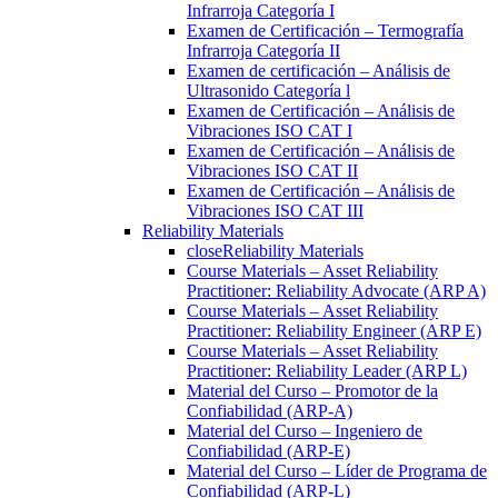
Infrarroja Categoría I
Examen de Certificación – Termografía
Infrarroja Categoría II
Examen de certificación – Análisis de
Ultrasonido Categoría l
Examen de Certificación – Análisis de
Vibraciones ISO CAT I
Examen de Certificación – Análisis de
Vibraciones ISO CAT II
Examen de Certificación – Análisis de
Vibraciones ISO CAT III
Reliability Materials
close
Reliability Materials
Course Materials – Asset Reliability
Practitioner: Reliability Advocate (ARP A)
Course Materials – Asset Reliability
Practitioner: Reliability Engineer (ARP E)
Course Materials – Asset Reliability
Practitioner: Reliability Leader (ARP L)
Material del Curso – Promotor de la
Confiabilidad (ARP-A)
Material del Curso – Ingeniero de
Confiabilidad (ARP-E)
Material del Curso – Líder de Programa de
Confiabilidad (ARP-L)