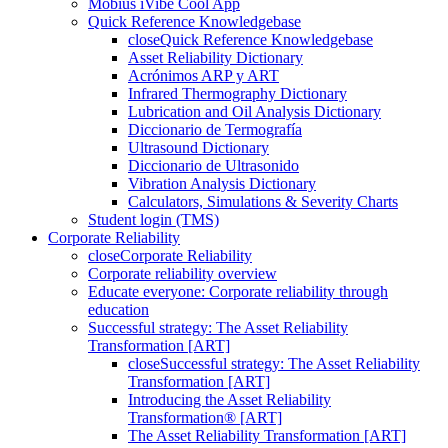
Mobius iVibe Cool App
Quick Reference Knowledgebase
close
Quick Reference Knowledgebase
Asset Reliability Dictionary
Acrónimos ARP y ART
Infrared Thermography Dictionary
Lubrication and Oil Analysis Dictionary
Diccionario de Termografía
Ultrasound Dictionary
Diccionario de Ultrasonido
Vibration Analysis Dictionary
Calculators, Simulations & Severity Charts
Student login (TMS)
Corporate Reliability
close
Corporate Reliability
Corporate reliability overview
Educate everyone: Corporate reliability through
education
Successful strategy: The Asset Reliability
Transformation [ART]
close
Successful strategy: The Asset Reliability
Transformation [ART]
Introducing the Asset Reliability
Transformation® [ART]
The Asset Reliability Transformation [ART]