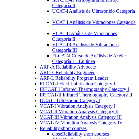
Categoría II
UCAT-l Análisis de Ultrasonido Categoría
I
VCAT-I Análisis de Vibraciones Categoría
I
VCAT-II Análisis de Vibraciones
Categoría II
VCAT-III Análisis de Vibraciones
Categoría III
FLCAT-I Curso de Análisis de Aceite
Categoría I – En línea
ARP-A Reliability Advocate
ARP-E Reliability Engineer
ARP-L Reliability Program Leader
FLCAT-I Field Lubrication Category I
IRTCAT-I Infrared Thermography Category I
IRTCAT-II Infrared Thermography Category II
UCAT-l Ultrasound Category l
VCAT-I Vibration Analysis Category I
VCAT-II Vibration Analysis Category II
VCAT-III Vibration Analysis Category III
VCAT-IV Vibration Analysis Category IV
Reliability short courses
close
Reliability short courses