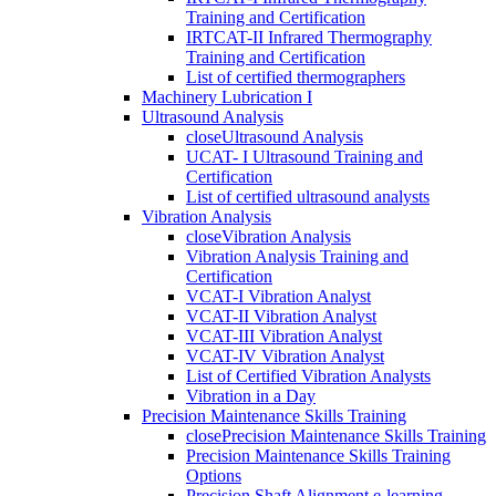
Training and Certification
IRTCAT-II Infrared Thermography
Training and Certification
List of certified thermographers
Machinery Lubrication I
Ultrasound Analysis
close
Ultrasound Analysis
UCAT- I Ultrasound Training and
Certification
List of certified ultrasound analysts
Vibration Analysis
close
Vibration Analysis
Vibration Analysis Training and
Certification
VCAT-I Vibration Analyst
VCAT-II Vibration Analyst
VCAT-III Vibration Analyst
VCAT-IV Vibration Analyst
List of Certified Vibration Analysts
Vibration in a Day
Precision Maintenance Skills Training
close
Precision Maintenance Skills Training
Precision Maintenance Skills Training
Options
Precision Shaft Alignment e-learning