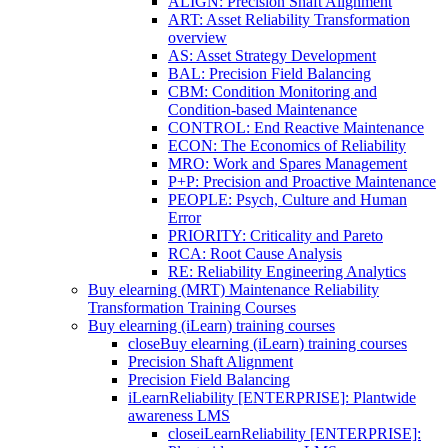
ALIGN: Precision Shaft Alignment
ART: Asset Reliability Transformation
overview
AS: Asset Strategy Development
BAL: Precision Field Balancing
CBM: Condition Monitoring and
Condition-based Maintenance
CONTROL: End Reactive Maintenance
ECON: The Economics of Reliability
MRO: Work and Spares Management
P+P: Precision and Proactive Maintenance
PEOPLE: Psych, Culture and Human
Error
PRIORITY: Criticality and Pareto
RCA: Root Cause Analysis
RE: Reliability Engineering Analytics
Buy elearning (MRT) Maintenance Reliability
Transformation Training Courses
Buy elearning (iLearn) training courses
close
Buy elearning (iLearn) training courses
Precision Shaft Alignment
Precision Field Balancing
iLearnReliability [ENTERPRISE]: Plantwide
awareness LMS
close
iLearnReliability [ENTERPRISE]: