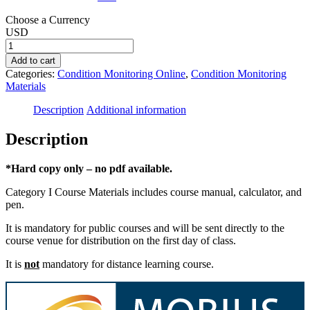
Choose a Currency
USD
FLCAT-
I
Add to cart
Field
Categories:
Condition Monitoring Online
,
Condition Monitoring
Lubrication
Materials
Course
Materials
Description
Additional information
quantity
Description
*Hard copy only – no pdf available.
Category I Course Materials includes course manual, calculator, and
pen.
It is mandatory for public courses and will be sent directly to the
course venue for distribution on the first day of class.
It is
not
mandatory for distance learning course.