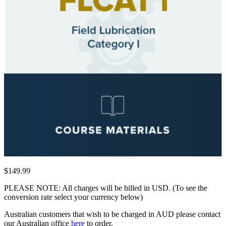
$149.99
PLEASE NOTE: All charges will be billed in USD. (To see the
conversion rate select your currency below)
Australian customers that wish to be charged in AUD please contact
our Australian office
here
to order.