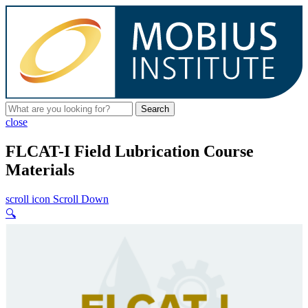
Search
close
FLCAT-I Field Lubrication Course
Materials
scroll icon
Scroll Down
🔍