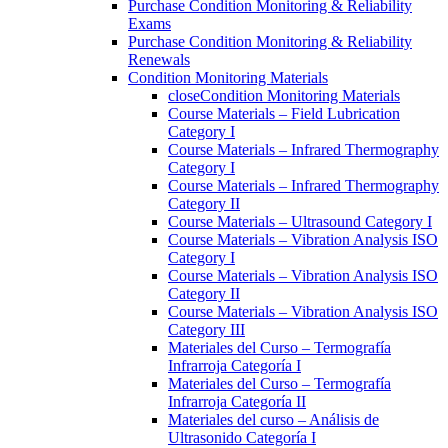
Purchase Condition Monitoring & Reliability
Exams
Purchase Condition Monitoring & Reliability
Renewals
Condition Monitoring Materials
close
Condition Monitoring Materials
Course Materials – Field Lubrication
Category I
Course Materials – Infrared Thermography
Category I
Course Materials – Infrared Thermography
Category II
Course Materials – Ultrasound Category I
Course Materials – Vibration Analysis ISO
Category I
Course Materials – Vibration Analysis ISO
Category II
Course Materials – Vibration Analysis ISO
Category III
Materiales del Curso – Termografía
Infrarroja Categoría I
Materiales del Curso – Termografía
Infrarroja Categoría II
Materiales del curso – Análisis de
Ultrasonido Categoría I