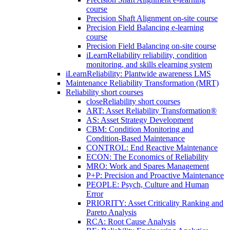
course
Precision Shaft Alignment on-site course
Precision Field Balancing e-learning
course
Precision Field Balancing on-site course
iLearnReliability reliability, condition
monitoring, and skills elearning system
iLearnReliability: Plantwide awareness LMS
Maintenance Reliability Transformation (MRT)
Reliability short courses
close
Reliability short courses
ART: Asset Reliability Transformation®
AS: Asset Strategy Development
CBM: Condition Monitoring and
Condition-Based Maintenance
CONTROL: End Reactive Maintenance
ECON: The Economics of Reliability
MRO: Work and Spares Management
P+P: Precision and Proactive Maintenance
PEOPLE: Psych, Culture and Human
Error
PRIORITY: Asset Criticality Ranking and
Pareto Analysis
RCA: Root Cause Analysis