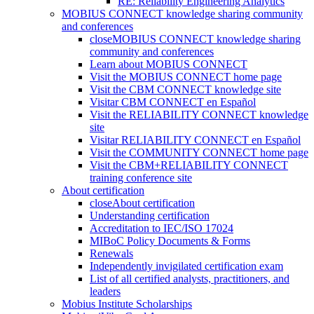
RE: Reliability Engineering Analytics
MOBIUS CONNECT knowledge sharing community
and conferences
close
MOBIUS CONNECT knowledge sharing
community and conferences
Learn about MOBIUS CONNECT
Visit the MOBIUS CONNECT home page
Visit the CBM CONNECT knowledge site
Visitar CBM CONNECT en Español
Visit the RELIABILITY CONNECT knowledge
site
Visitar RELIABILITY CONNECT en Español
Visit the COMMUNITY CONNECT home page
Visit the CBM+RELIABILITY CONNECT
training conference site
About certification
close
About certification
Understanding certification
Accreditation to IEC/ISO 17024
MIBoC Policy Documents & Forms
Renewals
Independently invigilated certification exam
List of all certified analysts, practitioners, and
leaders
Mobius Institute Scholarships