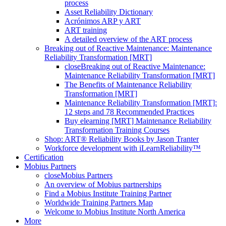
process
Asset Reliability Dictionary
Acrónimos ARP y ART
ART training
A detailed overview of the ART process
Breaking out of Reactive Maintenance: Maintenance
Reliability Transformation [MRT]
close
Breaking out of Reactive Maintenance:
Maintenance Reliability Transformation [MRT]
The Benefits of Maintenance Reliability
Transformation [MRT]
Maintenance Reliability Transformation [MRT]:
12 steps and 78 Recommended Practices
Buy elearning [MRT] Maintenance Reliability
Transformation Training Courses
Shop: ART® Reliability Books by Jason Tranter
Workforce development with iLearnReliability™
Certification
Mobius Partners
close
Mobius Partners
An overview of Mobius partnerships
Find a Mobius Institute Training Partner
Worldwide Training Partners Map
Welcome to Mobius Institute North America
More