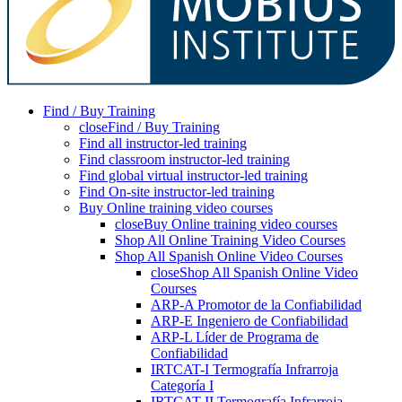
Find / Buy Training
close
Find / Buy Training
Find all instructor-led training
Find classroom instructor-led training
Find global virtual instructor-led training
Find On-site instructor-led training
Buy Online training video courses
close
Buy Online training video courses
Shop All Online Training Video Courses
Shop All Spanish Online Video Courses
close
Shop All Spanish Online Video
Courses
ARP-A Promotor de la Confiabilidad
ARP-E Ingeniero de Confiabilidad
ARP-L Líder de Programa de
Confiabilidad
IRTCAT-I Termografía Infrarroja
Categoría I
IRTCAT-II Termografía Infrarroja