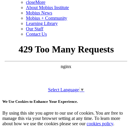
close
More
About Mobius Institute
Mobius News
Mobius + Community
Learning Library
Our Staff
Contact Us
Select Language
▼
We Use Cookies to Enhance Your Experience.
By using this site you agree to our use of cookies. You are free to
manage this via your browser setting at any time. To learn more
about how we use the cookies please see our
cookies policy
.