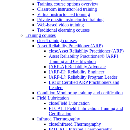
Training course options overview
Classroom instructor-led training
Virtual instructor-led training
Private on-site instructor-led training
Web-based video training
Traditional elearning courses
Training courses
close
Training courses
Asset Reliability Practitioner (ARP)
close
Asset Reliability Practitioner (ARP)
Asset Reliability Practitioner® [ARP]
Training and Certification
[ARP-A]: Reliability Advocate
[ARP-E]: Reliability Engineer
[ARP-L]: Reliability Program Leader
List of Certified ARP Practitioners and
Leaders
Condition Monitoring training and certification
Field Lubrication
close
Field Lubrication
FLCAT-I Field Lubrication Training and
Certification
Infrared Thermography
close
Infrared Thermography
IRTCAT-I Infrared Thermography