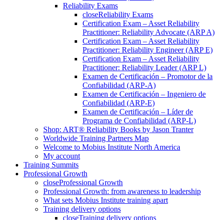
Reliability Exams
close
Reliability Exams
Certification Exam – Asset Reliability
Practitioner: Reliability Advocate (ARP A)
Certification Exam – Asset Reliability
Practitioner: Reliability Engineer (ARP E)
Certification Exam – Asset Reliability
Practitioner: Reliability Leader (ARP L)
Examen de Certificación – Promotor de la
Confiabilidad (ARP-A)
Examen de Certificación – Ingeniero de
Confiabilidad (ARP-E)
Examen de Certificación – Líder de
Programa de Confiabilidad (ARP-L)
Shop: ART® Reliability Books by Jason Tranter
Worldwide Training Partners Map
Welcome to Mobius Institute North America
My account
Training Summits
Professional Growth
close
Professional Growth
Professional Growth: from awareness to leadership
What sets Mobius Institute training apart
Training delivery options
close
Training delivery options