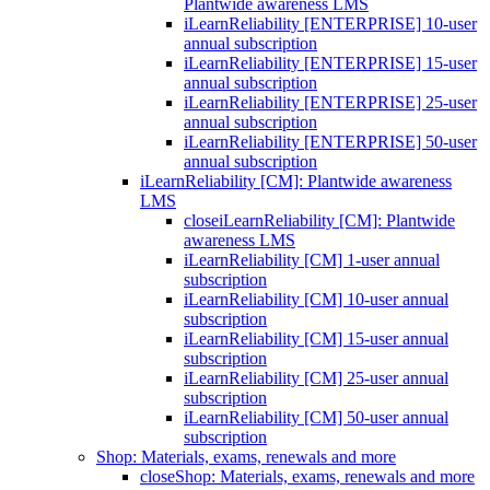
Plantwide awareness LMS
iLearnReliability [ENTERPRISE] 10-user
annual subscription
iLearnReliability [ENTERPRISE] 15-user
annual subscription
iLearnReliability [ENTERPRISE] 25-user
annual subscription
iLearnReliability [ENTERPRISE] 50-user
annual subscription
iLearnReliability [CM]: Plantwide awareness
LMS
close
iLearnReliability [CM]: Plantwide
awareness LMS
iLearnReliability [CM] 1-user annual
subscription
iLearnReliability [CM] 10-user annual
subscription
iLearnReliability [CM] 15-user annual
subscription
iLearnReliability [CM] 25-user annual
subscription
iLearnReliability [CM] 50-user annual
subscription
Shop: Materials, exams, renewals and more
close
Shop: Materials, exams, renewals and more