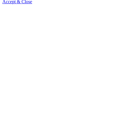
Accept & Close