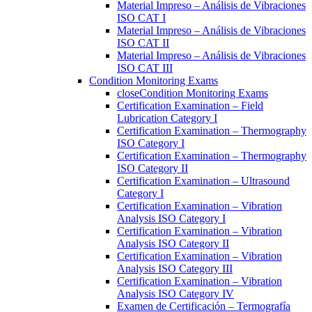
Material Impreso – Análisis de Vibraciones
ISO CAT I
Material Impreso – Análisis de Vibraciones
ISO CAT II
Material Impreso – Análisis de Vibraciones
ISO CAT III
Condition Monitoring Exams
close
Condition Monitoring Exams
Certification Examination – Field
Lubrication Category I
Certification Examination – Thermography
ISO Category I
Certification Examination – Thermography
ISO Category II
Certification Examination – Ultrasound
Category I
Certification Examination – Vibration
Analysis ISO Category I
Certification Examination – Vibration
Analysis ISO Category II
Certification Examination – Vibration
Analysis ISO Category III
Certification Examination – Vibration
Analysis ISO Category IV
Examen de Certificación – Termografía