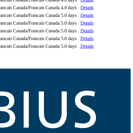
rancais Canada/Francais Canada
4.0 days
Details
rancais Canada/Francais Canada
5.0 days
Details
rancais Canada/Francais Canada
5.0 days
Details
rancais Canada/Francais Canada
5.0 days
Details
rancais Canada/Francais Canada
5.0 days
Details
rancais Canada/Francais Canada
5.0 days
Details