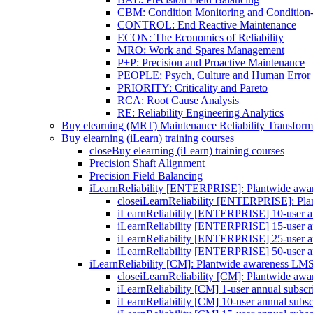
CBM: Condition Monitoring and Condition
CONTROL: End Reactive Maintenance
ECON: The Economics of Reliability
MRO: Work and Spares Management
P+P: Precision and Proactive Maintenance
PEOPLE: Psych, Culture and Human Error
PRIORITY: Criticality and Pareto
RCA: Root Cause Analysis
RE: Reliability Engineering Analytics
Buy elearning (MRT) Maintenance Reliability Transform
Buy elearning (iLearn) training courses
close
Buy elearning (iLearn) training courses
Precision Shaft Alignment
Precision Field Balancing
iLearnReliability [ENTERPRISE]: Plantwide aw
close
iLearnReliability [ENTERPRISE]: Pl
iLearnReliability [ENTERPRISE] 10-user an
iLearnReliability [ENTERPRISE] 15-user an
iLearnReliability [ENTERPRISE] 25-user an
iLearnReliability [ENTERPRISE] 50-user an
iLearnReliability [CM]: Plantwide awareness LM
close
iLearnReliability [CM]: Plantwide aw
iLearnReliability [CM] 1-user annual subscr
iLearnReliability [CM] 10-user annual subsc