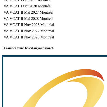
VA VCAT I Oct 2028 Montréal
VA VCAT II Mai 2027 Montréal
VA VCAT II Mai 2028 Montréal
VA VCAT II Nov 2026 Montréal
VA VCAT II Nov 2027 Montréal
VA VCAT II Nov 2028 Montréal
34 courses found based on your search