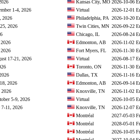
 2026
Kansas City, MO
2026-10-06
E
cember 1-4, 2026
Virtual
2026-12-01
E
, 2026
Philadelphia, PA
2026-10-20
E
-25, 2026
Twin Cities, MN
2026-09-22
E
26
Chicago, IL
2026-08-24
E
 2026
Edmonton, AB
2026-11-02
E
, 2026
Fort Myers, FL
2026-11-30
E
gust 17-21, 2026
Virtual
2026-08-17
E
026
Toronto, ON
2026-11-30
E
 2026
Dallas, TX
2026-11-16
E
-18, 2026
Edmonton, AB
2026-09-14
E
, 2026
Knoxville, TN
2026-11-02
E
ctober 5-9, 2026
Virtual
2026-10-05
E
 7-11, 2026
Knoxville, TN
2026-12-07
E
Montréal
2027-05-03
F
Montréal
2028-05-01
F
Montréal
2026-10-05
F
Montréal
2027-10-04
F