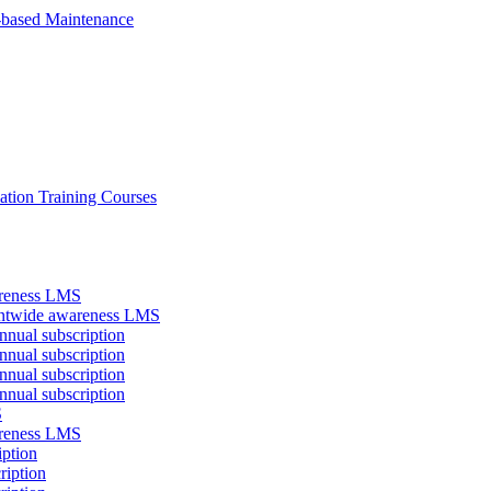
-based Maintenance
ation Training Courses
areness LMS
antwide awareness LMS
nual subscription
nual subscription
nual subscription
nual subscription
S
areness LMS
iption
ription