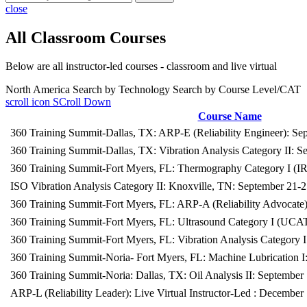
close
All Classroom Courses
Below are all instructor-led courses - classroom and live virtual
North America
Search by Technology
Search by Course Level/CAT
scroll icon
SCroll Down
Course Name
360 Training Summit-Dallas, TX: ARP-E (Reliability Engineer): Se
360 Training Summit-Dallas, TX: Vibration Analysis Category II: S
360 Training Summit-Fort Myers, FL: Thermography Category I (
ISO Vibration Analysis Category II: Knoxville, TN: September 21-
360 Training Summit-Fort Myers, FL: ARP-A (Reliability Advocate
360 Training Summit-Fort Myers, FL: Ultrasound Category I (UCA
360 Training Summit-Fort Myers, FL: Vibration Analysis Category 
360 Training Summit-Noria- Fort Myers, FL: Machine Lubrication 
360 Training Summit-Noria: Dallas, TX: Oil Analysis II: September
ARP-L (Reliability Leader): Live Virtual Instructor-Led : December