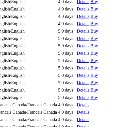
nglish/English
4.0 days
Details
Buy
nglish/English
4.0 days
Details
Buy
nglish/English
4.0 days
Details
Buy
nglish/English
4.0 days
Details
Buy
nglish/English
5.0 days
Details
Buy
nglish/English
5.0 days
Details
Buy
nglish/English
5.0 days
Details
Buy
nglish/English
5.0 days
Details
Buy
nglish/English
5.0 days
Details
Buy
nglish/English
5.0 days
Details
Buy
nglish/English
5.0 days
Details
Buy
nglish/English
5.0 days
Details
Buy
nglish/English
5.0 days
Details
Buy
nglish/English
5.0 days
Details
Buy
rancais Canada/Francais Canada
4.0 days
Details
rancais Canada/Francais Canada
4.0 days
Details
rancais Canada/Francais Canada
4.0 days
Details
rancais Canada/Francais Canada
4.0 days
Details