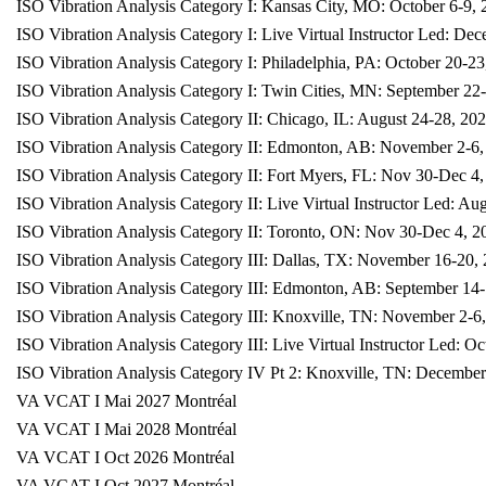
ISO Vibration Analysis Category I: Kansas City, MO: October 6-9,
ISO Vibration Analysis Category I: Live Virtual Instructor Led: De
ISO Vibration Analysis Category I: Philadelphia, PA: October 20-23
ISO Vibration Analysis Category I: Twin Cities, MN: September 22
ISO Vibration Analysis Category II: Chicago, IL: August 24-28, 20
ISO Vibration Analysis Category II: Edmonton, AB: November 2-6,
ISO Vibration Analysis Category II: Fort Myers, FL: Nov 30-Dec 4
ISO Vibration Analysis Category II: Live Virtual Instructor Led: Au
ISO Vibration Analysis Category II: Toronto, ON: Nov 30-Dec 4, 2
ISO Vibration Analysis Category III: Dallas, TX: November 16-20,
ISO Vibration Analysis Category III: Edmonton, AB: September 14
ISO Vibration Analysis Category III: Knoxville, TN: November 2-6
ISO Vibration Analysis Category III: Live Virtual Instructor Led: O
ISO Vibration Analysis Category IV Pt 2: Knoxville, TN: December
VA VCAT I Mai 2027 Montréal
VA VCAT I Mai 2028 Montréal
VA VCAT I Oct 2026 Montréal
VA VCAT I Oct 2027 Montréal