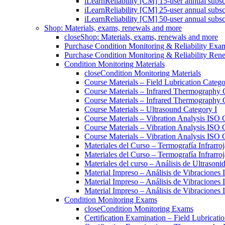
iLearnReliability [CM] 15-user annual subsc
iLearnReliability [CM] 25-user annual subsc
iLearnReliability [CM] 50-user annual subsc
Shop: Materials, exams, renewals and more
close
Shop: Materials, exams, renewals and more
Purchase Condition Monitoring & Reliability Exa
Purchase Condition Monitoring & Reliability Ren
Condition Monitoring Materials
close
Condition Monitoring Materials
Course Materials – Field Lubrication Catego
Course Materials – Infrared Thermography 
Course Materials – Infrared Thermography 
Course Materials – Ultrasound Category I
Course Materials – Vibration Analysis ISO 
Course Materials – Vibration Analysis ISO 
Course Materials – Vibration Analysis ISO C
Materiales del Curso – Termografía Infrarroj
Materiales del Curso – Termografía Infrarroj
Materiales del curso – Análisis de Ultrasoni
Material Impreso – Análisis de Vibraciones
Material Impreso – Análisis de Vibraciones
Material Impreso – Análisis de Vibraciones
Condition Monitoring Exams
close
Condition Monitoring Exams
Certification Examination – Field Lubricati