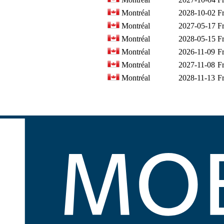
Montréal
2028-10-02
F
Montréal
2027-05-17
F
Montréal
2028-05-15
F
Montréal
2026-11-09
F
Montréal
2027-11-08
F
Montréal
2028-11-13
F