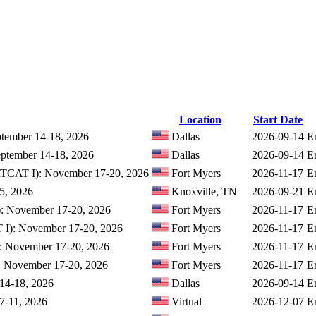
Location
Start Date
ptember 14-18, 2026
Dallas
2026-09-14
E
eptember 14-18, 2026
Dallas
2026-09-14
E
IRTCAT I): November 17-20, 2026
Fort Myers
2026-11-17
E
25, 2026
Knoxville, TN
2026-09-21
E
): November 17-20, 2026
Fort Myers
2026-11-17
E
T I): November 17-20, 2026
Fort Myers
2026-11-17
E
I: November 17-20, 2026
Fort Myers
2026-11-17
E
I: November 17-20, 2026
Fort Myers
2026-11-17
E
 14-18, 2026
Dallas
2026-09-14
E
 7-11, 2026
Virtual
2026-12-07
E