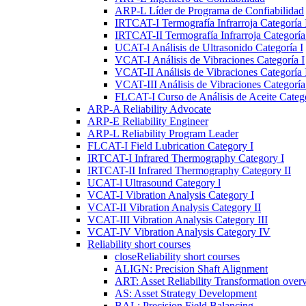
ARP-L Líder de Programa de Confiabilidad
IRTCAT-I Termografía Infrarroja Categoría 
IRTCAT-II Termografía Infrarroja Categoría 
UCAT-l Análisis de Ultrasonido Categoría I
VCAT-I Análisis de Vibraciones Categoría I
VCAT-II Análisis de Vibraciones Categoría 
VCAT-III Análisis de Vibraciones Categoría 
FLCAT-I Curso de Análisis de Aceite Catego
ARP-A Reliability Advocate
ARP-E Reliability Engineer
ARP-L Reliability Program Leader
FLCAT-I Field Lubrication Category I
IRTCAT-I Infrared Thermography Category I
IRTCAT-II Infrared Thermography Category II
UCAT-l Ultrasound Category l
VCAT-I Vibration Analysis Category I
VCAT-II Vibration Analysis Category II
VCAT-III Vibration Analysis Category III
VCAT-IV Vibration Analysis Category IV
Reliability short courses
close
Reliability short courses
ALIGN: Precision Shaft Alignment
ART: Asset Reliability Transformation over
AS: Asset Strategy Development
BAL: Precision Field Balancing