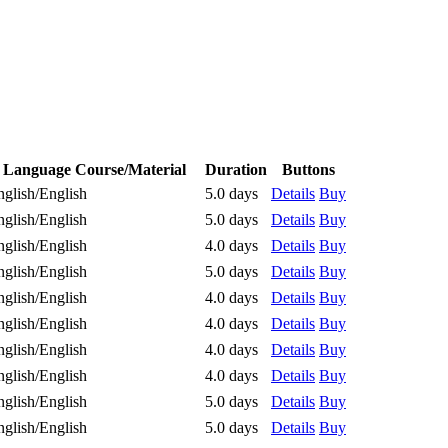
Language Course/Material
Duration
Buttons
nglish/English
5.0 days
Details
Buy
nglish/English
5.0 days
Details
Buy
nglish/English
4.0 days
Details
Buy
nglish/English
5.0 days
Details
Buy
nglish/English
4.0 days
Details
Buy
nglish/English
4.0 days
Details
Buy
nglish/English
4.0 days
Details
Buy
nglish/English
4.0 days
Details
Buy
nglish/English
5.0 days
Details
Buy
nglish/English
5.0 days
Details
Buy