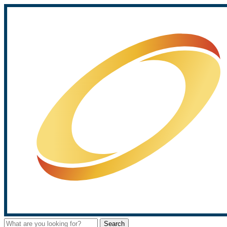
Search