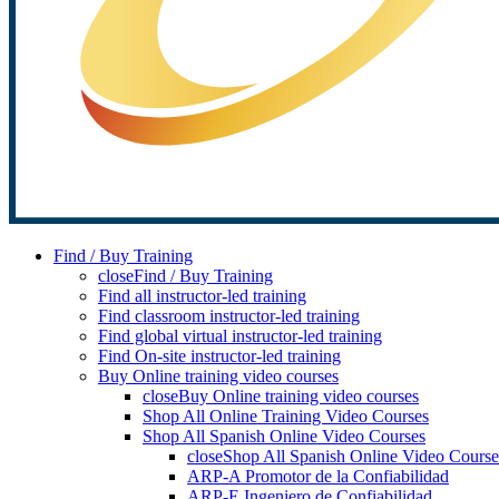
Find / Buy Training
close
Find / Buy Training
Find all instructor-led training
Find classroom instructor-led training
Find global virtual instructor-led training
Find On-site instructor-led training
Buy Online training video courses
close
Buy Online training video courses
Shop All Online Training Video Courses
Shop All Spanish Online Video Courses
close
Shop All Spanish Online Video Course
ARP-A Promotor de la Confiabilidad
ARP-E Ingeniero de Confiabilidad