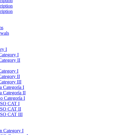
ription
ription
ription
ms
ewals
ry I
Category I
Category II
Category I
Category II
ategory III
a Categoría I
a Categoría II
do Categoría I
 ISO CAT I
 ISO CAT II
 ISO CAT III
on Category I