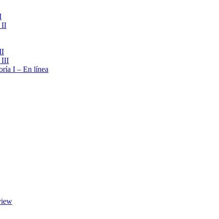
I
II
II
III
ría I – En línea
view