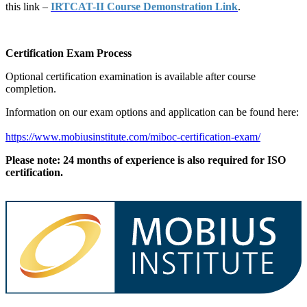
this link –
IRTCAT-II Course Demonstration Link
.
Certification Exam Process
Optional certification examination is available after course
completion.
Information on our exam options and application can be found here:
https://www.mobiusinstitute.com/miboc-certification-exam/
Please note: 24 months of experience is also required for ISO
certification.