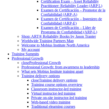
Certification Exam – Asset Reliability
Practitioner: Reliability Leader (ARP L)
Examen de Certificación – Promotor de la
Confiabilidad (ARP-A)
Examen de Certificación – Ingeniero de
Confiabilidad (ARP-E)
Examen de Certificación – Líder de
Programa de Confiabilidad (ARP-L)
Shop: ART® Reliability Books by Jason Tranter
Worldwide Training Partners Map
Welcome to Mobius Institute North America
My account
Training Summits
Professional Growth
close
Professional Growth
Professional Growth: from awareness to leadership
What sets Mobius Institute training apart
Training delivery options
close
Training delivery options
Training course options overview
Classroom instructor-led training
Virtual instructor-led training
Private on-site instructor-led training
Web-based video training
Traditional elearning courses