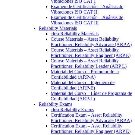
Vibraciones ISO CAT I
Examen de Certificación – Análisis de
Vibraciones ISO CAT II
Examen de Certificación – Análisis de
Vibraciones ISO CAT III
Reliability Materials
close
Reliability Materials
Course Materials – Asset Reliability
Practitioner: Reliability Advocate (ARP A)
Course Materials – Asset Reliability
Practitioner: Reliability Engineer (ARP E)
Course Materials – Asset Reliability
Practitioner: Reliability Leader (ARP L)
Material del Curso – Promotor de la
Confiabilidad (ARP-A)
Material del Curso – Ingeniero de
Confiabilidad (ARP-E)
Material del Curso – Líder de Programa de
Confiabilidad (ARP-L)
Reliability Exams
close
Reliability Exams
Certification Exam – Asset Reliability
Practitioner: Reliability Advocate (ARP A)
Certification Exam – Asset Reliability
Practitioner: Reliability Engineer (ARP E)