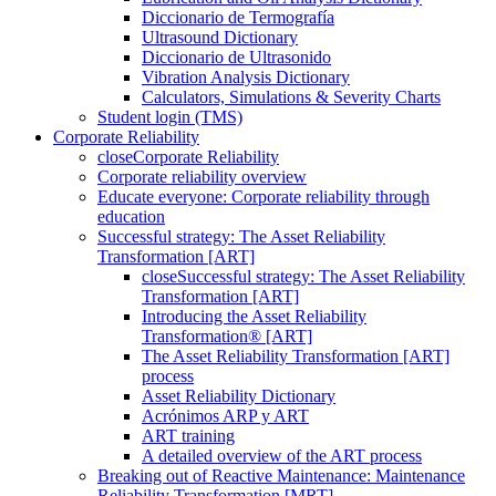
Diccionario de Termografía
Ultrasound Dictionary
Diccionario de Ultrasonido
Vibration Analysis Dictionary
Calculators, Simulations & Severity Charts
Student login (TMS)
Corporate Reliability
close
Corporate Reliability
Corporate reliability overview
Educate everyone: Corporate reliability through
education
Successful strategy: The Asset Reliability
Transformation [ART]
close
Successful strategy: The Asset Reliability
Transformation [ART]
Introducing the Asset Reliability
Transformation® [ART]
The Asset Reliability Transformation [ART]
process
Asset Reliability Dictionary
Acrónimos ARP y ART
ART training
A detailed overview of the ART process
Breaking out of Reactive Maintenance: Maintenance
Reliability Transformation [MRT]