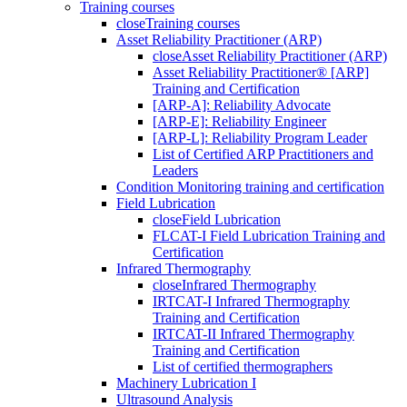
Training courses
close
Training courses
Asset Reliability Practitioner (ARP)
close
Asset Reliability Practitioner (ARP)
Asset Reliability Practitioner® [ARP]
Training and Certification
[ARP-A]: Reliability Advocate
[ARP-E]: Reliability Engineer
[ARP-L]: Reliability Program Leader
List of Certified ARP Practitioners and
Leaders
Condition Monitoring training and certification
Field Lubrication
close
Field Lubrication
FLCAT-I Field Lubrication Training and
Certification
Infrared Thermography
close
Infrared Thermography
IRTCAT-I Infrared Thermography
Training and Certification
IRTCAT-II Infrared Thermography
Training and Certification
List of certified thermographers
Machinery Lubrication I
Ultrasound Analysis