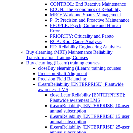
CONTROL: End Reactive Maintenance
ECON: The Economics of Reliability
MRO: Work and Spares Management
P+P: Precision and Proactive Maintenance
PEOPLE: Psych, Culture and Human
Error
PRIORITY: Criticality and Pareto
RCA: Root Cause Analysis
RE: Reliability Engineering Analytics
Buy elearning (MRT) Maintenance Reliability
Transformation Training Courses
Buy elearning (iLearn) training courses
close
Buy elearning (iLearn) training courses
Precision Shaft Alignment
Precision Field Balancing
iLearnReliability [ENTERPRISE]: Plantwide
awareness LMS
close
iLearnReliability [ENTERPRISE]:
Plantwide awareness LMS
iLearnReliability [ENTERPRISE] 10-user
annual subscription
iLearnReliability [ENTERPRISE] 15-user
annual subscription
iLearnReliability [ENTERPRISE] 25-user
annual subscription