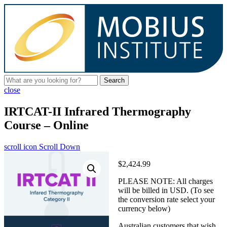
Search
close
IRTCAT-II Infrared Thermography
Course – Online
scroll icon
Scroll Down
$2,424.99
PLEASE NOTE: All charges
will be billed in USD. (To see
the conversion rate select your
currency below)
Australian customers that wish