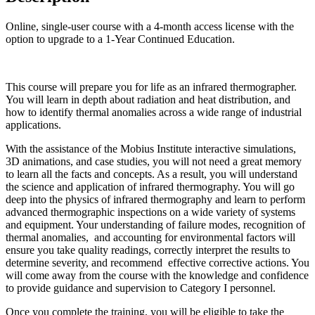
Online, single-user course with a 4-month access license with the
option to upgrade to a 1-Year Continued Education.
This course will prepare you for life as an infrared thermographer.
You will learn in depth about radiation and heat distribution, and
how to identify thermal anomalies across a wide range of industrial
applications.
With the assistance of the Mobius Institute interactive simulations,
3D animations, and case studies, you will not need a great memory
to learn all the facts and concepts. As a result, you will understand
the science and application of infrared thermography. You will go
deep into the physics of infrared thermography and learn to perform
advanced thermographic inspections on a wide variety of systems
and equipment. Your understanding of failure modes, recognition of
thermal anomalies, and accounting for environmental factors will
ensure you take quality readings, correctly interpret the results to
determine severity, and recommend effective corrective actions. You
will come away from the course with the knowledge and confidence
to provide guidance and supervision to Category I personnel.
Once you complete the training, you will be eligible to take the