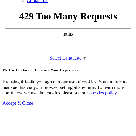
Contact Us
Select Language
▼
We Use Cookies to Enhance Your Experience.
By using this site you agree to our use of cookies. You are free to
manage this via your browser setting at any time. To learn more
about how we use the cookies please see our
cookies policy
.
Accept & Close