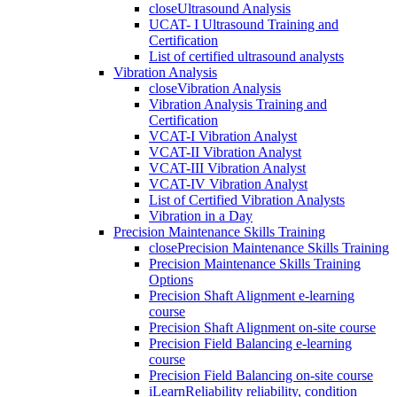
close
Ultrasound Analysis
UCAT- I Ultrasound Training and
Certification
List of certified ultrasound analysts
Vibration Analysis
close
Vibration Analysis
Vibration Analysis Training and
Certification
VCAT-I Vibration Analyst
VCAT-II Vibration Analyst
VCAT-III Vibration Analyst
VCAT-IV Vibration Analyst
List of Certified Vibration Analysts
Vibration in a Day
Precision Maintenance Skills Training
close
Precision Maintenance Skills Training
Precision Maintenance Skills Training
Options
Precision Shaft Alignment e-learning
course
Precision Shaft Alignment on-site course
Precision Field Balancing e-learning
course
Precision Field Balancing on-site course
iLearnReliability reliability, condition