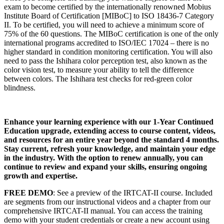
exam to become certified by the internationally renowned Mobius
Institute Board of Certification [MIBoC] to ISO 18436-7 Category
II. To be certified, you will need to achieve a minimum score of
75% of the 60 questions. The MIBoC certification is one of the only
international programs accredited to ISO/IEC 17024 – there is no
higher standard in condition monitoring certification. You will also
need to pass the Ishihara color perception test, also known as the
color vision test, to measure your ability to tell the difference
between colors. The Ishihara test checks for red-green color
blindness.
Enhance your learning experience with our 1-Year Continued
Education upgrade, extending access to course content, videos,
and resources for an entire year beyond the standard 4 months.
Stay current, refresh your knowledge, and maintain your edge
in the industry. With the option to renew annually, you can
continue to review and expand your skills, ensuring ongoing
growth and expertise.
FREE DEMO
: See a preview of the IRTCAT-II course. Included
are segments from our instructional videos and a chapter from our
comprehensive IRTCAT-II manual. You can access the training
demo with your student credentials or create a new account using