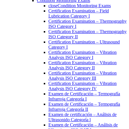
Condition Monitoring Exams
close
Condition Monitoring Exams
Certification Examination – Field
Lubrication Category I
Certification Examination – Thermography
ISO Category I
Certification Examination – Thermography
ISO Category II
Certification Examination – Ultrasound
Category I
Certification Examination – Vibration
Analysis ISO Category I
Certification Examination – Vibration
Analysis ISO Category II
Certification Examination – Vibration
Analysis ISO Category III
Certification Examination – Vibration
Analysis ISO Category IV
Examen de Certificación – Termografía
Infrarroja Categoría I
Examen de Certificación – Termografía
Infrarroja Categoría II
Examen de certificación – Análisis de
Ultrasonido Categoría l
Examen de Certificación – Análisis de