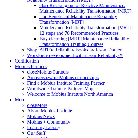
close
Breaking out of Reactive Maintenance:
Maintenance Reliability Transformation [MRT]
The Benefits of Maintenance Reliability
Transformation [MRT]
Maintenance Reliability Transformation [MRT]:
12 steps and 78 Recommended Practices
Buy elearning [MRT] Maintenance Reliability
Transformation Training Courses
Shop: ART® Reliability Books by Jason Tranter
Workforce development with iLearnReliability™
Certification
Mobius Partners
close
Mobius Partners
An overview of Mobius partnerships
Find a Mobius Institute Training Partner
Worldwide Training Partners Map
Welcome to Mobius Institute North America
More
close
More
About Mobius Institute
Mobius News
Mobius + Community
Learning Library
Our Staff