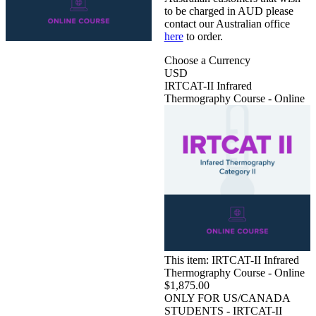
to be charged in AUD please
contact our Australian office
here
to order.
Choose a Currency
USD
IRTCAT-II Infrared
Thermography Course - Online
This item:
IRTCAT-II Infrared
Thermography Course - Online
$1,875.00
ONLY FOR US/CANADA
STUDENTS - IRTCAT-II