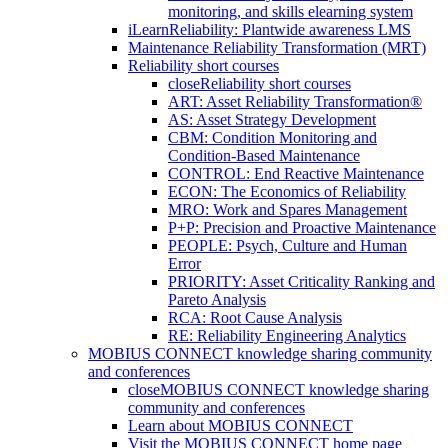
monitoring, and skills elearning system
iLearnReliability: Plantwide awareness LMS
Maintenance Reliability Transformation (MRT)
Reliability short courses
close
Reliability short courses
ART: Asset Reliability Transformation®
AS: Asset Strategy Development
CBM: Condition Monitoring and
Condition-Based Maintenance
CONTROL: End Reactive Maintenance
ECON: The Economics of Reliability
MRO: Work and Spares Management
P+P: Precision and Proactive Maintenance
PEOPLE: Psych, Culture and Human
Error
PRIORITY: Asset Criticality Ranking and
Pareto Analysis
RCA: Root Cause Analysis
RE: Reliability Engineering Analytics
MOBIUS CONNECT knowledge sharing community
and conferences
close
MOBIUS CONNECT knowledge sharing
community and conferences
Learn about MOBIUS CONNECT
Visit the MOBIUS CONNECT home page