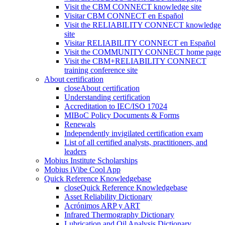
Visit the CBM CONNECT knowledge site
Visitar CBM CONNECT en Español
Visit the RELIABILITY CONNECT knowledge
site
Visitar RELIABILITY CONNECT en Español
Visit the COMMUNITY CONNECT home page
Visit the CBM+RELIABILITY CONNECT
training conference site
About certification
close
About certification
Understanding certification
Accreditation to IEC/ISO 17024
MIBoC Policy Documents & Forms
Renewals
Independently invigilated certification exam
List of all certified analysts, practitioners, and
leaders
Mobius Institute Scholarships
Mobius iVibe Cool App
Quick Reference Knowledgebase
close
Quick Reference Knowledgebase
Asset Reliability Dictionary
Acrónimos ARP y ART
Infrared Thermography Dictionary
Lubrication and Oil Analysis Dictionary