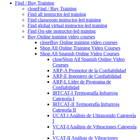
Find / Buy Training
close
Find / Buy Training
Find all instructor-led training
Find classroom instructor-led training
Find global virtual instructor-led training
Find On-site instructor-led training
Buy Online training video courses
close
Buy Online training video courses
Shop All Online Training Video Courses
Shop All Spanish Online Video Courses
close
Shop All Spanish Online Video
Courses
ARP-A Promotor de la Confiabilidad
ARP-E Ingeniero de Confiabilidad
ARP-L Líder de Programa de
Confiabilidad
IRTCAT-I Termografía Infrarroja
Categoría I
IRTCAT-II Termografía Infrarroja
Categoría II
UCAT-l Análisis de Ultrasonido Categoría
I
VCAT-I Análisis de Vibraciones Categoría
I
VCAT-II Análisis de Vibraciones