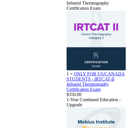
Infrared Thermography
Certification Exam
1
×
ONLY FOR US/CANADA
STUDENTS - IRTCAT-II
Infrared Thermography
Certification Exam
$350.00
1-Year Continued Education -
Upgrade