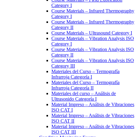
Category I
Course Materials – Infrared Thermography
Category I
Course Materials – Infrared Thermography
Category II
Course Materials – Ultrasound Category I
Course Materials – Vibration Analysis ISO
Category I
Course Materials – Vibration Analysis ISO
Category II
Course Materials – Vibration Analysis ISO
Category III
Materiales del Curso – Termografía
Infrarroja Categoría I
Materiales del Curso – Termografía
Infrarroja Categoría II
Materiales del curso – Análisis de
Ultrasonido Categoría I
Material Impreso – Análisis de Vibraciones
ISO CAT I
Material Impreso – Análisis de Vibraciones
ISO CAT II
Material Impreso – Análisis de Vibraciones
ISO CAT III