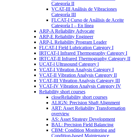
Categoría II
VCAT-III Análisis de Vibraciones
Categoría III
FLCAT-I Curso de Análisis de Aceite
Categoría I – En línea
ARP-A Reliability Advocate
ARP-E Reliability Engineer
ARP-L Reliability Program Leader
FLCAT-I Field Lubrication Category I
IRTCAT-I Infrared Thermography Category I
IRTCAT-II Infrared Thermography Category II
UCAT-l Ultrasound Category l
VCAT-I Vibration Analysis Category I
VCAT-II Vibration Analysis Category II
VCAT-III Vibration Analysis Category III
VCAT-IV Vibration Analysis Category IV
Reliability short courses
close
Reliability short courses
ALIGN: Precision Shaft Alignment
ART: Asset Reliability Transformation
overview
AS: Asset Strategy Development
BAL: Precision Field Balancing
CBM: Condition Monitoring and
Condition-based Maintenance