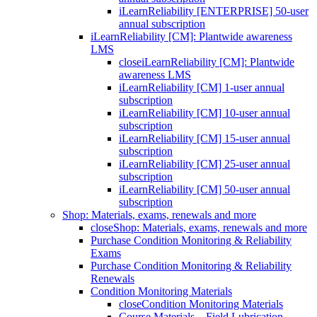
iLearnReliability [ENTERPRISE] 50-user
annual subscription
iLearnReliability [CM]: Plantwide awareness
LMS
close
iLearnReliability [CM]: Plantwide
awareness LMS
iLearnReliability [CM] 1-user annual
subscription
iLearnReliability [CM] 10-user annual
subscription
iLearnReliability [CM] 15-user annual
subscription
iLearnReliability [CM] 25-user annual
subscription
iLearnReliability [CM] 50-user annual
subscription
Shop: Materials, exams, renewals and more
close
Shop: Materials, exams, renewals and more
Purchase Condition Monitoring & Reliability
Exams
Purchase Condition Monitoring & Reliability
Renewals
Condition Monitoring Materials
close
Condition Monitoring Materials
Course Materials – Field Lubrication