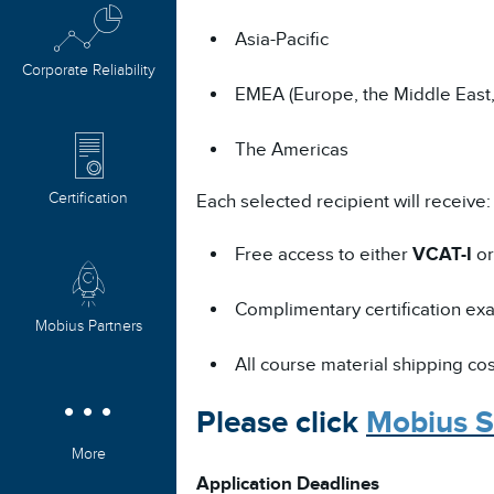
Asia-Pacific
Corporate Reliability
EMEA (Europe, the Middle East,
The Americas
Certification
Each selected recipient will receive:
Free access to either
VCAT-I
o
Complimentary certification exam
Mobius Partners
All course material shipping co
Please click
Mobius S
More
Application Deadlines