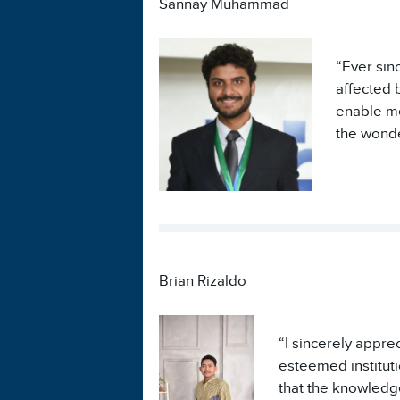
Sannay Muhammad
“Ever sin
affected 
enable me
the wonde
Brian Rizaldo
“I sincerely appr
esteemed instituti
that the knowledge