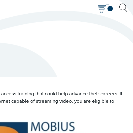
access training that could help advance their careers. If
ernet capable of streaming video, you are eligible to