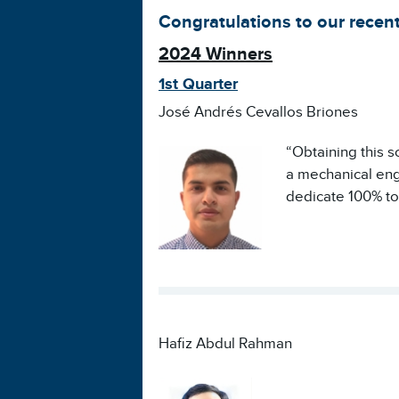
Congratulations to our recent
2024 Winners
1st Quarter
José Andrés Cevallos Briones
“Obtaining this s
a mechanical engi
dedicate 100% to
Hafiz Abdul Rahman