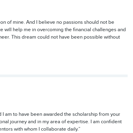
on of mine. And I believe no passions should not be
te will help me in overcoming the financial challenges and
neer. This dream could not have been possible without
ed I am to have been awarded the scholarship from your
onal journey and in my area of expertise. I am confident
ntors with whom I collaborate daily.”