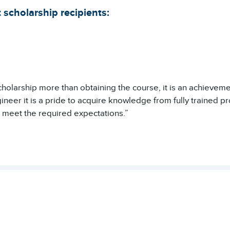
 scholarship recipients:
cholarship more than obtaining the course, it is an achieveme
neer it is a pride to acquire knowledge from fully trained prof
 meet the required expectations.”