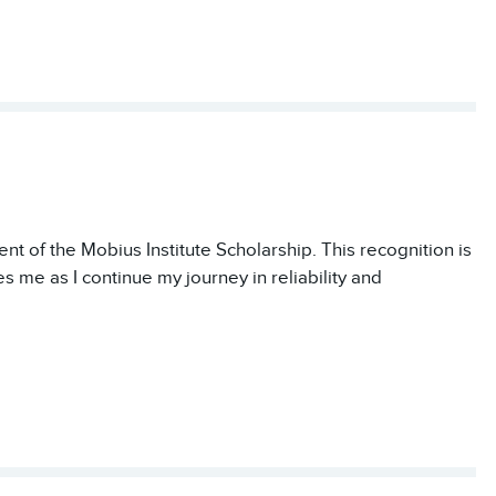
nt of the Mobius Institute Scholarship. This recognition is
es me as I continue my journey in reliability and