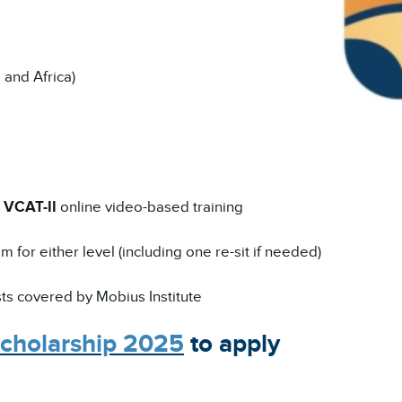
 and Africa)
r
VCAT-II
online video-based training
 for either level (including one re-sit if needed)
sts covered by Mobius Institute
cholarship 2025
to apply