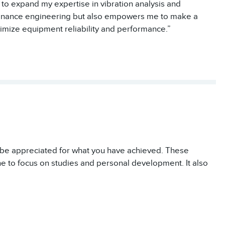
 to expand my expertise in vibration analysis and
tenance engineering but also empowers me to make a
timize equipment reliability and performance.”
o be appreciated for what you have achieved. These
ne to focus on studies and personal development. It also