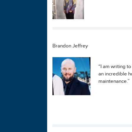
Brandon Jeffrey
“I am writing t
an incredible h
maintenance.”