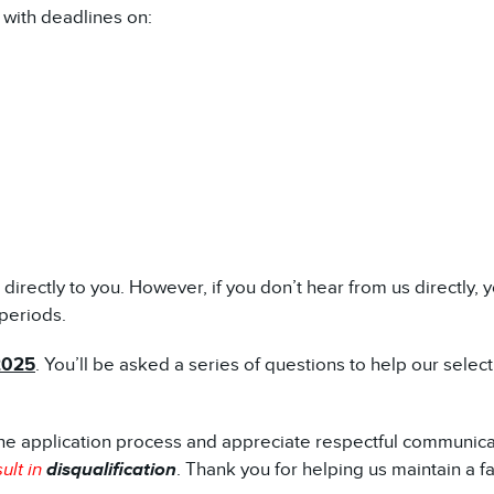
 with deadlines on:
t directly to you. However, if you don’t hear from us directl
periods.
2025
. You’ll be asked a series of questions to help our sele
he application process and appreciate respectful communica
ult in
disqualification
. Thank you for helping us maintain a f