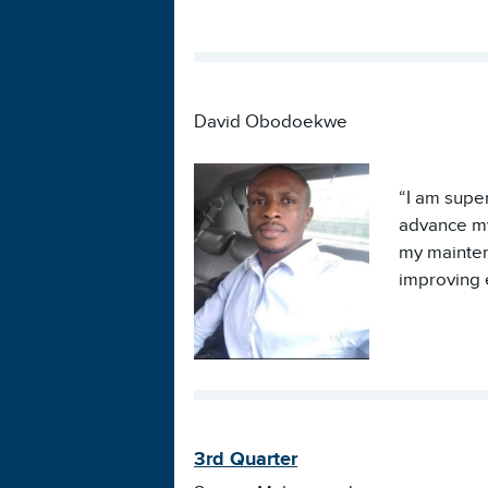
David Obodoekwe
“I am super
advance my 
my mainten
improving e
3rd Quarter