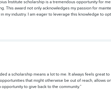
ius Institute scholarship is a tremendous opportunity for me
ing. This award not only acknowledges my passion for main
in my industry. I am eager to leverage this knowledge to op
ed a scholarship means a lot to me. It always feels great t
opportunities that might otherwise be out of reach, allows o
 opportunity to give back to the community.”