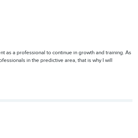
nt as a professional to continue in growth and training. As
essionals in the predictive area, that is why I will