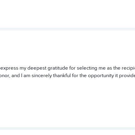
o express my deepest gratitude for selecting me as the recipie
onor, and I am sincerely thankful for the opportunity it provid