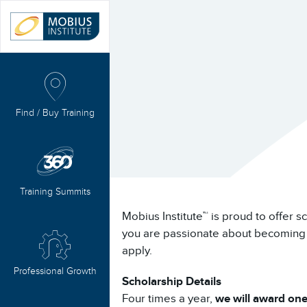
Find / Buy Training
Training Summits
Mobius Institute™ is proud to offer s
you are passionate about becoming a 
apply.
Professional Growth
Scholarship Details
Four times a year,
we will award one