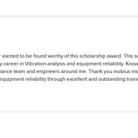
 excited to be found worthy of this scholarship award. This s
career in Vibration analysis and equipment reliability. Know
ance team and engineers around me. Thank you mobius instit
quipment reliability through excellent and outstanding traini