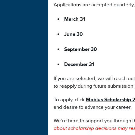
Applications are accepted quarterly,
March 31
June 30
September 30
December 31
If you are selected, we will reach ou
to reapply during future submission 
To apply, click
Mobius Scholarship 
and desire to advance your career.
We’re here to support you through t
about scholarship decisions may res