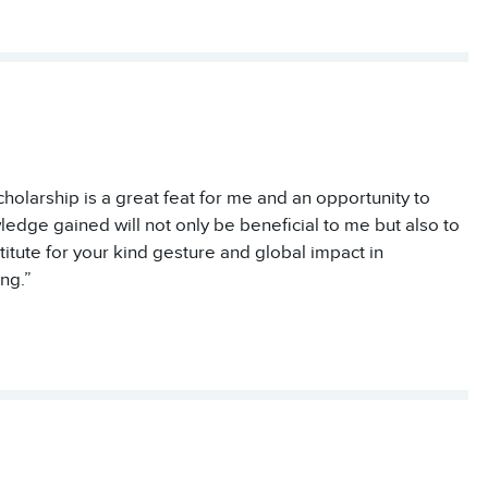
cholarship is a great feat for me and an opportunity to
ledge gained will not only be beneficial to me but also to
ute for your kind gesture and global impact in
ng.”