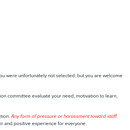
y, you were unfortunately not selected, but you are welcome
ction committee evaluate your need, motivation to learn,
tion.
Any form of pressure or harassment toward staff
air and positive experience for everyone.