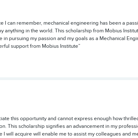
ce I can remember, mechanical engineering has been a passi
by anything in the world. This scholarship from Mobius Institu
 in pursuing my passion and my goals as a Mechanical Engi
rful support from Mobius Institute”
eciate this opportunity and cannot express enough how thrill
on. This scholarship signifies an advancement in my professi
 I will acquire will enable me to assist my colleagues and me