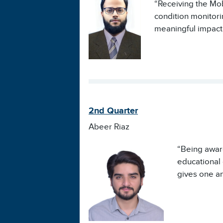
“Receiving the Mob
condition monitor
meaningful impact 
2nd Quarter
Abeer Riaz
“Being award
educational 
gives one an