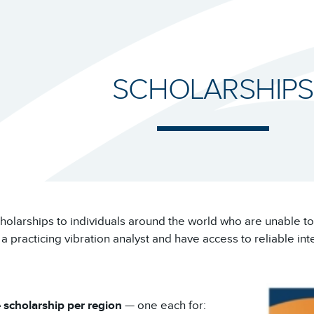
SCHOLARSHIPS
cholarships to individuals around the world who are unable to 
practicing vibration analyst and have access to reliable int
 scholarship per region
— one each for: