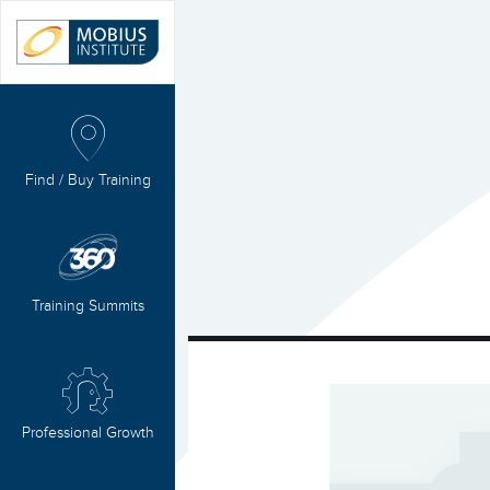
Find / Buy Training
Training Summits
Professional Growth