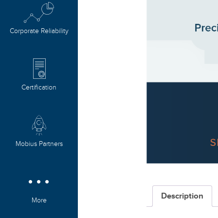
Corporate Reliability
Certification
Mobius Partners
Description
More