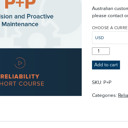
Australian custo
please contact ou
CHOOSE A CURR
USD
P+P:
PRECISION
AND
Add to cart
PROACTIVE
MAINTENANCE
QUANTITY
SKU:
P+P
Categories:
Reli