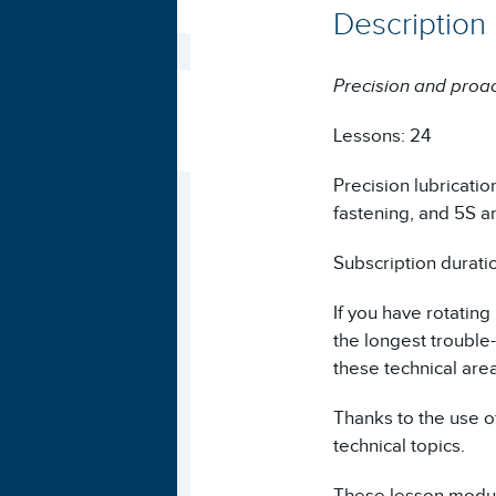
Description
Precision and proa
Lessons: 24
Precision lubricatio
fastening, and 5S a
Subscription durati
If you have rotating
the longest trouble
these technical are
Thanks to the use of
technical topics.
These lesson module