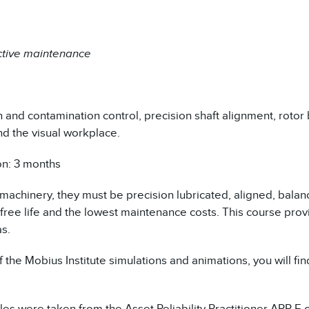
ctive maintenance
n and contamination control, precision shaft alignment, rotor
nd the visual workplace.
on: 3 months
 machinery, they must be precision lubricated, aligned, balan
-free life and the lowest maintenance costs. This course pro
as.
 the Mobius Institute simulations and animations, you will fi
s were taken from the Asset Reliability Practitioner
ARP-E
c