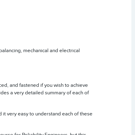
 balancing, mechanical and electrical
ced, and fastened if you wish to achieve
vides a very detailed summary of each of
nd it very easy to understand each of these
ourse for Reliability Engineers, but this