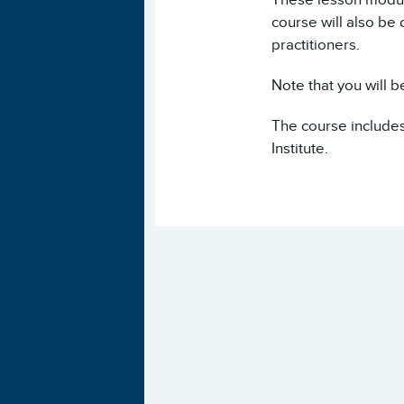
course will also be
practitioners.
Note that you will b
The course includes
Institute.