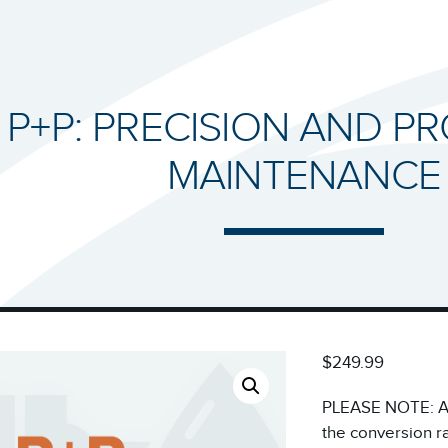
P+P: PRECISION AND P
MAINTENANCE
$249.99
PLEASE NOTE: All
the conversion r