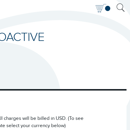
ROACTIVE
 charges will be billed in USD. (To see
ate select your currency below)