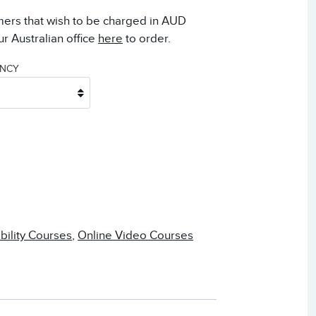
mers that wish to be charged in AUD
r Australian office
here
to order.
ENCY
ability Courses
,
Online Video Courses