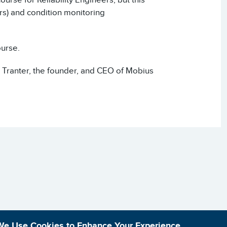
rs) and condition monitoring
ourse.
 Tranter, the founder, and CEO of Mobius
We Use Cookies to Enhance Your Experience.