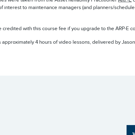
 of interest to maintenance managers (and planners/schedule
e credited with this course fee if you upgrade to the ARP-E c
 approximately 4 hours of video lessons, delivered by Jason