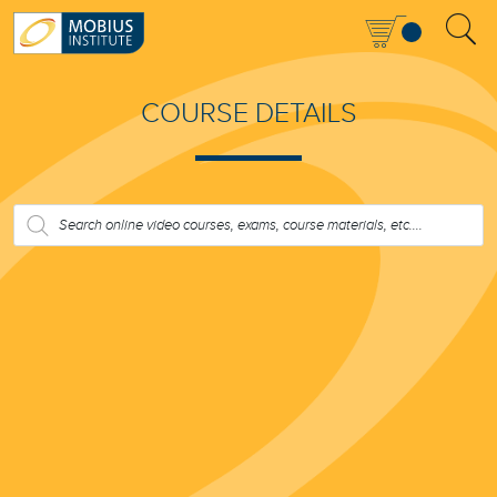
COURSE DETAILS
PRODUCTS
SEARCH