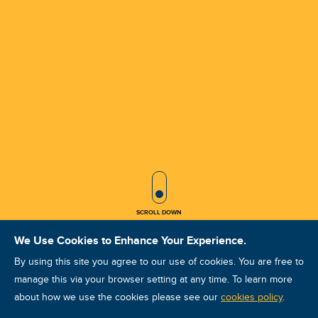
SCROLL ICON
SCROLL DOWN
We Use Cookies to Enhance Your Experience.
By using this site you agree to our use of cookies. You are free to
manage this via your browser setting at any time. To learn more
about how we use the cookies please see our
ISO Vibration Analysis Category III:
cookies policy
.