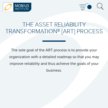
THE ASSET RELIABILITY
TRANSFORMATION® [ART] PROCESS
The sole goal of the ART process is to provide your
organization with a detailed roadmap so that you may
improve reliability and thus achieve the goals of your
business.