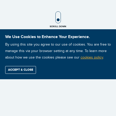
SCROLL ICON
SCROLL DOWN
We Use Cookies to Enhance Your Experience.
By using this site you agree to our use of cookies. You are free to
manage this via your browser setting at any time. To learn more
about how we use the cookies please see our
cookies policy
.
For many years, training companies, consultants, conference
organizations, and trade journals have been educating people
ACCEPT & CLOSE
Find / Buy
Professional
Corporate
Certification
Mobius
More
about the reliability improvement process. But for the most part,
Training
Training
Growth
Reliability
Partners
Summits
the focus has been on why an organization should improve
reliability and the core elements that comprise a reliability
improvement program, such as condition monitoring, planning and
scheduling, root cause analysis, and so on. What has been sorely
lacking is an explanation of how to combine all of those elements
into a successful strategy. As a result, the leaders of the reliability