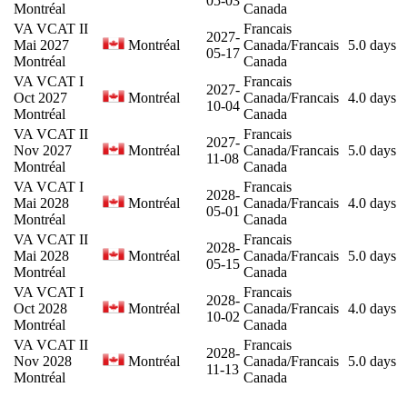
05-03
Montréal
Canada
VA VCAT II
Francais
2027-
Mai 2027
Montréal
Canada/Francais
5.0 days
05-17
Montréal
Canada
VA VCAT I
Francais
2027-
Oct 2027
Montréal
Canada/Francais
4.0 days
10-04
Montréal
Canada
VA VCAT II
Francais
2027-
Nov 2027
Montréal
Canada/Francais
5.0 days
11-08
Montréal
Canada
VA VCAT I
Francais
2028-
Mai 2028
Montréal
Canada/Francais
4.0 days
05-01
Montréal
Canada
VA VCAT II
Francais
2028-
Mai 2028
Montréal
Canada/Francais
5.0 days
05-15
Montréal
Canada
VA VCAT I
Francais
2028-
Oct 2028
Montréal
Canada/Francais
4.0 days
10-02
Montréal
Canada
VA VCAT II
Francais
2028-
Nov 2028
Montréal
Canada/Francais
5.0 days
11-13
Montréal
Canada