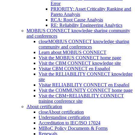
Error
PRIORITY: Asset Criticality Ranking and
Pareto Analysis
RCA: Root Cause Analysis
RE: Reliability Engineering Analytics
MOBIUS CONNECT knowledge sharing community
and conferences
close
MOBIUS CONNECT knowledge sharing
community and conferences
Learn about MOBIUS CONNECT
Visit the MOBIUS CONNECT home page
Visit the CBM CONNECT knowledge site
Visitar CBM CONNECT en Español
Visit the RELIABILITY CONNECT knowledge
site
Visitar RELIABILITY CONNECT en Español
Visit the COMMUNITY CONNECT home page
Visit the CBM+RELIABILITY CONNECT
training conference site
About certification
close
About certification
Understanding certification
Accreditation to IEC/ISO 17024
MIBoC Policy Documents & Forms
Renewals