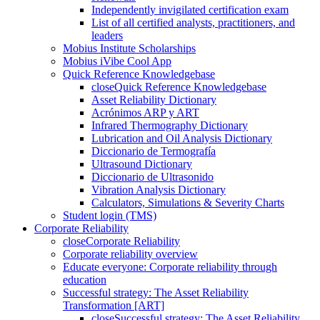
Independently invigilated certification exam
List of all certified analysts, practitioners, and
leaders
Mobius Institute Scholarships
Mobius iVibe Cool App
Quick Reference Knowledgebase
close
Quick Reference Knowledgebase
Asset Reliability Dictionary
Acrónimos ARP y ART
Infrared Thermography Dictionary
Lubrication and Oil Analysis Dictionary
Diccionario de Termografía
Ultrasound Dictionary
Diccionario de Ultrasonido
Vibration Analysis Dictionary
Calculators, Simulations & Severity Charts
Student login (TMS)
Corporate Reliability
close
Corporate Reliability
Corporate reliability overview
Educate everyone: Corporate reliability through
education
Successful strategy: The Asset Reliability
Transformation [ART]
close
Successful strategy: The Asset Reliability