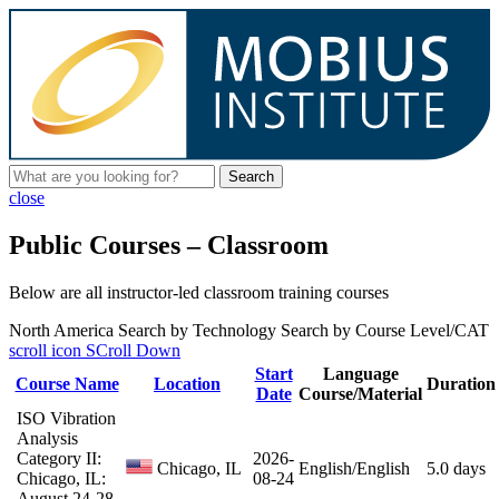
Search
close
Public Courses – Classroom
Below are all instructor-led classroom training courses
North America
Search by Technology
Search by Course Level/CAT
scroll icon
SCroll Down
Start
Language
Course Name
Location
Duration
Date
Course/Material
ISO Vibration
Analysis
Category II:
2026-
Chicago, IL
English/English
5.0 days
Chicago, IL:
08-24
August 24-28,