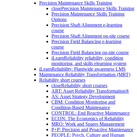
Precision Maintenance Skills Training
close
Precision Maintenance Skills Training
Precision Maintenance Skills Training
Options
Precision Shaft Alignment e-learning
course
Precision Shaft Alignment on-site course
Precision Field Balancing e-learning
course
Precision Field Balancing on-site course
iLearnReliability reliability, condition
monitoring, and skills elearning system
iLearnReliability: Plantwide awareness LMS
Maintenance Reliability Transformation (MRT)
Reliability short courses
close
Reliability short courses
ART: Asset Reliability Transformation®
AS: Asset Strategy Development
CBM: Condition Monitoring and
Condition-Based Maintenance
CONTROL: End Reactive Maintenance
ECON: The Economics of Reliability
MRO: Work and Spares Management
P+P: Precision and Proactive Maintenance
PEOPLE: Psych, Culture and Human