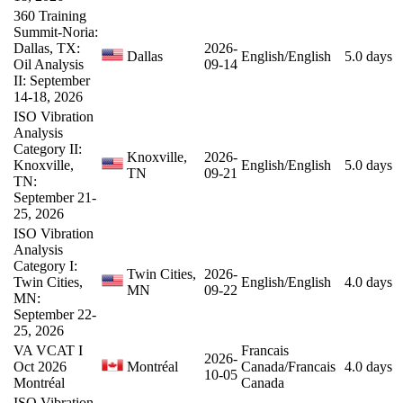
360 Training
Summit-Noria:
Dallas, TX:
2026-
Dallas
English/English
5.0 days
Oil Analysis
09-14
II: September
14-18, 2026
ISO Vibration
Analysis
Category II:
Knoxville,
2026-
Knoxville,
English/English
5.0 days
TN
09-21
TN:
September 21-
25, 2026
ISO Vibration
Analysis
Category I:
Twin Cities,
2026-
Twin Cities,
English/English
4.0 days
MN
09-22
MN:
September 22-
25, 2026
VA VCAT I
Francais
2026-
Oct 2026
Montréal
Canada/Francais
4.0 days
10-05
Montréal
Canada
ISO Vibration