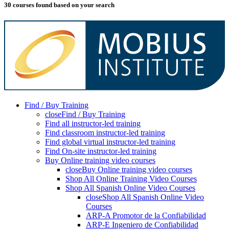
30 courses found based on your search
Find / Buy Training
close
Find / Buy Training
Find all instructor-led training
Find classroom instructor-led training
Find global virtual instructor-led training
Find On-site instructor-led training
Buy Online training video courses
close
Buy Online training video courses
Shop All Online Training Video Courses
Shop All Spanish Online Video Courses
close
Shop All Spanish Online Video
Courses
ARP-A Promotor de la Confiabilidad
ARP-E Ingeniero de Confiabilidad