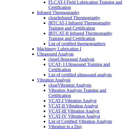
FLCAT-I Field Lubrication Training and
Certification
Infrared Thermography
close
Infrared Thermography
IRTCAT-I Infrared Thermography
Training and Certification
IRTCAT-II Infrared Thermography
Training and Certification
List of certified thermographers
Machinery Lubrication I
Ultrasound Analysis
close
Ultrasound Analysis
UCAT- I Ultrasound Training and
Certification
List of certified ultrasound analysts
Vibration Analysis
close
Vibration Analysis
Vibration Analysis Training and
Certification
VCAT-I Vibration Analyst
VCAT-II Vibration Analyst
VCAT-III Vibration Analyst
VCAT-IV Vibration Analyst
List of Certified Vibration Analysts
Vibration in a Day