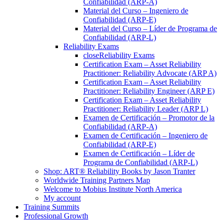
Confiabilidad (ARP-A)
Material del Curso – Ingeniero de
Confiabilidad (ARP-E)
Material del Curso – Líder de Programa de
Confiabilidad (ARP-L)
Reliability Exams
close
Reliability Exams
Certification Exam – Asset Reliability
Practitioner: Reliability Advocate (ARP A)
Certification Exam – Asset Reliability
Practitioner: Reliability Engineer (ARP E)
Certification Exam – Asset Reliability
Practitioner: Reliability Leader (ARP L)
Examen de Certificación – Promotor de la
Confiabilidad (ARP-A)
Examen de Certificación – Ingeniero de
Confiabilidad (ARP-E)
Examen de Certificación – Líder de
Programa de Confiabilidad (ARP-L)
Shop: ART® Reliability Books by Jason Tranter
Worldwide Training Partners Map
Welcome to Mobius Institute North America
My account
Training Summits
Professional Growth