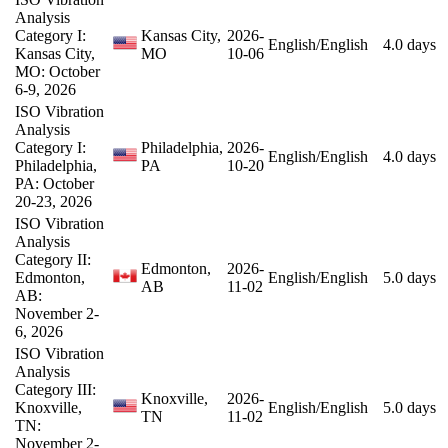
Analysis
Category I:
Kansas City,
2026-
English/English
4.0 days
Kansas City,
MO
10-06
MO: October
6-9, 2026
ISO Vibration
Analysis
Category I:
Philadelphia,
2026-
English/English
4.0 days
Philadelphia,
PA
10-20
PA: October
20-23, 2026
ISO Vibration
Analysis
Category II:
Edmonton,
2026-
Edmonton,
English/English
5.0 days
AB
11-02
AB:
November 2-
6, 2026
ISO Vibration
Analysis
Category III:
Knoxville,
2026-
Knoxville,
English/English
5.0 days
TN
11-02
TN:
November 2-