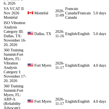
6, 2026
VA VCAT II
Francais
2026-
Nov 2026
Montréal
Canada/Francais
5.0 days
11-09
Montréal
Canada
ISO Vibration
Analysis
Category III:
2026-
Dallas, TX
English/English
5.0 days
Dallas, TX:
11-16
November 16-
20, 2026
360 Training
Summit-Fort
Myers, FL:
Vibration
2026-
Fort Myers
English/English
4.0 days
Analysis
11-17
Category I:
November 17-
20, 2026
360 Training
Summit-Fort
Myers, FL:
ARP-A
2026-
Fort Myers
English/English
4.0 days
(Reliability
11-17
Advocate):