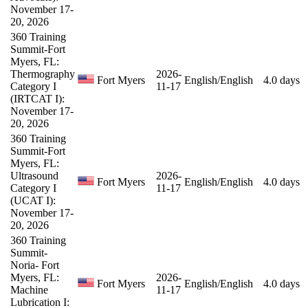
November 17-
20, 2026
360 Training
Summit-Fort
Myers, FL:
Thermography
2026-
Fort Myers
English/English
4.0 days
Category I
11-17
(IRTCAT I):
November 17-
20, 2026
360 Training
Summit-Fort
Myers, FL:
Ultrasound
2026-
Fort Myers
English/English
4.0 days
Category I
11-17
(UCAT I):
November 17-
20, 2026
360 Training
Summit-
Noria- Fort
Myers, FL:
2026-
Fort Myers
English/English
4.0 days
Machine
11-17
Lubrication I: