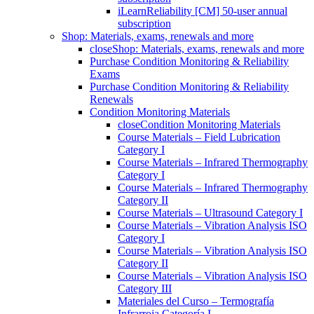
iLearnReliability [CM] 50-user annual
subscription
Shop: Materials, exams, renewals and more
close
Shop: Materials, exams, renewals and more
Purchase Condition Monitoring & Reliability
Exams
Purchase Condition Monitoring & Reliability
Renewals
Condition Monitoring Materials
close
Condition Monitoring Materials
Course Materials – Field Lubrication
Category I
Course Materials – Infrared Thermography
Category I
Course Materials – Infrared Thermography
Category II
Course Materials – Ultrasound Category I
Course Materials – Vibration Analysis ISO
Category I
Course Materials – Vibration Analysis ISO
Category II
Course Materials – Vibration Analysis ISO
Category III
Materiales del Curso – Termografía
Infrarroja Categoría I