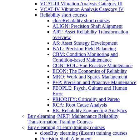
VCAT-III Vibration Analysis Category III
VCAT-IV Vibration Analysis Category IV
Reliability short courses
close
Reliability short courses
ALIGN: Precision Shaft Alignment
ART: Asset Reliability Transformation
overview
AS: Asset Strategy Development
BAL: Precision Field Balancing
CBM: Condition Monitoring and
Condition-based Maintenance
CONTROL: End Reactive Maintenance
ECON: The Economics of Reliability
MRO: Work and Spares Management
P+P: Precision and Proactive Maintenance
PEOPLE: Psych, Culture and Human
Error
PRIORITY: Criticality and Pareto
RCA: Root Cause Analysis
RE: Reliability Engineering Analytics
Buy elearning (MRT) Maintenance Reliability
Transformation Training Courses
Buy elearning (iLearn) training courses
close
Buy elearning (iLearn) training courses
Precision Shaft Alignment