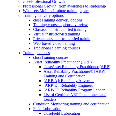
close
Professional Growth
Professional Growth: from awareness to leadership
What sets Mobius Institute training apart
Training delivery options
close
Training delivery options
Training course options overview
Classroom instructor-led training
Virtual instructor-led training
Private on-site instructor-led training
Web-based video training
Traditional elearning courses
Training courses
close
Training courses
Asset Reliability Practitioner (ARP)
close
Asset Reliability Practitioner (ARP)
Asset Reliability Practitioner® [ARP]
Training and Certification
[ARP-A]: Reliability Advocate
[ARP-E]: Reliability Engineer
[ARP-L]: Reliability Program Leader
List of Certified ARP Practitioners and
Leaders
Condition Monitoring training and certification
Field Lubrication
close
Field Lubrication