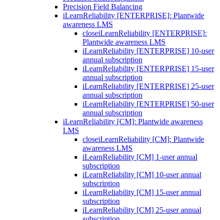
Precision Field Balancing
iLearnReliability [ENTERPRISE]: Plantwide
awareness LMS
close
iLearnReliability [ENTERPRISE]:
Plantwide awareness LMS
iLearnReliability [ENTERPRISE] 10-user
annual subscription
iLearnReliability [ENTERPRISE] 15-user
annual subscription
iLearnReliability [ENTERPRISE] 25-user
annual subscription
iLearnReliability [ENTERPRISE] 50-user
annual subscription
iLearnReliability [CM]: Plantwide awareness
LMS
close
iLearnReliability [CM]: Plantwide
awareness LMS
iLearnReliability [CM] 1-user annual
subscription
iLearnReliability [CM] 10-user annual
subscription
iLearnReliability [CM] 15-user annual
subscription
iLearnReliability [CM] 25-user annual
subscription