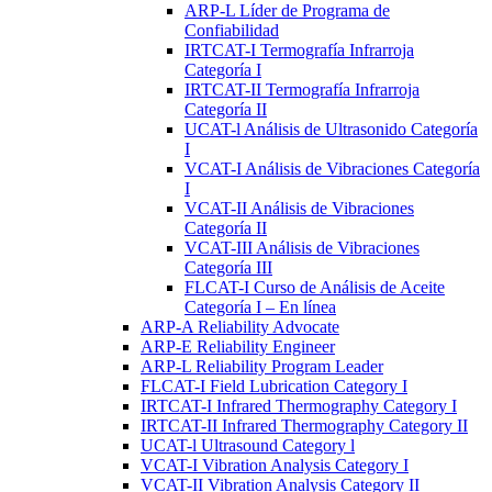
ARP-L Líder de Programa de
Confiabilidad
IRTCAT-I Termografía Infrarroja
Categoría I
IRTCAT-II Termografía Infrarroja
Categoría II
UCAT-l Análisis de Ultrasonido Categoría
I
VCAT-I Análisis de Vibraciones Categoría
I
VCAT-II Análisis de Vibraciones
Categoría II
VCAT-III Análisis de Vibraciones
Categoría III
FLCAT-I Curso de Análisis de Aceite
Categoría I – En línea
ARP-A Reliability Advocate
ARP-E Reliability Engineer
ARP-L Reliability Program Leader
FLCAT-I Field Lubrication Category I
IRTCAT-I Infrared Thermography Category I
IRTCAT-II Infrared Thermography Category II
UCAT-l Ultrasound Category l
VCAT-I Vibration Analysis Category I
VCAT-II Vibration Analysis Category II