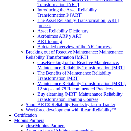
Transformation [ART]
Introducing the Asset Reliability
Transformation® [ART]
The Asset Reliability Transformation [ART]
process
Asset Reliability Dictionary
Acrónimos ARP y ART
ART training
A detailed overview of the ART process
Breaking out of Reactive Maintenance: Maintenance
Reliability Transformation [MRT]
close
Breaking out of Reactive Maintenance:
Maintenance Reliability Transformation [MRT]
The Benefits of Maintenance Reliability
Transformation [MRT]
Maintenance Reliability Transformation [MRT]:
12 steps and 78 Recommended Practices
Buy elearning [MRT] Maintenance Reliability
Transformation Training Courses
Shop: ART® Reliability Books by Jason Tranter
Workforce development with iLearnReliability™
Certification
Mobius Partners
close
Mobius Partners
An overview of Mobius partnerships