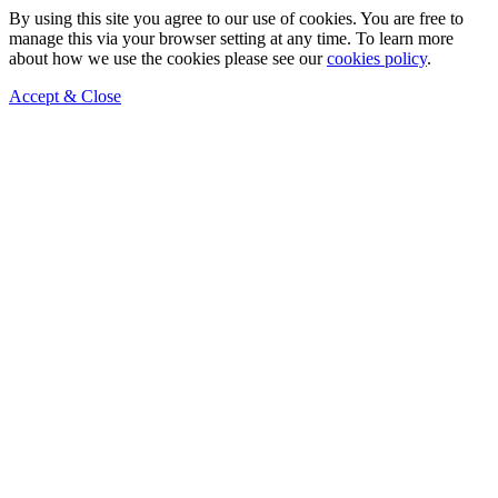
By using this site you agree to our use of cookies. You are free to
manage this via your browser setting at any time. To learn more
about how we use the cookies please see our
cookies policy
.
Accept & Close