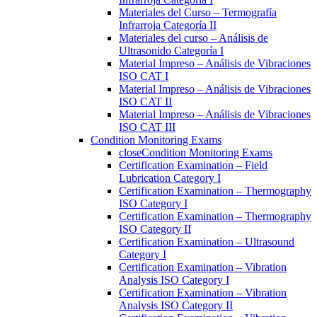
Materiales del Curso – Termografía
Infrarroja Categoría II
Materiales del curso – Análisis de
Ultrasonido Categoría I
Material Impreso – Análisis de Vibraciones
ISO CAT I
Material Impreso – Análisis de Vibraciones
ISO CAT II
Material Impreso – Análisis de Vibraciones
ISO CAT III
Condition Monitoring Exams
close
Condition Monitoring Exams
Certification Examination – Field
Lubrication Category I
Certification Examination – Thermography
ISO Category I
Certification Examination – Thermography
ISO Category II
Certification Examination – Ultrasound
Category I
Certification Examination – Vibration
Analysis ISO Category I
Certification Examination – Vibration
Analysis ISO Category II