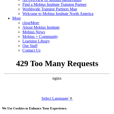
Find a Mobius Institute Training Partner
Worldwide Training Partners Map
Welcome to Mobius Institute North America
More
close
More
About Mobius Institute
Mobius News
Mobius + Community
Learning Library
Our Staff
Contact Us
Select Language
▼
We Use Cookies to Enhance Your Experience.