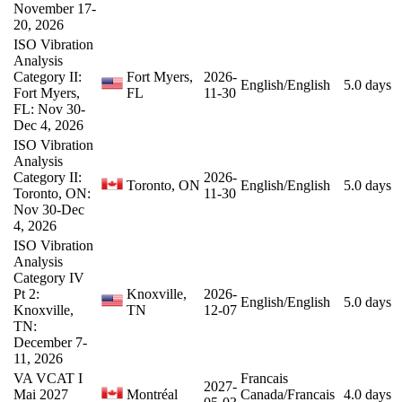
November 17-
20, 2026
ISO Vibration
Analysis
Category II:
Fort Myers,
2026-
English/English
5.0 days
Fort Myers,
FL
11-30
FL: Nov 30-
Dec 4, 2026
ISO Vibration
Analysis
Category II:
2026-
Toronto, ON
English/English
5.0 days
Toronto, ON:
11-30
Nov 30-Dec
4, 2026
ISO Vibration
Analysis
Category IV
Pt 2:
Knoxville,
2026-
English/English
5.0 days
Knoxville,
TN
12-07
TN:
December 7-
11, 2026
VA VCAT I
Francais
2027-
Mai 2027
Montréal
Canada/Francais
4.0 days