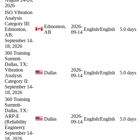
2026
ISO Vibration
Analysis
Category III:
Edmonton,
2026-
Edmonton,
English/English
5.0 days
AB
09-14
AB:
September 14-
18, 2026
360 Training
Summit-
Dallas, TX:
Vibration
2026-
Dallas
English/English
5.0 days
Analysis
09-14
Category II:
September 14-
18, 2026
360 Training
Summit-
Dallas, TX:
ARP-E
2026-
Dallas
English/English
5.0 days
(Reliability
09-14
Engineer):
September 14-
18, 2026