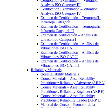
Certification Examination – Vibration
Analysis ISO Category III
Certification Examination – Vibration
Analysis ISO Category IV
Examen de Certificación – Termografía
Infrarroja Categoría I
Examen de Certificación – Termografía
Infrarroja Categoría II
Examen de certificación – Análisis de
Ultrasonido Categoría l
Examen de Certificación – Análisis de
Vibraciones ISO CAT I
Examen de Certificación – Análisis de
Vibraciones ISO CAT II
Examen de Certificación – Análisis de
Vibraciones ISO CAT III
Reliability Materials
close
Reliability Materials
Course Materials – Asset Reliability
Practitioner: Reliability Advocate (ARP A)
Course Materials – Asset Reliability
Practitioner: Reliability Engineer (ARP E)
Course Materials – Asset Reliability
Practitioner: Reliability Leader (ARP L)
Material del Curso – Promotor de la