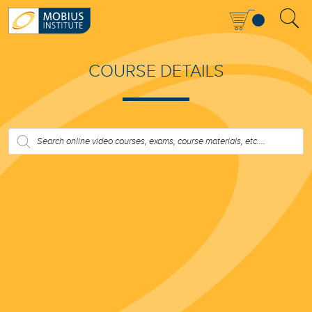
COURSE DETAILS
PRODUCTS
SEARCH