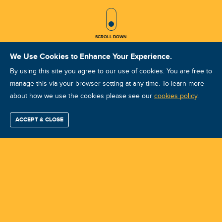
SCROLL ICON
SCROLL DOWN
We Use Cookies to Enhance Your Experience.
By using this site you agree to our use of cookies. You are free to
manage this via your browser setting at any time. To learn more
about how we use the cookies please see our
ISO Vibration Analysis Category I:
cookies policy
.
Twin Cities, MN: September 22-25,
ACCEPT & CLOSE
Find / Buy
Professional
Corporate
Certification
Mobius
More
2026
Training
Training
Growth
Reliability
Partners
Summits
Course ID: 49611 - Twin Cities, MN