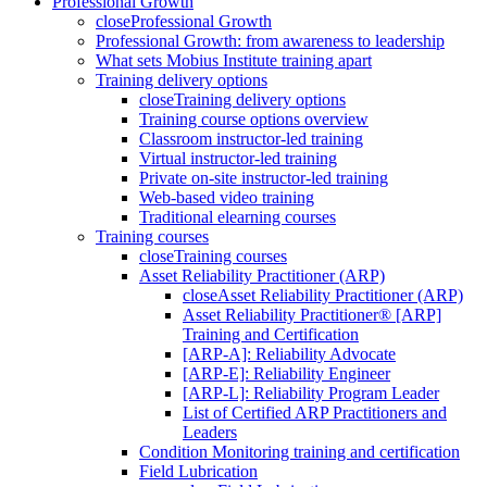
Professional Growth
close
Professional Growth
Professional Growth: from awareness to leadership
What sets Mobius Institute training apart
Training delivery options
close
Training delivery options
Training course options overview
Classroom instructor-led training
Virtual instructor-led training
Private on-site instructor-led training
Web-based video training
Traditional elearning courses
Training courses
close
Training courses
Asset Reliability Practitioner (ARP)
close
Asset Reliability Practitioner (ARP)
Asset Reliability Practitioner® [ARP]
Training and Certification
[ARP-A]: Reliability Advocate
[ARP-E]: Reliability Engineer
[ARP-L]: Reliability Program Leader
List of Certified ARP Practitioners and
Leaders
Condition Monitoring training and certification
Field Lubrication