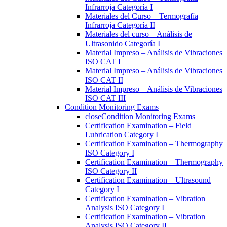
Infrarroja Categoría I
Materiales del Curso – Termografía
Infrarroja Categoría II
Materiales del curso – Análisis de
Ultrasonido Categoría I
Material Impreso – Análisis de Vibraciones
ISO CAT I
Material Impreso – Análisis de Vibraciones
ISO CAT II
Material Impreso – Análisis de Vibraciones
ISO CAT III
Condition Monitoring Exams
close
Condition Monitoring Exams
Certification Examination – Field
Lubrication Category I
Certification Examination – Thermography
ISO Category I
Certification Examination – Thermography
ISO Category II
Certification Examination – Ultrasound
Category I
Certification Examination – Vibration
Analysis ISO Category I
Certification Examination – Vibration
Analysis ISO Category II