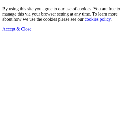
By using this site you agree to our use of cookies. You are free to
manage this via your browser setting at any time. To learn more
about how we use the cookies please see our
cookies policy
.
Accept & Close