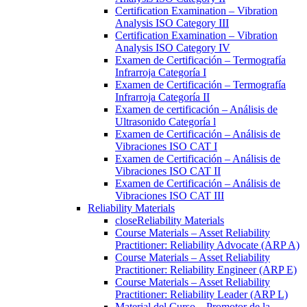
Certification Examination – Vibration
Analysis ISO Category III
Certification Examination – Vibration
Analysis ISO Category IV
Examen de Certificación – Termografía
Infrarroja Categoría I
Examen de Certificación – Termografía
Infrarroja Categoría II
Examen de certificación – Análisis de
Ultrasonido Categoría l
Examen de Certificación – Análisis de
Vibraciones ISO CAT I
Examen de Certificación – Análisis de
Vibraciones ISO CAT II
Examen de Certificación – Análisis de
Vibraciones ISO CAT III
Reliability Materials
close
Reliability Materials
Course Materials – Asset Reliability
Practitioner: Reliability Advocate (ARP A)
Course Materials – Asset Reliability
Practitioner: Reliability Engineer (ARP E)
Course Materials – Asset Reliability
Practitioner: Reliability Leader (ARP L)
Material del Curso – Promotor de la