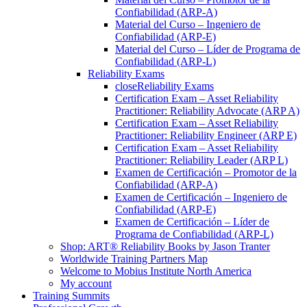
Confiabilidad (ARP-A)
Material del Curso – Ingeniero de
Confiabilidad (ARP-E)
Material del Curso – Líder de Programa de
Confiabilidad (ARP-L)
Reliability Exams
close
Reliability Exams
Certification Exam – Asset Reliability
Practitioner: Reliability Advocate (ARP A)
Certification Exam – Asset Reliability
Practitioner: Reliability Engineer (ARP E)
Certification Exam – Asset Reliability
Practitioner: Reliability Leader (ARP L)
Examen de Certificación – Promotor de la
Confiabilidad (ARP-A)
Examen de Certificación – Ingeniero de
Confiabilidad (ARP-E)
Examen de Certificación – Líder de
Programa de Confiabilidad (ARP-L)
Shop: ART® Reliability Books by Jason Tranter
Worldwide Training Partners Map
Welcome to Mobius Institute North America
My account
Training Summits