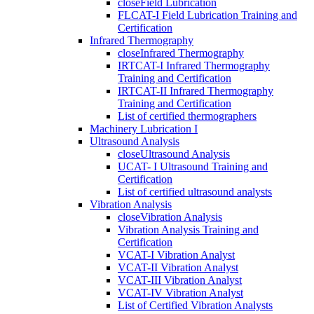
close
Field Lubrication
FLCAT-I Field Lubrication Training and
Certification
Infrared Thermography
close
Infrared Thermography
IRTCAT-I Infrared Thermography
Training and Certification
IRTCAT-II Infrared Thermography
Training and Certification
List of certified thermographers
Machinery Lubrication I
Ultrasound Analysis
close
Ultrasound Analysis
UCAT- I Ultrasound Training and
Certification
List of certified ultrasound analysts
Vibration Analysis
close
Vibration Analysis
Vibration Analysis Training and
Certification
VCAT-I Vibration Analyst
VCAT-II Vibration Analyst
VCAT-III Vibration Analyst
VCAT-IV Vibration Analyst
List of Certified Vibration Analysts