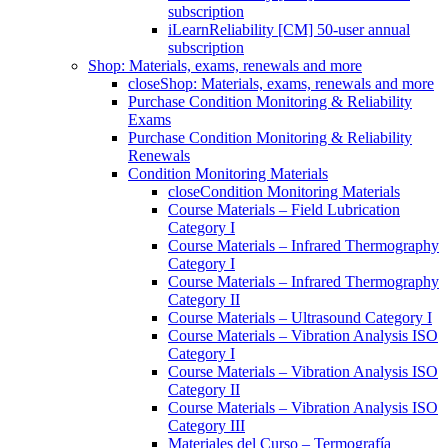
subscription
iLearnReliability [CM] 50-user annual
subscription
Shop: Materials, exams, renewals and more
close
Shop: Materials, exams, renewals and more
Purchase Condition Monitoring & Reliability
Exams
Purchase Condition Monitoring & Reliability
Renewals
Condition Monitoring Materials
close
Condition Monitoring Materials
Course Materials – Field Lubrication
Category I
Course Materials – Infrared Thermography
Category I
Course Materials – Infrared Thermography
Category II
Course Materials – Ultrasound Category I
Course Materials – Vibration Analysis ISO
Category I
Course Materials – Vibration Analysis ISO
Category II
Course Materials – Vibration Analysis ISO
Category III
Materiales del Curso – Termografía