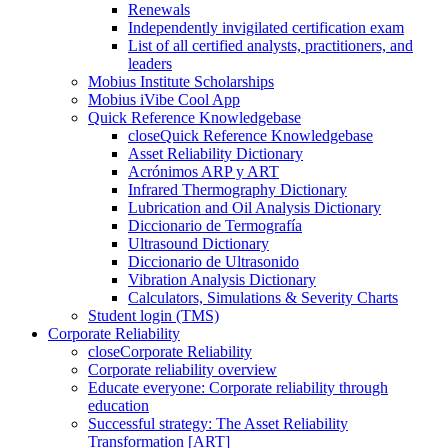
Renewals
Independently invigilated certification exam
List of all certified analysts, practitioners, and
leaders
Mobius Institute Scholarships
Mobius iVibe Cool App
Quick Reference Knowledgebase
close
Quick Reference Knowledgebase
Asset Reliability Dictionary
Acrónimos ARP y ART
Infrared Thermography Dictionary
Lubrication and Oil Analysis Dictionary
Diccionario de Termografía
Ultrasound Dictionary
Diccionario de Ultrasonido
Vibration Analysis Dictionary
Calculators, Simulations & Severity Charts
Student login (TMS)
Corporate Reliability
close
Corporate Reliability
Corporate reliability overview
Educate everyone: Corporate reliability through
education
Successful strategy: The Asset Reliability
Transformation [ART]