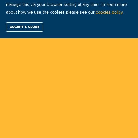
manage this via your browser setting at any time. To learn more
about how we use the cookies please see our
ARP ARP-A ago 2026 Quito
cookies policy
.
Course ID: 50685 - Quito
ACCEPT & CLOSE
Find / Buy
Professional
Corporate
Certification
Mobius
More
Training
Training
Growth
Reliability
Partners
Summits