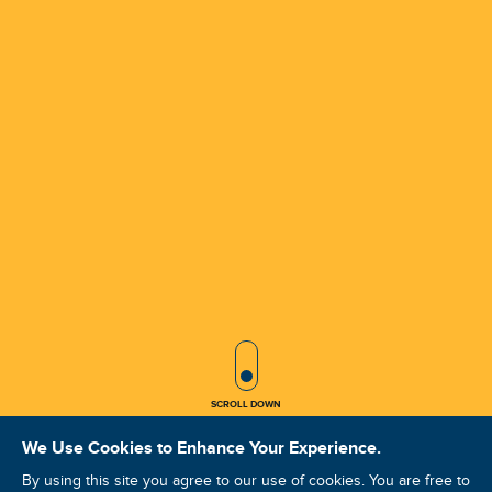
SCROLL ICON
SCROLL DOWN
We Use Cookies to Enhance Your Experience.
By using this site you agree to our use of cookies. You are free to