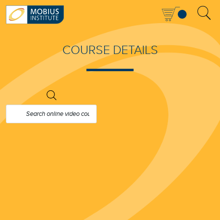
COURSE DETAILS
PRODUCTS
SEARCH