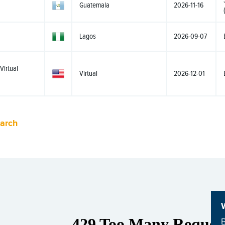
Guatemala
2026-11-16
Lagos
2026-09-07
Virtual
Virtual
2026-12-01
earch
B