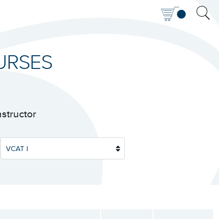
URSES
nstructor
VCAT I