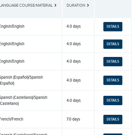
LANGUAGE COURSE/MATERIAL
DURATION
BUTTONS
English/English
4.0 days
DETAILS
English/English
4.0 days
DETAILS
English/English
4.0 days
DETAILS
Spanish (Español)/Spanish
4.0 days
DETAILS
(Español)
Spanish (Castellano)/Spanish
4.0 days
DETAILS
(Castellano)
French/French
7.0 days
DETAILS