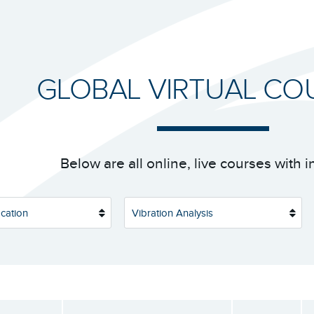
GLOBAL VIRTUAL CO
Below are all online, live courses with i
cation
Vibration Analysis