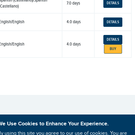
Spanish (Castellano)/Spanish
7.0 days
DETAILS
(Castellano)
English/English
4.0 days
DETAILS
DETAILS
English/English
4.0 days
BUY
We Use Cookies to Enhance Your Experience.
y using this site you agree to our use of cookies. You are