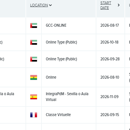
START
LOCATION
DATE
GCC-ONLINE
2026-08-17
c)
Online Type (Public)
2026-10-18
ic)
Online Type (Public)
2026-09-28
Online
2026-08-10
la o Aula
IntegraPdM - Sevilla o Aula
2026-11-09
Virtual
Classe Virtuelle
2026-09-15