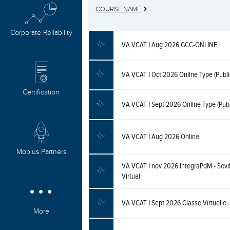
COURSE NAME
Corporate Reliability
VA VCAT I Aug 2026 GCC-ONLINE
VA VCAT I Oct 2026 Online Type (Publi
Certification
VA VCAT I Sept 2026 Online Type (Publ
VA VCAT I Aug 2026 Online
Mobius Partners
VA VCAT I nov 2026 IntegraPdM - Sevil
Virtual
VA VCAT I Sept 2026 Classe Virtuelle
More