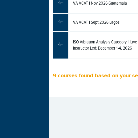
VA VCAT I Nov 2026 Guatemala
VA VCAT I Sept 2026 Lagos
ISO Vibration Analysis Category I: Live 
Instructor Led: December 1-4, 2026
9 courses found based on your s