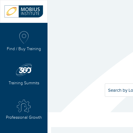
Find / Buy Training
Training Summits
Search by Lo
Professional Growth