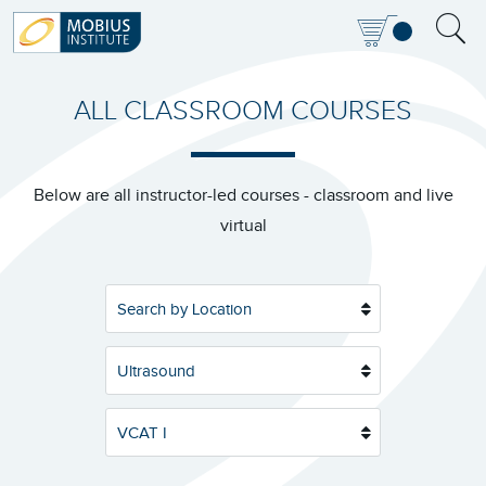
ALL CLASSROOM COURSES
Below are all instructor-led courses - classroom and live
virtual
Search by Location
Ultrasound
VCAT I