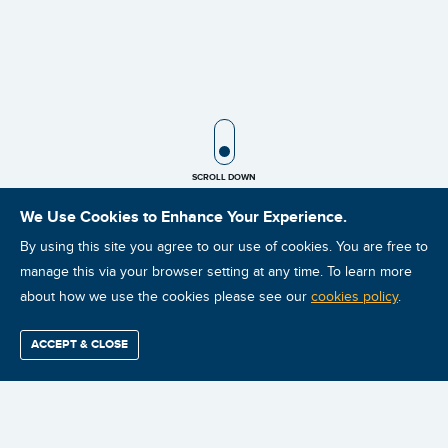
SCROLL ICON
SCROLL DOWN
We Use Cookies to Enhance Your Experience.
By using this site you agree to our use of cookies. You are free to
manage this via your browser setting at any time. To learn more
about how we use the cookies please see our
cookies policy
.
0 courses found based on your search
ACCEPT & CLOSE
Find / Buy
Professional
Corporate
Certification
Mobius
More
Training
Training
Growth
Reliability
Partners
Summits