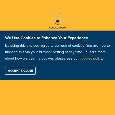
SCROLL ICON
SCROLL DOWN
We Use Cookies to Enhance Your Experience.
By using this site you agree to our use of cookies. You are free to
LATEST POSTS
manage this via your browser setting at any time. To learn more
about how we use the cookies please see our
cookies policy
.
ACCEPT & CLOSE
Find / Buy
Professional
Corporate
Certification
Mobius
More
Training
Training
Growth
Reliability
Partners
Summits
Select Language
▼