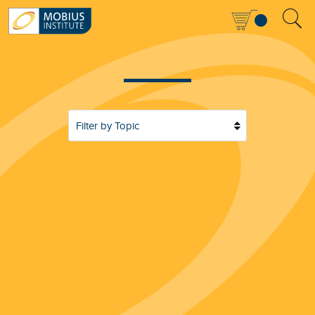
Filter by Topic