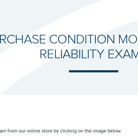
RCHASE CONDITION MO
RELIABILITY EXA
am from our online store by clicking on the image below.