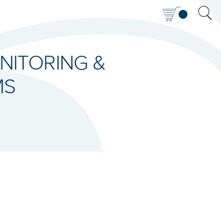
NITORING &
MS