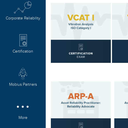
Corporate Reliability
Certification
Mobius Partners
More