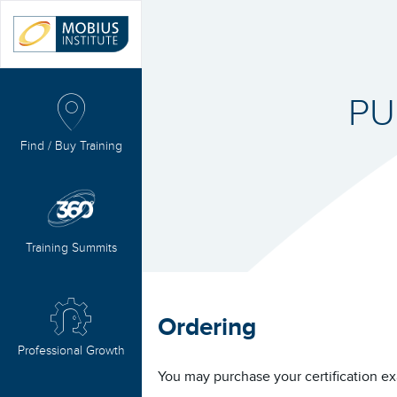
PU
Find / Buy Training
Training Summits
Ordering
Professional Growth
You may purchase your certification ex