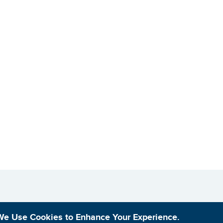
We Use Cookies to Enhance Your Experience.