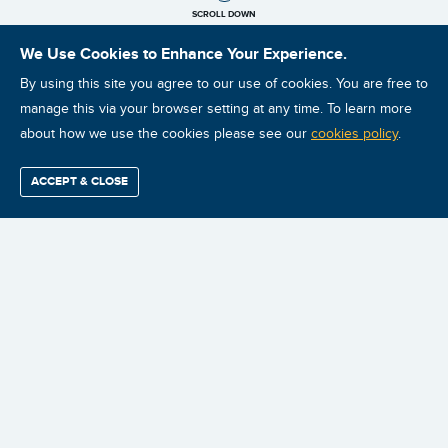
SCROLL DOWN
We Use Cookies to Enhance Your Experience.
By using this site you agree to our use of cookies. You are free to
manage this via your browser setting at any time. To learn more
about how we use the cookies please see our
cookies policy
.
ACCEPT & CLOSE
Find / Buy
Professional
Corporate
Certification
Mobius
More
Training
Training
Growth
Reliability
Partners
Summits