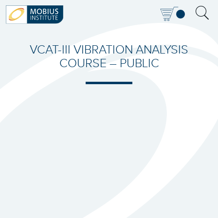
VCAT-III VIBRATION ANALYSIS
COURSE – PUBLIC