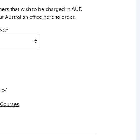
mers that wish to be charged in AUD
r Australian office
here
to order.
ENCY
ic-1
 Courses