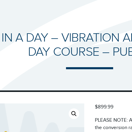
 IN A DAY – VIBRATION A
DAY COURSE – PUB
$899.99
PLEASE NOTE: All
the conversion r