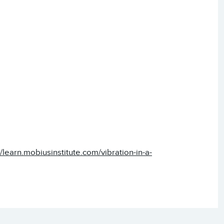
//learn.mobiusinstitute.com/vibration-in-a-