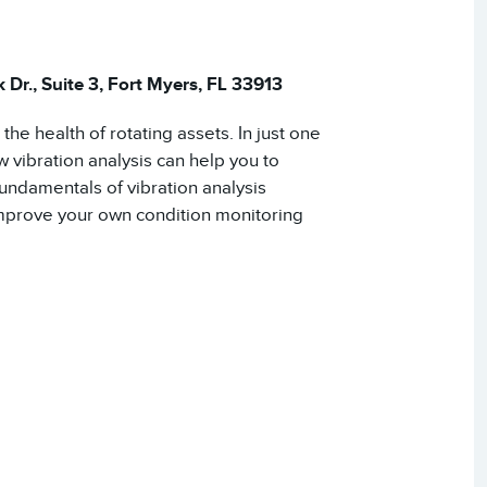
Dr., Suite 3, Fort Myers, FL 33913
he health of rotating assets. In just one
 vibration analysis can help you to
fundamentals of vibration analysis
improve your own condition monitoring