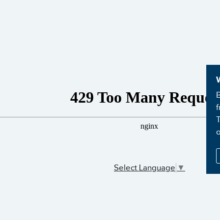
B
f
T
Select Language
▼