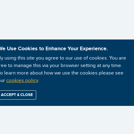
We Use Cookies to Enhance Your Experience.
y using this site you agree to our use of cookies. You are
ree to manage this via your browser setting at any time.
o learn more about how we use the cookies please see
our
cookies policy
.
ACCEPT & CLOSE