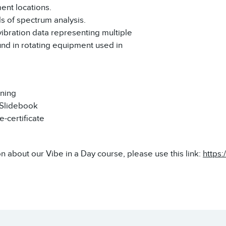
nt locations.
s of spectrum analysis.
vibration data representing multiple
und in rotating equipment used in
ining
 Slidebook
-certificate
n about our Vibe in a Day course, please use this link:
https: