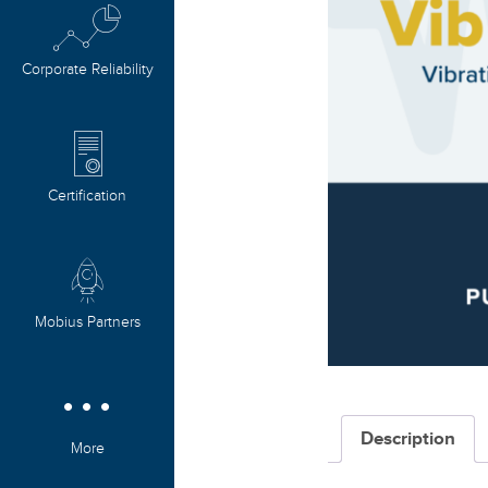
Corporate Reliability
Certification
Mobius Partners
Description
More