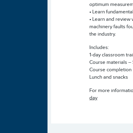
optimum measureme
• Learn fundamental
• Learn and review 
machinery faults fo
the industry.
Includes:
1-day classroom tra
Course materials –
Course completion e
Lunch and snacks
For more informatio
day