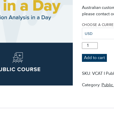
Australian custo
please contact ou
CHOOSE A CURR
USD
VIB
IN
A
Add to cart
DAY
-
VIBRATION
SKU:
VCAT I Publ
ANALYSIS
IN
Category:
Public
A
DAY
COURSE
-
PUBLIC