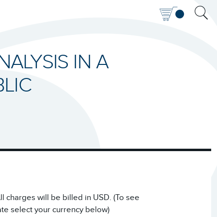
NALYSIS IN A
LIC
 charges will be billed in USD. (To see
ate select your currency below)