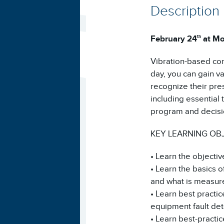
Description
February 24
at Mo
th
Vibration-based cond
day, you can gain va
recognize their pre
including essential
program and decisi
KEY LEARNING OB
• Learn the objectiv
• Learn the basics o
and what is measur
• Learn best practi
equipment fault det
• Learn best-practi