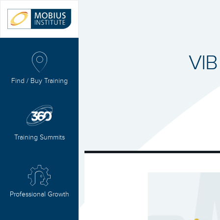
VIB
Find / Buy Training
Training Summits
Professional Growth