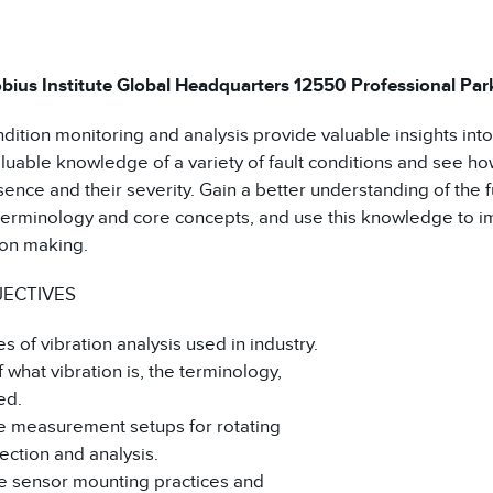
QUANTITY
bius Institute Global Headquarters 12550 Professional Park 
ition monitoring and analysis provide valuable insights into t
luable knowledge of a variety of fault conditions and see how
sence and their severity. Gain a better understanding of the 
 terminology and core concepts, and use this knowledge to 
on making.
JECTIVES
es of vibration analysis used in industry.
f what vibration is, the terminology,
ed.
ce measurement setups for rotating
ection and analysis.
ce sensor mounting practices and