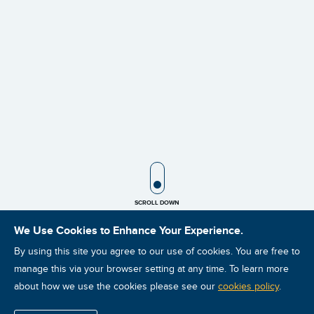
SCROLL ICON
SCROLL DOWN
We Use Cookies to Enhance Your Experience.
By using this site you agree to our use of cookies. You are free to
manage this via your browser setting at any time. To learn more
about how we use the cookies please see our
cookies policy
.
Sale!