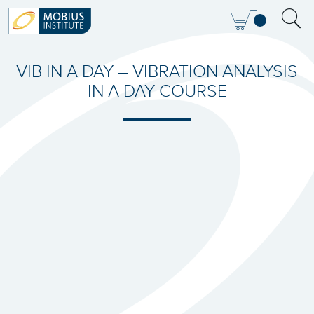
VIB IN A DAY – VIBRATION ANALYSIS
IN A DAY COURSE