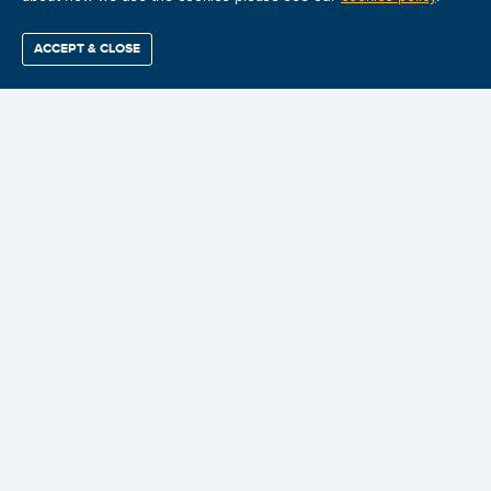
🔍
ACCEPT & CLOSE
Find / Buy
Professional
Corporate
Certification
Mobius
More
Training
Training
Growth
Reliability
Partners
Summits
$2,324.98