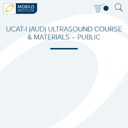
UCAT-I (AUD) ULTRASOUND COURSE
& MATERIALS – PUBLIC