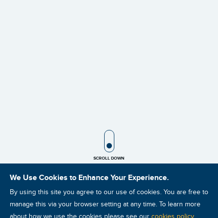
SCROLL ICON
SCROLL DOWN
We Use Cookies to Enhance Your Experience.
By using this site you agree to our use of cookies. You are free to
manage this via your browser setting at any time. To learn more
about how we use the cookies please see our
cookies policy
.