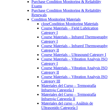
Purchase Condition Monitoring & Reliability
Exams
Purchase Condition Monitoring & Reliability
Renewals
Condition Monitoring Materials
close
Condition Monitoring Materials
Course Materials – Field Lubrication
Category I
Course Materials – Infrared Thermography
Category I
Course Materials – Infrared Thermography
Category II
Course Materials – Ultrasound Category I
Course Materials – Vibration Analysis ISO
Category I
Course Materials – Vibration Analysis ISO
Category II
Course Materials – Vibration Analysis ISO
Category III
Materiales del Curso – Termografía
Infrarroja Categoría I
Materiales del Curso – Termografía
Infrarroja Categoría II
Materiales del curso – Análisis de
Ultrasonido Categoría I