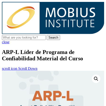
Search
close
ARP-L Líder de Programa de
Confiabilidad Material del Curso
scroll icon
Scroll Down