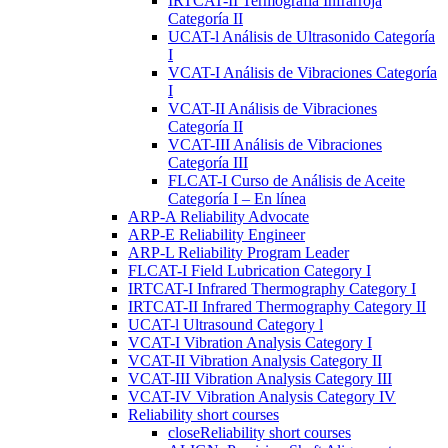
IRTCAT-II Termografía Infrarroja
Categoría II
UCAT-l Análisis de Ultrasonido Categoría
I
VCAT-I Análisis de Vibraciones Categoría
I
VCAT-II Análisis de Vibraciones
Categoría II
VCAT-III Análisis de Vibraciones
Categoría III
FLCAT-I Curso de Análisis de Aceite
Categoría I – En línea
ARP-A Reliability Advocate
ARP-E Reliability Engineer
ARP-L Reliability Program Leader
FLCAT-I Field Lubrication Category I
IRTCAT-I Infrared Thermography Category I
IRTCAT-II Infrared Thermography Category II
UCAT-l Ultrasound Category l
VCAT-I Vibration Analysis Category I
VCAT-II Vibration Analysis Category II
VCAT-III Vibration Analysis Category III
VCAT-IV Vibration Analysis Category IV
Reliability short courses
close
Reliability short courses