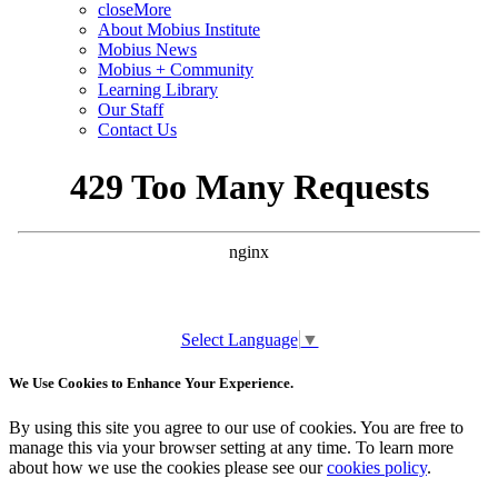
close
More
About Mobius Institute
Mobius News
Mobius + Community
Learning Library
Our Staff
Contact Us
Select Language
▼
We Use Cookies to Enhance Your Experience.
By using this site you agree to our use of cookies. You are free to
manage this via your browser setting at any time. To learn more
about how we use the cookies please see our
cookies policy
.