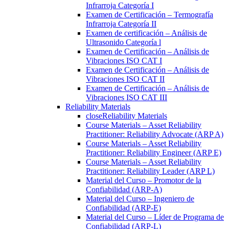
Infrarroja Categoría I
Examen de Certificación – Termografía
Infrarroja Categoría II
Examen de certificación – Análisis de
Ultrasonido Categoría l
Examen de Certificación – Análisis de
Vibraciones ISO CAT I
Examen de Certificación – Análisis de
Vibraciones ISO CAT II
Examen de Certificación – Análisis de
Vibraciones ISO CAT III
Reliability Materials
close
Reliability Materials
Course Materials – Asset Reliability
Practitioner: Reliability Advocate (ARP A)
Course Materials – Asset Reliability
Practitioner: Reliability Engineer (ARP E)
Course Materials – Asset Reliability
Practitioner: Reliability Leader (ARP L)
Material del Curso – Promotor de la
Confiabilidad (ARP-A)
Material del Curso – Ingeniero de
Confiabilidad (ARP-E)
Material del Curso – Líder de Programa de
Confiabilidad (ARP-L)