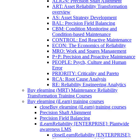
ALIGN: Precision Shaft Alignment
ART: Asset Reliability Transformation
overview
AS: Asset Strategy Development
BAL: Precision Field Balancing
CBM: Condition Monitoring and
Condition-based Maintenance
CONTROL: End Reactive Maintenance
ECON: The Economics of Reliability
MRO: Work and Spares Management
P+P: Precision and Proactive Maintenance
PEOPLE: Psych, Culture and Human
Error
PRIORITY: Criticality and Pareto
RCA: Root Cause Analysis
RE: Reliability Engineering Analytics
Buy elearning (MRT) Maintenance Reliability
Transformation Training Courses
Buy elearning (iLearn) training courses
close
Buy elearning (iLearn) training courses
Precision Shaft Alignment
Precision Field Balancing
iLearnReliability [ENTERPRISE]: Plantwide
awareness LMS
close
iLearnReliability [ENTERPRISE]: