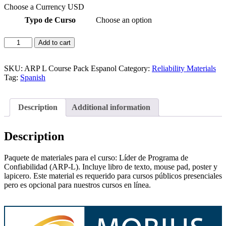
Choose a Currency
USD
Typo de Curso
Choose an option
ARP-
Add to cart
L
Líder
de
SKU:
ARP L Course Pack Espanol
Category:
Reliability Materials
Programa
Tag:
Spanish
de
Confiabilidad
Material
Description
Additional information
del
Curso
quantity
Description
Paquete de materiales para el curso: Líder de Programa de
Confiabilidad (ARP-L). Incluye libro de texto, mouse pad, poster y
lapicero. Este material es requerido para cursos públicos presenciales
pero es opcional para nuestros cursos en línea.