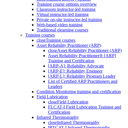
Training course options overview
Classroom instructor-led training
Virtual instructor-led training
Private on-site instructor-led training
Web-based video training
Traditional elearning courses
Training courses
close
Training courses
Asset Reliability Practitioner (ARP)
close
Asset Reliability Practitioner (ARP)
Asset Reliability Practitioner® [ARP]
Training and Certification
[ARP-A]: Reliability Advocate
[ARP-E]: Reliability Engineer
[ARP-L]: Reliability Program Leader
List of Certified ARP Practitioners and
Leaders
Condition Monitoring training and certification
Field Lubrication
close
Field Lubrication
FLCAT-I Field Lubrication Training and
Certification
Infrared Thermography
close
Infrared Thermography
IRTCAT-I Infrared Thermography