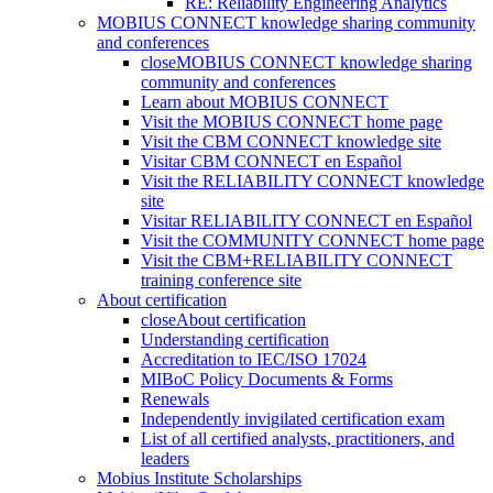
RE: Reliability Engineering Analytics
MOBIUS CONNECT knowledge sharing community
and conferences
close
MOBIUS CONNECT knowledge sharing
community and conferences
Learn about MOBIUS CONNECT
Visit the MOBIUS CONNECT home page
Visit the CBM CONNECT knowledge site
Visitar CBM CONNECT en Español
Visit the RELIABILITY CONNECT knowledge
site
Visitar RELIABILITY CONNECT en Español
Visit the COMMUNITY CONNECT home page
Visit the CBM+RELIABILITY CONNECT
training conference site
About certification
close
About certification
Understanding certification
Accreditation to IEC/ISO 17024
MIBoC Policy Documents & Forms
Renewals
Independently invigilated certification exam
List of all certified analysts, practitioners, and
leaders
Mobius Institute Scholarships