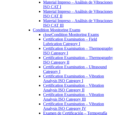
Material Impreso – Análisis de Vibraciones
ISO CAT I
Material Impreso – Análisis de Vibraciones
ISO CAT II
Material Impreso – Análisis de Vibraciones
ISO CAT III
Condition Monitoring Exams
close
Condition Monitoring Exams
Certification Examination – Field
Lubrication Category I
Certification Examination – Thermography
ISO Category I
Certification Examination – Thermography
ISO Category II
Certification Examination – Ultrasound
Category I
Certification Examination – Vibration
Analysis ISO Category I
Certification Examination – Vibration
Analysis ISO Category II
Certification Examination – Vibration
Analysis ISO Category III
Certification Examination – Vibration
Analysis ISO Category IV
Examen de Certificación – Termografía