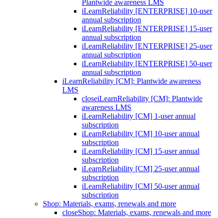
Plantwide awareness LMS
iLearnReliability [ENTERPRISE] 10-user
annual subscription
iLearnReliability [ENTERPRISE] 15-user
annual subscription
iLearnReliability [ENTERPRISE] 25-user
annual subscription
iLearnReliability [ENTERPRISE] 50-user
annual subscription
iLearnReliability [CM]: Plantwide awareness
LMS
close
iLearnReliability [CM]: Plantwide
awareness LMS
iLearnReliability [CM] 1-user annual
subscription
iLearnReliability [CM] 10-user annual
subscription
iLearnReliability [CM] 15-user annual
subscription
iLearnReliability [CM] 25-user annual
subscription
iLearnReliability [CM] 50-user annual
subscription
Shop: Materials, exams, renewals and more
close
Shop: Materials, exams, renewals and more