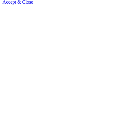
Accept & Close