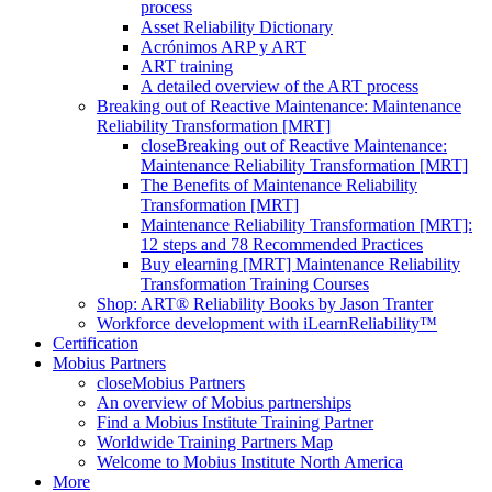
process
Asset Reliability Dictionary
Acrónimos ARP y ART
ART training
A detailed overview of the ART process
Breaking out of Reactive Maintenance: Maintenance
Reliability Transformation [MRT]
close
Breaking out of Reactive Maintenance:
Maintenance Reliability Transformation [MRT]
The Benefits of Maintenance Reliability
Transformation [MRT]
Maintenance Reliability Transformation [MRT]:
12 steps and 78 Recommended Practices
Buy elearning [MRT] Maintenance Reliability
Transformation Training Courses
Shop: ART® Reliability Books by Jason Tranter
Workforce development with iLearnReliability™
Certification
Mobius Partners
close
Mobius Partners
An overview of Mobius partnerships
Find a Mobius Institute Training Partner
Worldwide Training Partners Map
Welcome to Mobius Institute North America
More