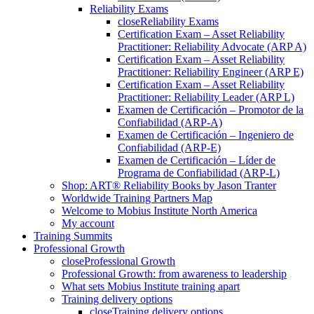
Reliability Exams
close
Reliability Exams
Certification Exam – Asset Reliability
Practitioner: Reliability Advocate (ARP A)
Certification Exam – Asset Reliability
Practitioner: Reliability Engineer (ARP E)
Certification Exam – Asset Reliability
Practitioner: Reliability Leader (ARP L)
Examen de Certificación – Promotor de la
Confiabilidad (ARP-A)
Examen de Certificación – Ingeniero de
Confiabilidad (ARP-E)
Examen de Certificación – Líder de
Programa de Confiabilidad (ARP-L)
Shop: ART® Reliability Books by Jason Tranter
Worldwide Training Partners Map
Welcome to Mobius Institute North America
My account
Training Summits
Professional Growth
close
Professional Growth
Professional Growth: from awareness to leadership
What sets Mobius Institute training apart
Training delivery options
close
Training delivery options