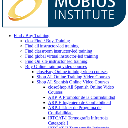
Find / Buy Training
close
Find / Buy Training
Find all instructor-led training
Find classroom instructor-led training
Find global virtual instructor-led training
Find On-site instructor-led training
Buy Online training video courses
close
Buy Online training video courses
Shop All Online Training Video Courses
Shop All Spanish Online Video Courses
close
Shop All Spanish Online Video
Courses
ARP-A Promotor de la Confiabilidad
ARP-E Ingeniero de Confiabilidad
ARP-L Líder de Programa de
Confiabilidad
IRTCAT-I Termografía Infrarroja
Categoría I