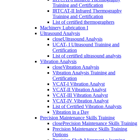
Training and Certification
IRTCAT-II Infrared Thermography
Training and Certification
List of certified thermographers
Machinery Lubrication I
Ultrasound Analysis
close
Ultrasound Analysis
UCAT- I Ultrasound Training and
Certification
List of certified ultrasound analysts
Vibration Analysis
close
Vibration Analysis
Vibration Analysis Training and
Certification
VCAT-I Vibration Analyst
VCAT-II Vibration Analyst
VCAT-III Vibration Analyst
VCAT-IV Vibration Analyst
List of Certified Vibration Analysts
Vibration in a Day
Precision Maintenance Skills Training
close
Precision Maintenance Skills Training
Precision Maintenance Skills Training
Options