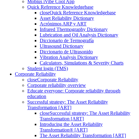
Mobius iVibe Cool App
Quick Reference Knowledgebase
close
Quick Reference Knowledgebase
Asset Reliability Dictionary
Acrónimos ARP y ART
Infrared Thermography Dictionary
Lubrication and Oil Analysis Dictionary
Diccionario de Termografía
Ultrasound Dictionary
Diccionario de Ultrasonido
Vibration Analysis Dictionary
Calculators, Simulations & Severity Charts
Student login (TMS)
Corporate Reliability
close
Corporate Reliability
Corporate reliability overview
Educate everyone: Corporate reliability through
education
Successful strategy: The Asset Reliability
Transformation [ART]
close
Successful strategy: The Asset Reliability
Transformation [ART]
Introducing the Asset Reliability
Transformation® [ART]
The Asset Reliability Transformation [ART]