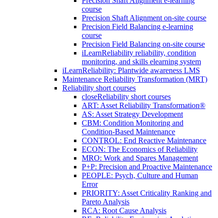
Precision Shaft Alignment e-learning
course
Precision Shaft Alignment on-site course
Precision Field Balancing e-learning
course
Precision Field Balancing on-site course
iLearnReliability reliability, condition
monitoring, and skills elearning system
iLearnReliability: Plantwide awareness LMS
Maintenance Reliability Transformation (MRT)
Reliability short courses
close
Reliability short courses
ART: Asset Reliability Transformation®
AS: Asset Strategy Development
CBM: Condition Monitoring and
Condition-Based Maintenance
CONTROL: End Reactive Maintenance
ECON: The Economics of Reliability
MRO: Work and Spares Management
P+P: Precision and Proactive Maintenance
PEOPLE: Psych, Culture and Human
Error
PRIORITY: Asset Criticality Ranking and
Pareto Analysis
RCA: Root Cause Analysis