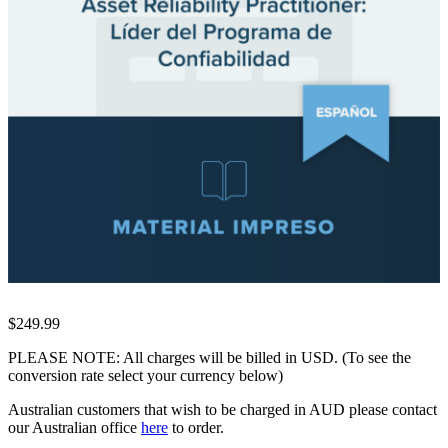
$249.99
PLEASE NOTE: All charges will be billed in USD. (To see the
conversion rate select your currency below)
Australian customers that wish to be charged in AUD please contact
our Australian office
here
to order.