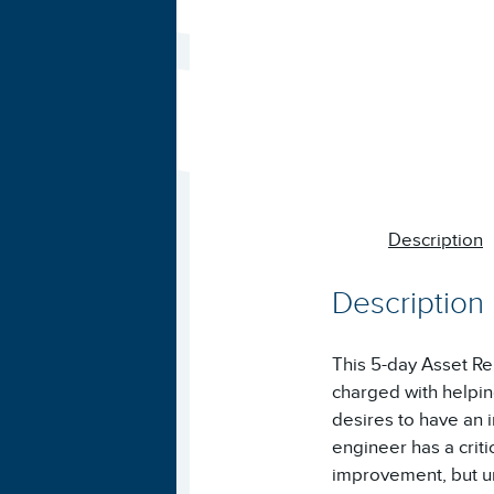
Description
Description
This 5-day Asset Reli
charged with helpin
desires to have an 
engineer has a criti
improvement, but un