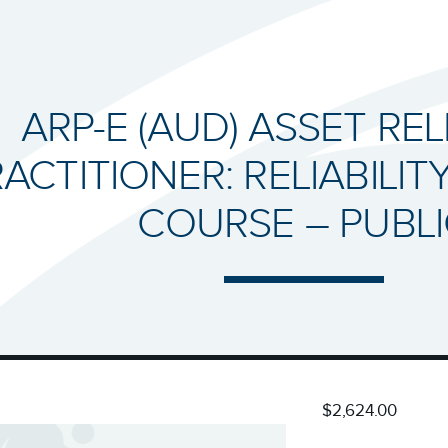
ARP-E (AUD) ASSET REL
ACTITIONER: RELIABILIT
COURSE – PUBL
$2,624.00