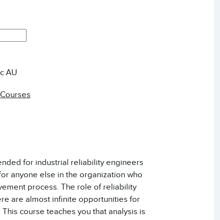
ic AU
 Courses
ended for industrial reliability engineers
for anyone else in the organization who
ement process. The role of reliability
re are almost infinite opportunities for
 This course teaches you that analysis is