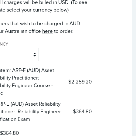
 charges will be billed in USD. (To see
ate select your currency below)
mers that wish to be charged in AUD
r Australian office
here
to order.
ENCY
 item:
ARP-E (AUD) Asset
bility Practitioner:
$2,259.20
ability Engineer Course -
ic
RP-E (AUD) Asset Reliability
itioner: Reliability Engineer
$364.80
ification Exam
:
$364.80