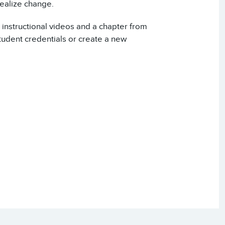
realize change.
 instructional videos and a chapter from
udent credentials or create a new