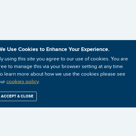
We Use Cookies to Enhance Your Experience.
y using this site you agree to our use of cookies. You are
ree to manage this via your browser setting at any time.
o learn more about how we use the cookies please see
our
cookies policy
.
ACCEPT & CLOSE