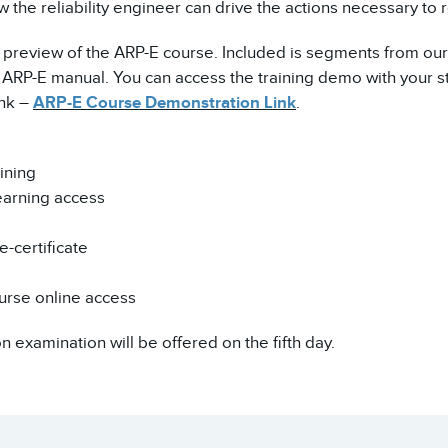
 the reliability engineer can drive the actions necessary to 
a preview of the ARP-E course. Included is segments from our
RP-E manual. You can access the training demo with your st
ink –
ARP-E Course Demonstration Link
.
ining
earning access
-certificate
urse online access
on examination will be offered on the fifth day.