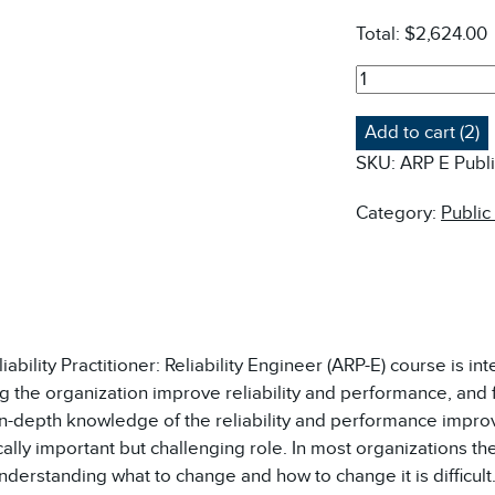
Total:
$2,624.00
ARP-
E
(AUD)
Add to cart (2)
ASSET
SKU:
ARP E Publ
RELIABILITY
PRACTITIONER:
Category:
Public
RELIABILITY
ENGINEER
COURSE
-
PUBLIC
QUANTITY
ability Practitioner: Reliability Engineer (ARP-E) course is int
g the organization improve reliability and performance, and 
in-depth knowledge of the reliability and performance improv
cally important but challenging role. In most organizations the
derstanding what to change and how to change it is difficult.