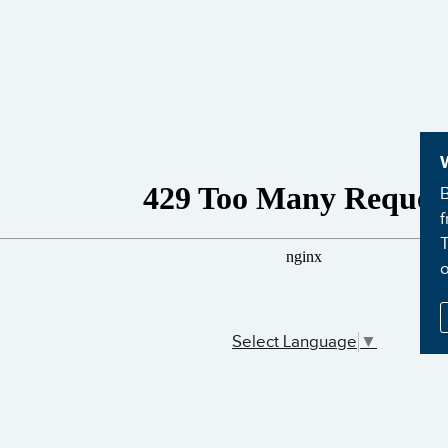
B
f
T
Select Language
▼