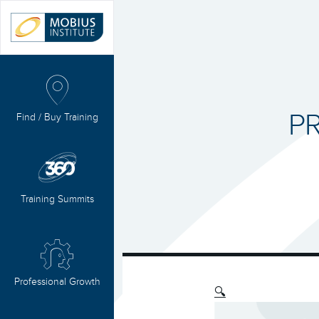
PR
Find / Buy Training
Training Summits
Professional Growth
🔍