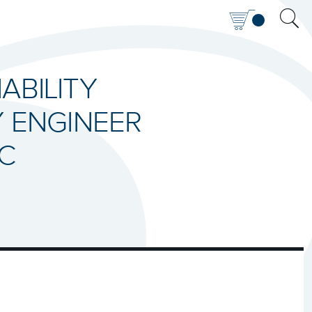
IABILITY
Y ENGINEER
IC