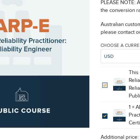
PLEASE NOTE: All
the conversion r
Australian custo
please contact ou
CHOOSE A CURR
USD
This
Relia
Reli
Publ
1
×
A
Pract
Cert
Additional price