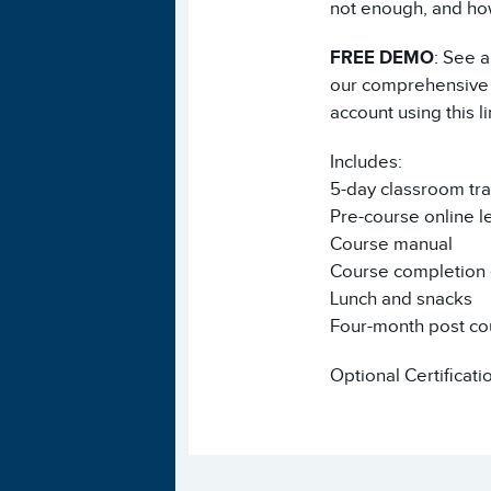
not enough, and how
FREE DEMO
: See 
our comprehensive A
account using this l
Includes:
5-day classroom tra
Pre-course online l
Course manual
Course completion e
Lunch and snacks
Four-month post co
Optional Certificati