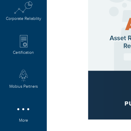
Corporate Reliability
Certification
Mobius Partners
More