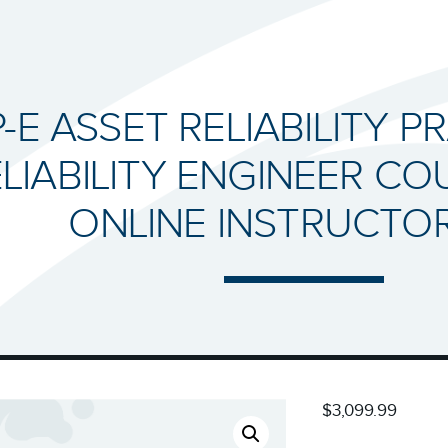
-E ASSET RELIABILITY P
LIABILITY ENGINEER COU
ONLINE INSTRUCTO
$3,099.99