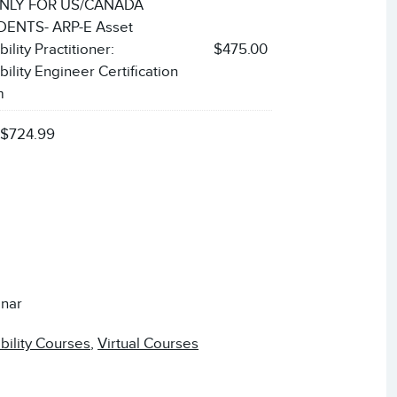
NLY FOR US/CANADA
ENTS- ARP-E Asset
bility Practitioner:
$475.00
bility Engineer Certification
m
:
$724.99
nar
ability Courses
,
Virtual Courses