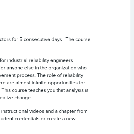
ructors for 5 consecutive days. The course
or industrial reliability engineers
for anyone else in the organization who
ement process. The role of reliability
re are almost infinite opportunities for
 This course teaches you that analysis is
realize change.
 instructional videos and a chapter from
udent credentials or create a new