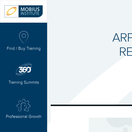
ARP
RE
Find / Buy Training
Training Summits
Professional Growth