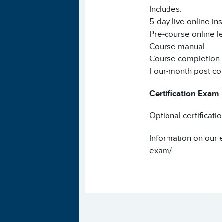
Includes:
5-day live online ins
Pre-course online l
Course manual
Course completion e
Four-month post co
Certification Exam
Optional certificati
Information on our 
exam/