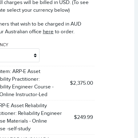
 charges will be billed in USD. (To see
ate select your currency below)
mers that wish to be charged in AUD
r Australian office
here
to order.
ENCY
 item:
ARP-E Asset
bility Practitioner:
$2,375.00
ability Engineer Course -
 Online Instructor-Led
RP-E Asset Reliability
itioner: Reliability Engineer
$249.99
se Materials - Online
se -self-study