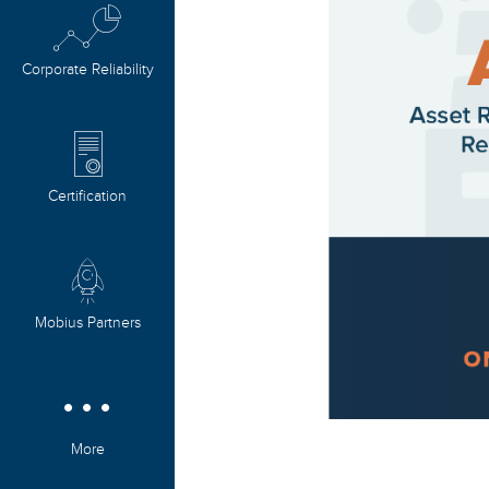
Corporate Reliability
Certification
Mobius Partners
More