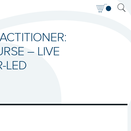
RACTITIONER:
RSE – LIVE
R-LED