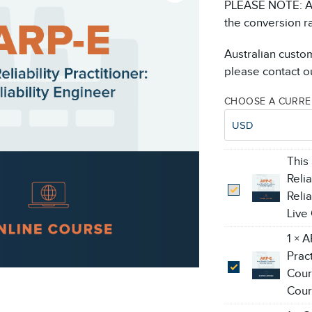
PLEASE NOTE: All
the conversion r
Australian custo
please contact ou
CHOOSE A CURR
USD
This
Relia
Reli
Live
1
×
A
Pract
Cour
Cour