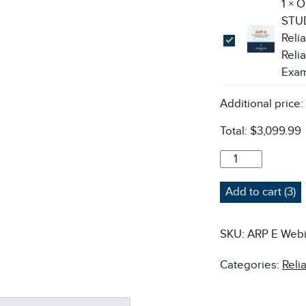
1
×
O
STUD
Relia
Relia
Exa
Additional price
Total:
$3,099.99
ARP-
E
ASSET
Add to cart (3)
RELIABILITY
PRACTITIONER:
RELIABILITY
SKU:
ARP E Webi
ENGINEER
COURSE
Categories:
Reli
-
LIVE
ONLINE