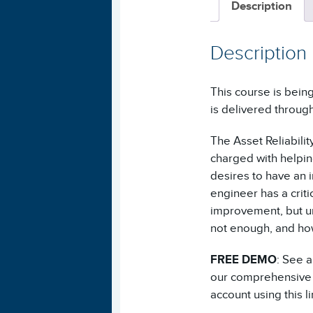
Description
Description
This course is being
is delivered throug
The Asset Reliability
charged with helpin
desires to have an 
engineer has a criti
improvement, but un
not enough, and how
FREE DEMO
: See 
our comprehensive A
account using this 