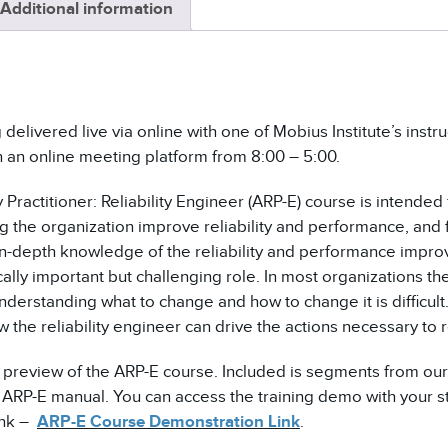
Additional information
INSTRUCTOR-
LED
QUANTITY
 delivered live via online with one of Mobius Institute’s inst
h an online meeting platform from 8:00 – 5:00.
 Practitioner: Reliability Engineer (ARP-E) course is intended f
g the organization improve reliability and performance, and 
in-depth knowledge of the reliability and performance improv
cally important but challenging role. In most organizations the
derstanding what to change and how to change it is difficult.
 the reliability engineer can drive the actions necessary to 
a preview of the ARP-E course. Included is segments from our
RP-E manual. You can access the training demo with your st
link –
ARP-E Course Demonstration Link
.