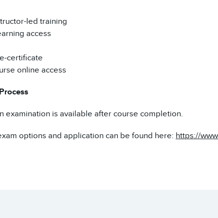
tructor-led training
earning access
-certificate
urse online access
 Process
on examination is available after course completion.
exam options and application can be found here:
https://www