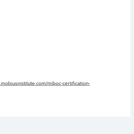
.mobiusinstitute.com/miboc-certification-