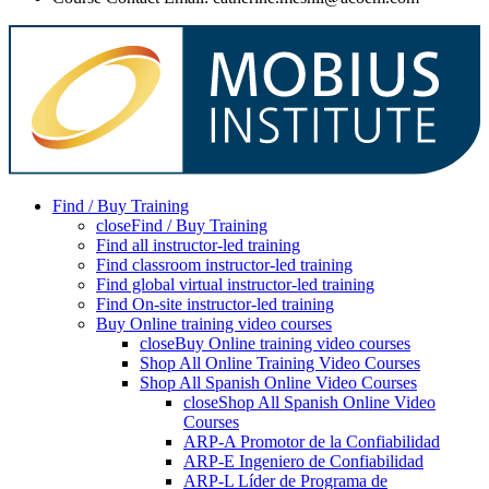
Find / Buy Training
close
Find / Buy Training
Find all instructor-led training
Find classroom instructor-led training
Find global virtual instructor-led training
Find On-site instructor-led training
Buy Online training video courses
close
Buy Online training video courses
Shop All Online Training Video Courses
Shop All Spanish Online Video Courses
close
Shop All Spanish Online Video
Courses
ARP-A Promotor de la Confiabilidad
ARP-E Ingeniero de Confiabilidad
ARP-L Líder de Programa de