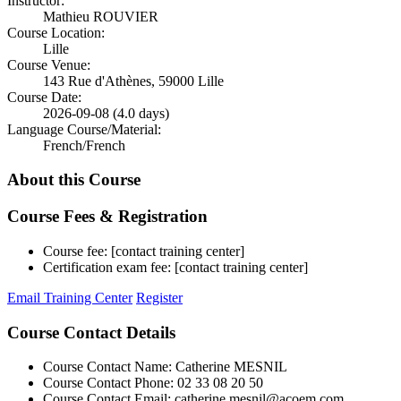
Instructor:
Mathieu ROUVIER
Course Location:
Lille
Course Venue:
143 Rue d'Athènes, 59000 Lille
Course Date:
2026-09-08 (4.0 days)
Language Course/Material:
French/French
About this Course
Course Fees & Registration
Course fee: [contact training center]
Certification exam fee: [contact training center]
Email Training Center
Register
Course Contact Details
Course Contact Name: Catherine MESNIL
Course Contact Phone: 02 33 08 20 50
Course Contact Email: catherine.mesnil@acoem.com