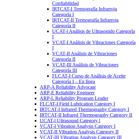
Confiabilidad
IRTCAT-I Termografía Infrarroja
Categoría I
IRTCAT-II Termografía Infrarroja
Categoría II
UCAT-l Análisis de Ultrasonido Categoría
I
VCAT-I Análisis de Vibraciones Categoría
I
VCAT-II Análisis de Vibraciones
Categoría II
VCAT-III Análisis de Vibraciones
Categoría III
FLCAT-I Curso de Análisis de Aceite
Categoría I – En línea
ARP-A Reliability Advocate
ARP-E Reliability Engineer
ARP-L Reliability Program Leader
FLCAT-I Field Lubrication Category I
IRTCAT-I Infrared Thermography Category I
IRTCAT-II Infrared Thermography Category II
UCAT-l Ultrasound Category l
VCAT-I Vibration Analysis Category I
VCAT-II Vibration Analysis Category II
VCAT-III Vibration Analysis Category III