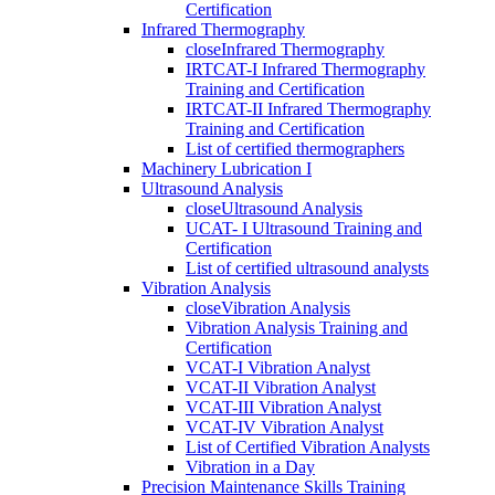
Certification
Infrared Thermography
close
Infrared Thermography
IRTCAT-I Infrared Thermography
Training and Certification
IRTCAT-II Infrared Thermography
Training and Certification
List of certified thermographers
Machinery Lubrication I
Ultrasound Analysis
close
Ultrasound Analysis
UCAT- I Ultrasound Training and
Certification
List of certified ultrasound analysts
Vibration Analysis
close
Vibration Analysis
Vibration Analysis Training and
Certification
VCAT-I Vibration Analyst
VCAT-II Vibration Analyst
VCAT-III Vibration Analyst
VCAT-IV Vibration Analyst
List of Certified Vibration Analysts
Vibration in a Day
Precision Maintenance Skills Training