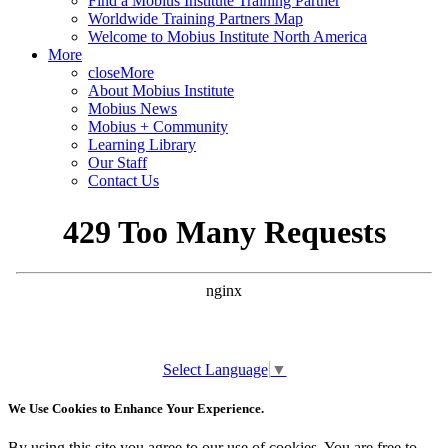
Find a Mobius Institute Training Partner
Worldwide Training Partners Map
Welcome to Mobius Institute North America
More
close
More
About Mobius Institute
Mobius News
Mobius + Community
Learning Library
Our Staff
Contact Us
Select Language
▼
We Use Cookies to Enhance Your Experience.
By using this site you agree to our use of cookies. You are free to