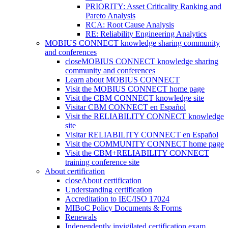
PRIORITY: Asset Criticality Ranking and
Pareto Analysis
RCA: Root Cause Analysis
RE: Reliability Engineering Analytics
MOBIUS CONNECT knowledge sharing community
and conferences
close
MOBIUS CONNECT knowledge sharing
community and conferences
Learn about MOBIUS CONNECT
Visit the MOBIUS CONNECT home page
Visit the CBM CONNECT knowledge site
Visitar CBM CONNECT en Español
Visit the RELIABILITY CONNECT knowledge
site
Visitar RELIABILITY CONNECT en Español
Visit the COMMUNITY CONNECT home page
Visit the CBM+RELIABILITY CONNECT
training conference site
About certification
close
About certification
Understanding certification
Accreditation to IEC/ISO 17024
MIBoC Policy Documents & Forms
Renewals
Independently invigilated certification exam