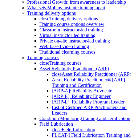
Professional Growth: from awareness to leadership
What sets Mobius Institute training apart
Training delivery options
close
Training delivery options
Training course options overview
Classroom instructor-led training
Virtual instructor-led training
Private on-site instructor-led training
Web-based video training
Traditional elearning courses
Training courses
close
Training courses
Asset Reliability Practitioner (ARP)
close
Asset Reliability Practitioner (ARP)
Asset Reliability Practitioner® [ARP]
Training and Certification
[ARP-A]: Reliability Advocate
[ARP-E]: Reliability Engineer
[ARP-L]: Reliability Program Leader
List of Certified ARP Practitioners and
Leaders
Condition Monitoring training and certification
Field Lubrication
close
Field Lubrication
FLCAT-I Field Lubrication Training and