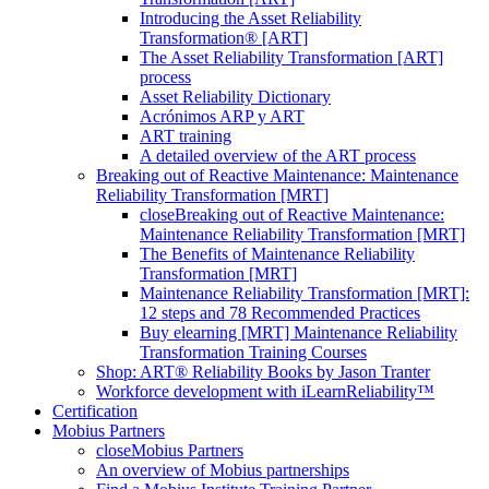
Introducing the Asset Reliability
Transformation® [ART]
The Asset Reliability Transformation [ART]
process
Asset Reliability Dictionary
Acrónimos ARP y ART
ART training
A detailed overview of the ART process
Breaking out of Reactive Maintenance: Maintenance
Reliability Transformation [MRT]
close
Breaking out of Reactive Maintenance:
Maintenance Reliability Transformation [MRT]
The Benefits of Maintenance Reliability
Transformation [MRT]
Maintenance Reliability Transformation [MRT]:
12 steps and 78 Recommended Practices
Buy elearning [MRT] Maintenance Reliability
Transformation Training Courses
Shop: ART® Reliability Books by Jason Tranter
Workforce development with iLearnReliability™
Certification
Mobius Partners
close
Mobius Partners
An overview of Mobius partnerships