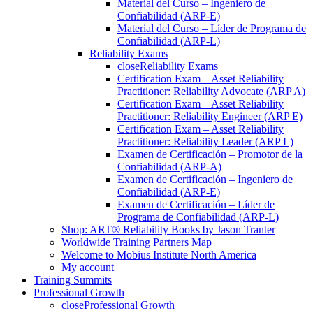
Material del Curso – Ingeniero de
Confiabilidad (ARP-E)
Material del Curso – Líder de Programa de
Confiabilidad (ARP-L)
Reliability Exams
close
Reliability Exams
Certification Exam – Asset Reliability
Practitioner: Reliability Advocate (ARP A)
Certification Exam – Asset Reliability
Practitioner: Reliability Engineer (ARP E)
Certification Exam – Asset Reliability
Practitioner: Reliability Leader (ARP L)
Examen de Certificación – Promotor de la
Confiabilidad (ARP-A)
Examen de Certificación – Ingeniero de
Confiabilidad (ARP-E)
Examen de Certificación – Líder de
Programa de Confiabilidad (ARP-L)
Shop: ART® Reliability Books by Jason Tranter
Worldwide Training Partners Map
Welcome to Mobius Institute North America
My account
Training Summits
Professional Growth
close
Professional Growth