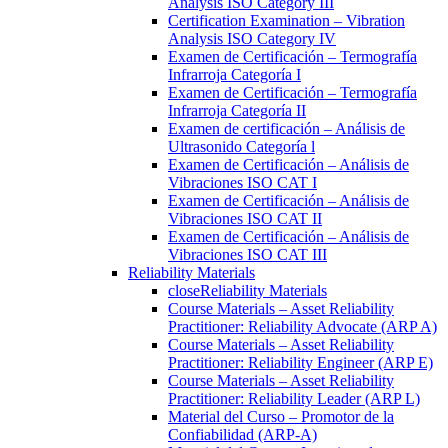
Analysis ISO Category III
Certification Examination – Vibration
Analysis ISO Category IV
Examen de Certificación – Termografía
Infrarroja Categoría I
Examen de Certificación – Termografía
Infrarroja Categoría II
Examen de certificación – Análisis de
Ultrasonido Categoría l
Examen de Certificación – Análisis de
Vibraciones ISO CAT I
Examen de Certificación – Análisis de
Vibraciones ISO CAT II
Examen de Certificación – Análisis de
Vibraciones ISO CAT III
Reliability Materials
close
Reliability Materials
Course Materials – Asset Reliability
Practitioner: Reliability Advocate (ARP A)
Course Materials – Asset Reliability
Practitioner: Reliability Engineer (ARP E)
Course Materials – Asset Reliability
Practitioner: Reliability Leader (ARP L)
Material del Curso – Promotor de la
Confiabilidad (ARP-A)