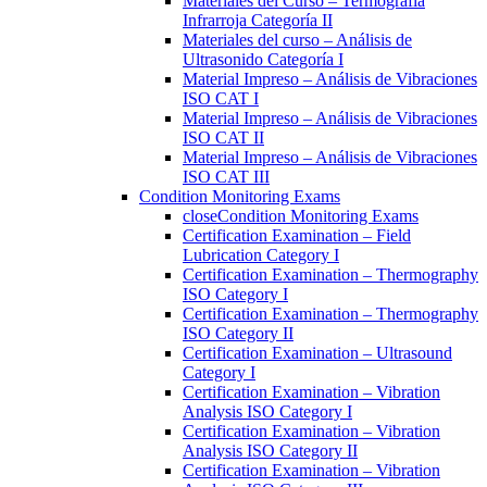
Materiales del Curso – Termografía
Infrarroja Categoría II
Materiales del curso – Análisis de
Ultrasonido Categoría I
Material Impreso – Análisis de Vibraciones
ISO CAT I
Material Impreso – Análisis de Vibraciones
ISO CAT II
Material Impreso – Análisis de Vibraciones
ISO CAT III
Condition Monitoring Exams
close
Condition Monitoring Exams
Certification Examination – Field
Lubrication Category I
Certification Examination – Thermography
ISO Category I
Certification Examination – Thermography
ISO Category II
Certification Examination – Ultrasound
Category I
Certification Examination – Vibration
Analysis ISO Category I
Certification Examination – Vibration
Analysis ISO Category II
Certification Examination – Vibration