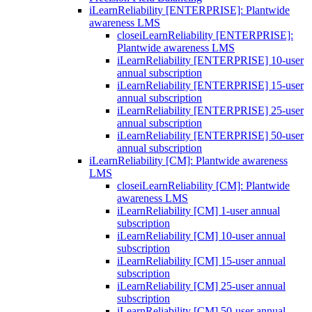
iLearnReliability [ENTERPRISE]: Plantwide
awareness LMS
close
iLearnReliability [ENTERPRISE]:
Plantwide awareness LMS
iLearnReliability [ENTERPRISE] 10-user
annual subscription
iLearnReliability [ENTERPRISE] 15-user
annual subscription
iLearnReliability [ENTERPRISE] 25-user
annual subscription
iLearnReliability [ENTERPRISE] 50-user
annual subscription
iLearnReliability [CM]: Plantwide awareness
LMS
close
iLearnReliability [CM]: Plantwide
awareness LMS
iLearnReliability [CM] 1-user annual
subscription
iLearnReliability [CM] 10-user annual
subscription
iLearnReliability [CM] 15-user annual
subscription
iLearnReliability [CM] 25-user annual
subscription
iLearnReliability [CM] 50-user annual