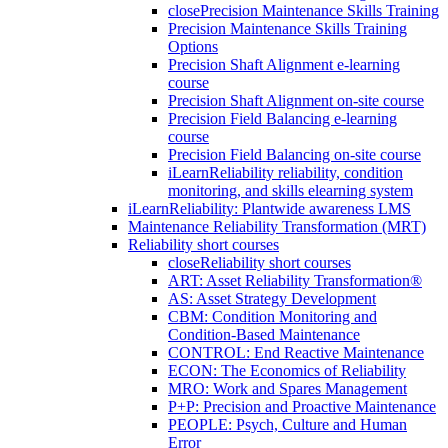
close
Precision Maintenance Skills Training
Precision Maintenance Skills Training
Options
Precision Shaft Alignment e-learning
course
Precision Shaft Alignment on-site course
Precision Field Balancing e-learning
course
Precision Field Balancing on-site course
iLearnReliability reliability, condition
monitoring, and skills elearning system
iLearnReliability: Plantwide awareness LMS
Maintenance Reliability Transformation (MRT)
Reliability short courses
close
Reliability short courses
ART: Asset Reliability Transformation®
AS: Asset Strategy Development
CBM: Condition Monitoring and
Condition-Based Maintenance
CONTROL: End Reactive Maintenance
ECON: The Economics of Reliability
MRO: Work and Spares Management
P+P: Precision and Proactive Maintenance
PEOPLE: Psych, Culture and Human
Error