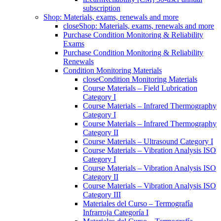
subscription
Shop: Materials, exams, renewals and more
close
Shop: Materials, exams, renewals and more
Purchase Condition Monitoring & Reliability
Exams
Purchase Condition Monitoring & Reliability
Renewals
Condition Monitoring Materials
close
Condition Monitoring Materials
Course Materials – Field Lubrication
Category I
Course Materials – Infrared Thermography
Category I
Course Materials – Infrared Thermography
Category II
Course Materials – Ultrasound Category I
Course Materials – Vibration Analysis ISO
Category I
Course Materials – Vibration Analysis ISO
Category II
Course Materials – Vibration Analysis ISO
Category III
Materiales del Curso – Termografía
Infrarroja Categoría I