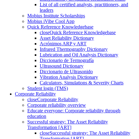
List of all certified analysts, practitioners, and
leaders
Mobius Institute Scholarships
Mobius iVibe Cool App
Quick Reference Knowledgebase
close
Quick Reference Knowledgebase
Asset Reliability Dictionary
Acrónimos ARP y ART
Infrared Thermography Dictionary
Lubrication and Oil Analysis Dictionary
Diccionario de Termografía
Ultrasound Dictionary
Diccionario de Ultrasonido
Vibration Analysis Dictionary
Calculators, Simulations & Severity Charts
Student login (TMS)
Corporate Reliability
close
Corporate Reliability
Corporate reliability overview
Educate everyone: Corporate reliability through
education
Successful strategy: The Asset Reliability
Transformation [ART]
close
Successful strategy: The Asset Reliability
Transformation [ART]