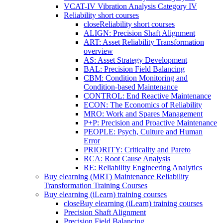
VCAT-IV Vibration Analysis Category IV
Reliability short courses
close
Reliability short courses
ALIGN: Precision Shaft Alignment
ART: Asset Reliability Transformation
overview
AS: Asset Strategy Development
BAL: Precision Field Balancing
CBM: Condition Monitoring and
Condition-based Maintenance
CONTROL: End Reactive Maintenance
ECON: The Economics of Reliability
MRO: Work and Spares Management
P+P: Precision and Proactive Maintenance
PEOPLE: Psych, Culture and Human
Error
PRIORITY: Criticality and Pareto
RCA: Root Cause Analysis
RE: Reliability Engineering Analytics
Buy elearning (MRT) Maintenance Reliability
Transformation Training Courses
Buy elearning (iLearn) training courses
close
Buy elearning (iLearn) training courses
Precision Shaft Alignment
Precision Field Balancing