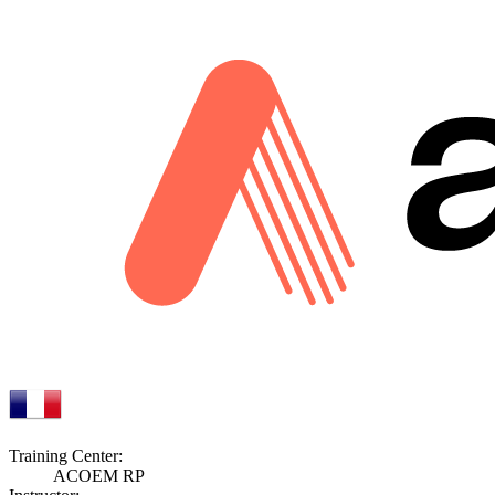
Training Center:
ACOEM RP