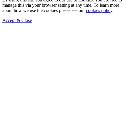
manage this via your browser setting at any time. To learn more
about how we use the cookies please see our
cookies policy
.
Accept & Close