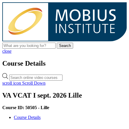
Search
close
Course Details
Products
search
scroll icon
Scroll Down
VA VCAT I sept. 2026 Lille
Course ID: 50505 - Lille
Course Details