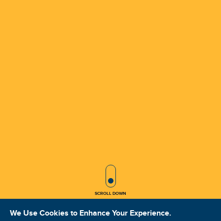
SCROLL ICON
SCROLL DOWN
We Use Cookies to Enhance Your Experience.