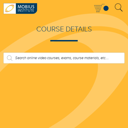
COURSE DETAILS
PRODUCTS
SEARCH