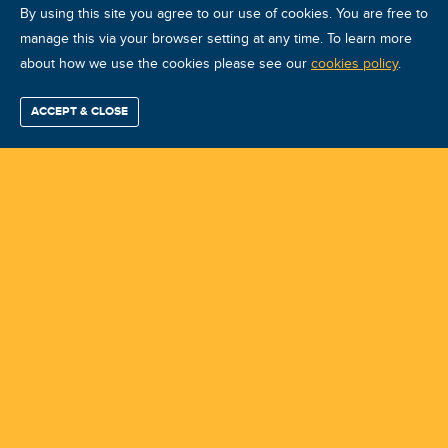
By using this site you agree to our use of cookies. You are free to
manage this via your browser setting at any time. To learn more
about how we use the cookies please see our
VA VCAT I Oct 2026 Airasca
cookies policy
.
Course ID: 49925 - Airasca
ACCEPT & CLOSE
Find / Buy
Professional
Corporate
Certification
Mobius
More
Training
Training
Growth
Reliability
Partners
Summits
Training Center:
SKF Industrie Spa
Instructor:
Gianfranco D'Ambrosio
Course Location:
Airasca
Course Date:
2026-10-12 (4.0 days)