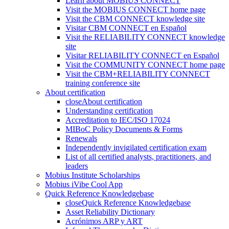
Learn about MOBIUS CONNECT
Visit the MOBIUS CONNECT home page
Visit the CBM CONNECT knowledge site
Visitar CBM CONNECT en Español
Visit the RELIABILITY CONNECT knowledge
site
Visitar RELIABILITY CONNECT en Español
Visit the COMMUNITY CONNECT home page
Visit the CBM+RELIABILITY CONNECT
training conference site
About certification
close
About certification
Understanding certification
Accreditation to IEC/ISO 17024
MIBoC Policy Documents & Forms
Renewals
Independently invigilated certification exam
List of all certified analysts, practitioners, and
leaders
Mobius Institute Scholarships
Mobius iVibe Cool App
Quick Reference Knowledgebase
close
Quick Reference Knowledgebase
Asset Reliability Dictionary
Acrónimos ARP y ART