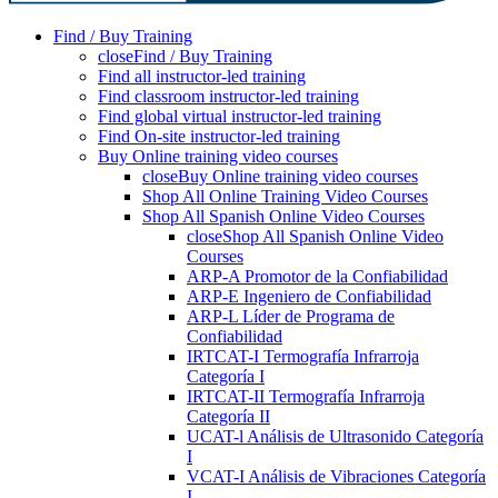
Find / Buy Training
close
Find / Buy Training
Find all instructor-led training
Find classroom instructor-led training
Find global virtual instructor-led training
Find On-site instructor-led training
Buy Online training video courses
close
Buy Online training video courses
Shop All Online Training Video Courses
Shop All Spanish Online Video Courses
close
Shop All Spanish Online Video
Courses
ARP-A Promotor de la Confiabilidad
ARP-E Ingeniero de Confiabilidad
ARP-L Líder de Programa de
Confiabilidad
IRTCAT-I Termografía Infrarroja
Categoría I
IRTCAT-II Termografía Infrarroja
Categoría II
UCAT-l Análisis de Ultrasonido Categoría
I
VCAT-I Análisis de Vibraciones Categoría
I