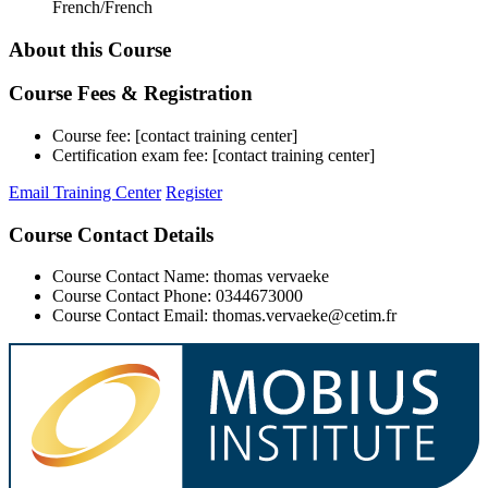
French/French
About this Course
Course Fees & Registration
Course fee: [contact training center]
Certification exam fee: [contact training center]
Email Training Center
Register
Course Contact Details
Course Contact Name: thomas vervaeke
Course Contact Phone: 0344673000
Course Contact Email: thomas.vervaeke@cetim.fr