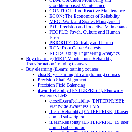
CBM: Condition Monitoring and
Condition-based Maintenance
CONTROL: End Reactive Maintenance
ECON: The Economics of Reliability
MRO: Work and Spares Management
P+P: Precision and Proactive Maintenance
PEOPLE: Psych, Culture and Human
Error
PRIORITY: Criticality and Pareto
RCA: Root Cause Analysis
RE: Reliability Engineering Analytics
Buy elearning (MRT) Maintenance Reliability
Transformation Training Courses
Buy elearning (iLearn) training courses
close
Buy elearning (iLearn) training courses
Precision Shaft Alignment
Precision Field Balancing
iLearnReliability [ENTERPRISE]: Plantwide
awareness LMS
close
iLearnReliability [ENTERPRISE]:
Plantwide awareness LMS
iLearnReliability [ENTERPRISE] 10-user
annual subscription
iLearnReliability [ENTERPRISE] 15-user
annual subscription