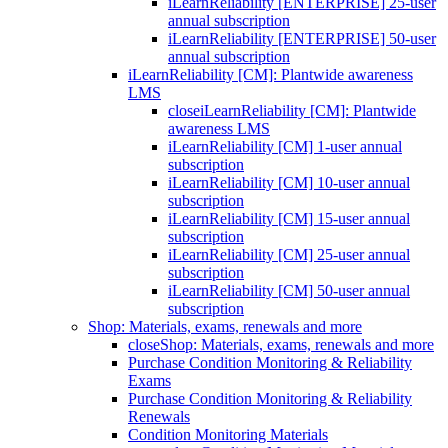
iLearnReliability [ENTERPRISE] 25-user
annual subscription
iLearnReliability [ENTERPRISE] 50-user
annual subscription
iLearnReliability [CM]: Plantwide awareness
LMS
close
iLearnReliability [CM]: Plantwide
awareness LMS
iLearnReliability [CM] 1-user annual
subscription
iLearnReliability [CM] 10-user annual
subscription
iLearnReliability [CM] 15-user annual
subscription
iLearnReliability [CM] 25-user annual
subscription
iLearnReliability [CM] 50-user annual
subscription
Shop: Materials, exams, renewals and more
close
Shop: Materials, exams, renewals and more
Purchase Condition Monitoring & Reliability
Exams
Purchase Condition Monitoring & Reliability
Renewals
Condition Monitoring Materials