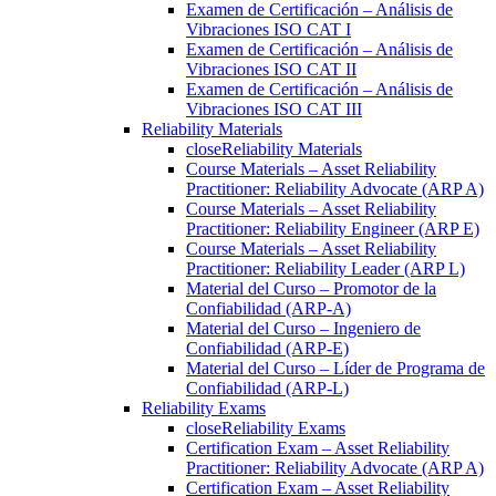
Examen de Certificación – Análisis de
Vibraciones ISO CAT I
Examen de Certificación – Análisis de
Vibraciones ISO CAT II
Examen de Certificación – Análisis de
Vibraciones ISO CAT III
Reliability Materials
close
Reliability Materials
Course Materials – Asset Reliability
Practitioner: Reliability Advocate (ARP A)
Course Materials – Asset Reliability
Practitioner: Reliability Engineer (ARP E)
Course Materials – Asset Reliability
Practitioner: Reliability Leader (ARP L)
Material del Curso – Promotor de la
Confiabilidad (ARP-A)
Material del Curso – Ingeniero de
Confiabilidad (ARP-E)
Material del Curso – Líder de Programa de
Confiabilidad (ARP-L)
Reliability Exams
close
Reliability Exams
Certification Exam – Asset Reliability
Practitioner: Reliability Advocate (ARP A)
Certification Exam – Asset Reliability