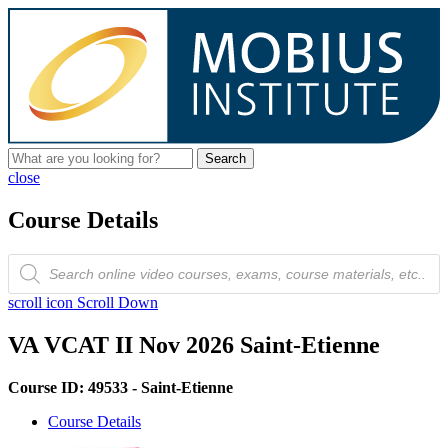
Search
close
Course Details
Products
search
scroll icon
Scroll Down
VA VCAT II Nov 2026 Saint-Etienne
Course ID: 49533 - Saint-Etienne
Course Details