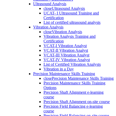
Ultrasound Analysis
close
Ultrasound Analysis
UCAT- I Ultrasound Training and
Certification
List of certified ultrasound analysts
Vibration Analysis
close
Vibration Analysis
Vibration Analysis Training and
Certification
VCAT-I Vibration Analyst
VCAT-II Vibration Analyst
VCAT-III Vibration Analyst
VCAT-IV Vibration Analyst
List of Certified Vibration Analysts
Vibration in a Day
Precision Maintenance Skills Training
close
Precision Maintenance Skills Training
Precision Maintenance Skills Training
Options
Precision Shaft Alignment e-learning
course
Precision Shaft Alignment on-site course
Precision Field Balancing e-learning
course
Precision Field Balancing on-site course