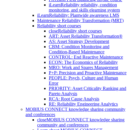
iLearnReliability reliability, condition
monitoring, and skills elearning system
iLearnReliability: Plantwide awareness LMS
Maintenance Reliability Transformation (MRT)
Reliability short courses
close
Reliability short courses
ART: Asset Reliability Transformation®
AS: Asset Strategy Development
CBM: Condition Monitoring and
Condition-Based Maintenance
CONTROL: End Reactive Maintenance
ECON: The Economics of Reliability
MRO: Work and Spares Management
P+P: Precision and Proactive Maintenance
PEOPLE: Psych, Culture and Human
Error
PRIORITY: Asset Criticality Ranking and
Pareto Analysis
RCA: Root Cause Analysis
RE: Reliability Engineering Analytics
MOBIUS CONNECT knowledge sharing community
and conferences
close
MOBIUS CONNECT knowledge sharing
community and conferences