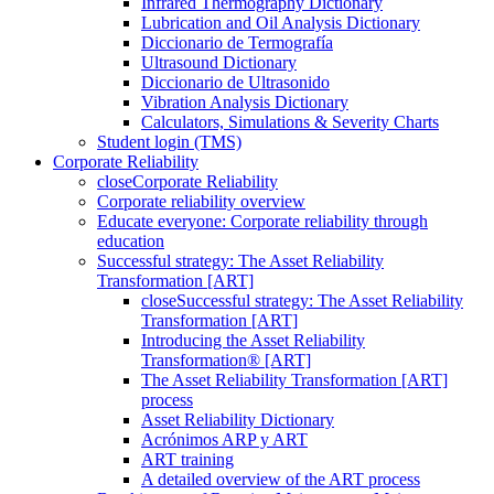
Infrared Thermography Dictionary
Lubrication and Oil Analysis Dictionary
Diccionario de Termografía
Ultrasound Dictionary
Diccionario de Ultrasonido
Vibration Analysis Dictionary
Calculators, Simulations & Severity Charts
Student login (TMS)
Corporate Reliability
close
Corporate Reliability
Corporate reliability overview
Educate everyone: Corporate reliability through
education
Successful strategy: The Asset Reliability
Transformation [ART]
close
Successful strategy: The Asset Reliability
Transformation [ART]
Introducing the Asset Reliability
Transformation® [ART]
The Asset Reliability Transformation [ART]
process
Asset Reliability Dictionary
Acrónimos ARP y ART
ART training
A detailed overview of the ART process