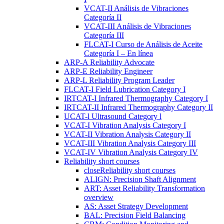
VCAT-II Análisis de Vibraciones
Categoría II
VCAT-III Análisis de Vibraciones
Categoría III
FLCAT-I Curso de Análisis de Aceite
Categoría I – En línea
ARP-A Reliability Advocate
ARP-E Reliability Engineer
ARP-L Reliability Program Leader
FLCAT-I Field Lubrication Category I
IRTCAT-I Infrared Thermography Category I
IRTCAT-II Infrared Thermography Category II
UCAT-l Ultrasound Category l
VCAT-I Vibration Analysis Category I
VCAT-II Vibration Analysis Category II
VCAT-III Vibration Analysis Category III
VCAT-IV Vibration Analysis Category IV
Reliability short courses
close
Reliability short courses
ALIGN: Precision Shaft Alignment
ART: Asset Reliability Transformation
overview
AS: Asset Strategy Development
BAL: Precision Field Balancing