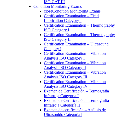
ISO CAT III
Condition Monitoring Exams
close
Condition Monitoring Exams
Certification Examination – Field
Lubrication Category I
Certification Examination – Thermography
ISO Category I
Certification Examination – Thermography
ISO Category II
Certification Examination – Ultrasound
Category I
Certification Examination – Vibration
Analysis ISO Category I
Certification Examination – Vibration
Analysis ISO Category II
Certification Examination – Vibration
Analysis ISO Category III
Certification Examination – Vibration
Analysis ISO Category IV
Examen de Certificación – Termografía
Infrarroja Categoría I
Examen de Certificación – Termografía
Infrarroja Categoría II
Examen de certificación – Análisis de
Ultrasonido Categoría l