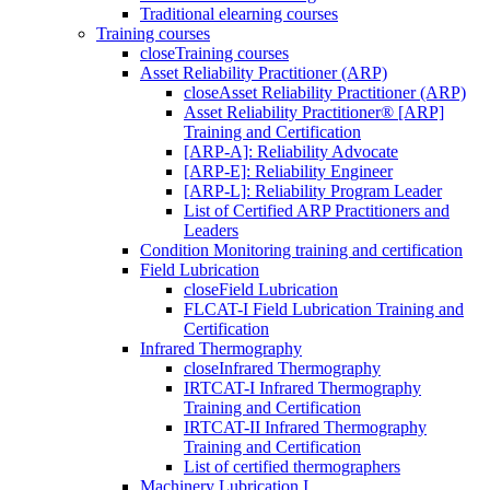
Traditional elearning courses
Training courses
close
Training courses
Asset Reliability Practitioner (ARP)
close
Asset Reliability Practitioner (ARP)
Asset Reliability Practitioner® [ARP]
Training and Certification
[ARP-A]: Reliability Advocate
[ARP-E]: Reliability Engineer
[ARP-L]: Reliability Program Leader
List of Certified ARP Practitioners and
Leaders
Condition Monitoring training and certification
Field Lubrication
close
Field Lubrication
FLCAT-I Field Lubrication Training and
Certification
Infrared Thermography
close
Infrared Thermography
IRTCAT-I Infrared Thermography
Training and Certification
IRTCAT-II Infrared Thermography
Training and Certification
List of certified thermographers
Machinery Lubrication I