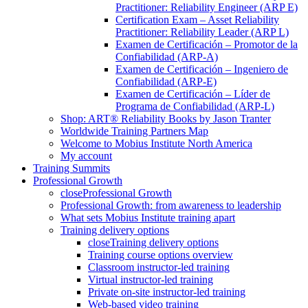
Practitioner: Reliability Engineer (ARP E)
Certification Exam – Asset Reliability
Practitioner: Reliability Leader (ARP L)
Examen de Certificación – Promotor de la
Confiabilidad (ARP-A)
Examen de Certificación – Ingeniero de
Confiabilidad (ARP-E)
Examen de Certificación – Líder de
Programa de Confiabilidad (ARP-L)
Shop: ART® Reliability Books by Jason Tranter
Worldwide Training Partners Map
Welcome to Mobius Institute North America
My account
Training Summits
Professional Growth
close
Professional Growth
Professional Growth: from awareness to leadership
What sets Mobius Institute training apart
Training delivery options
close
Training delivery options
Training course options overview
Classroom instructor-led training
Virtual instructor-led training
Private on-site instructor-led training
Web-based video training