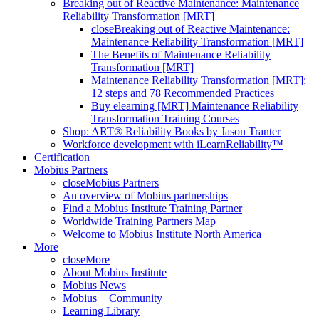
Breaking out of Reactive Maintenance: Maintenance
Reliability Transformation [MRT]
close
Breaking out of Reactive Maintenance:
Maintenance Reliability Transformation [MRT]
The Benefits of Maintenance Reliability
Transformation [MRT]
Maintenance Reliability Transformation [MRT]:
12 steps and 78 Recommended Practices
Buy elearning [MRT] Maintenance Reliability
Transformation Training Courses
Shop: ART® Reliability Books by Jason Tranter
Workforce development with iLearnReliability™
Certification
Mobius Partners
close
Mobius Partners
An overview of Mobius partnerships
Find a Mobius Institute Training Partner
Worldwide Training Partners Map
Welcome to Mobius Institute North America
More
close
More
About Mobius Institute
Mobius News
Mobius + Community
Learning Library