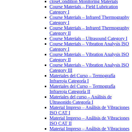
close
Condition Monitoring Materials
Course Materials – Field Lubrication
Category I
Course Materials – Infrared Thermography
Category I
Course Materials – Infrared Thermography
Category II
Course Materials – Ultrasound Category I
Course Materials – Vibration Analysis ISO
Category I
Course Materials – Vibration Analysis ISO
Category II
Course Materials – Vibration Analysis ISO
Category III
Materiales del Curso – Termografía
Infrarroja Categoría I
Materiales del Curso – Termografía
Infrarroja Categoría II
Materiales del curso – Análisis de
Ultrasonido Categoría I
Material Impreso – Análisis de Vibraciones
ISO CAT I
Material Impreso – Análisis de Vibraciones
ISO CAT II
Material Impreso – Análisis de Vibraciones