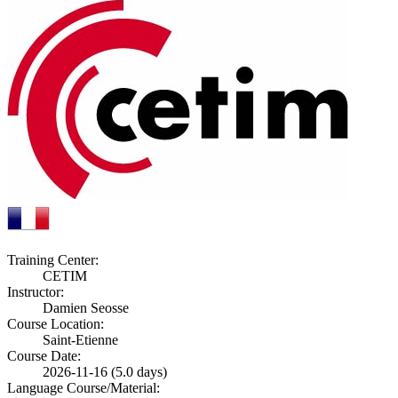
Training Center:
CETIM
Instructor:
Damien Seosse
Course Location:
Saint-Etienne
Course Date:
2026-11-16 (5.0 days)
Language Course/Material: