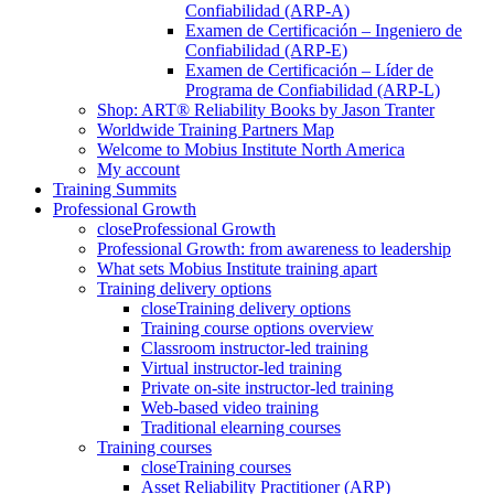
Confiabilidad (ARP-A)
Examen de Certificación – Ingeniero de
Confiabilidad (ARP-E)
Examen de Certificación – Líder de
Programa de Confiabilidad (ARP-L)
Shop: ART® Reliability Books by Jason Tranter
Worldwide Training Partners Map
Welcome to Mobius Institute North America
My account
Training Summits
Professional Growth
close
Professional Growth
Professional Growth: from awareness to leadership
What sets Mobius Institute training apart
Training delivery options
close
Training delivery options
Training course options overview
Classroom instructor-led training
Virtual instructor-led training
Private on-site instructor-led training
Web-based video training
Traditional elearning courses
Training courses
close
Training courses
Asset Reliability Practitioner (ARP)