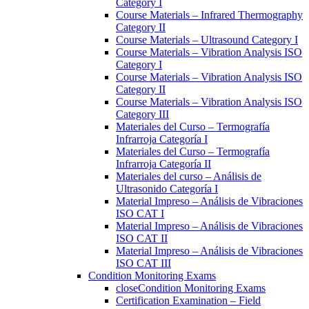
Category I
Course Materials – Infrared Thermography
Category II
Course Materials – Ultrasound Category I
Course Materials – Vibration Analysis ISO
Category I
Course Materials – Vibration Analysis ISO
Category II
Course Materials – Vibration Analysis ISO
Category III
Materiales del Curso – Termografía
Infrarroja Categoría I
Materiales del Curso – Termografía
Infrarroja Categoría II
Materiales del curso – Análisis de
Ultrasonido Categoría I
Material Impreso – Análisis de Vibraciones
ISO CAT I
Material Impreso – Análisis de Vibraciones
ISO CAT II
Material Impreso – Análisis de Vibraciones
ISO CAT III
Condition Monitoring Exams
close
Condition Monitoring Exams
Certification Examination – Field