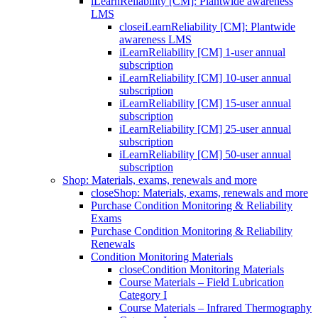
iLearnReliability [CM]: Plantwide awareness
LMS
close
iLearnReliability [CM]: Plantwide
awareness LMS
iLearnReliability [CM] 1-user annual
subscription
iLearnReliability [CM] 10-user annual
subscription
iLearnReliability [CM] 15-user annual
subscription
iLearnReliability [CM] 25-user annual
subscription
iLearnReliability [CM] 50-user annual
subscription
Shop: Materials, exams, renewals and more
close
Shop: Materials, exams, renewals and more
Purchase Condition Monitoring & Reliability
Exams
Purchase Condition Monitoring & Reliability
Renewals
Condition Monitoring Materials
close
Condition Monitoring Materials
Course Materials – Field Lubrication
Category I
Course Materials – Infrared Thermography