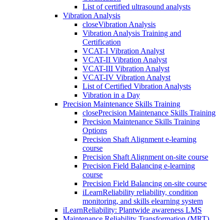
List of certified ultrasound analysts
Vibration Analysis
close
Vibration Analysis
Vibration Analysis Training and
Certification
VCAT-I Vibration Analyst
VCAT-II Vibration Analyst
VCAT-III Vibration Analyst
VCAT-IV Vibration Analyst
List of Certified Vibration Analysts
Vibration in a Day
Precision Maintenance Skills Training
close
Precision Maintenance Skills Training
Precision Maintenance Skills Training
Options
Precision Shaft Alignment e-learning
course
Precision Shaft Alignment on-site course
Precision Field Balancing e-learning
course
Precision Field Balancing on-site course
iLearnReliability reliability, condition
monitoring, and skills elearning system
iLearnReliability: Plantwide awareness LMS
Maintenance Reliability Transformation (MRT)