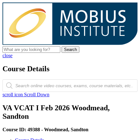
Search
close
Course Details
Products
search
scroll icon
Scroll Down
VA VCAT I Feb 2026 Woodmead,
Sandton
Course ID: 49388 - Woodmead, Sandton