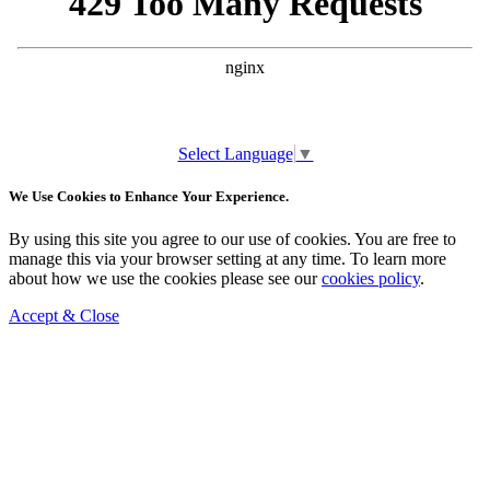
Select Language
▼
We Use Cookies to Enhance Your Experience.
By using this site you agree to our use of cookies. You are free to
manage this via your browser setting at any time. To learn more
about how we use the cookies please see our
cookies policy
.
Accept & Close