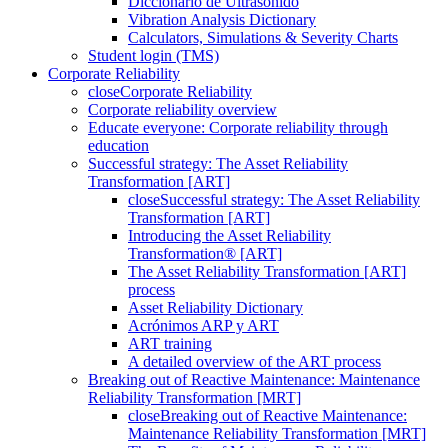
Diccionario de Ultrasonido
Vibration Analysis Dictionary
Calculators, Simulations & Severity Charts
Student login (TMS)
Corporate Reliability
close
Corporate Reliability
Corporate reliability overview
Educate everyone: Corporate reliability through
education
Successful strategy: The Asset Reliability
Transformation [ART]
close
Successful strategy: The Asset Reliability
Transformation [ART]
Introducing the Asset Reliability
Transformation® [ART]
The Asset Reliability Transformation [ART]
process
Asset Reliability Dictionary
Acrónimos ARP y ART
ART training
A detailed overview of the ART process
Breaking out of Reactive Maintenance: Maintenance
Reliability Transformation [MRT]
close
Breaking out of Reactive Maintenance:
Maintenance Reliability Transformation [MRT]