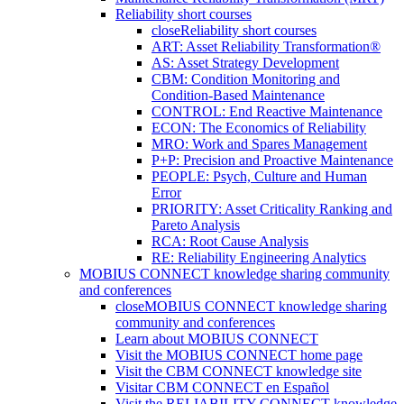
Reliability short courses
close
Reliability short courses
ART: Asset Reliability Transformation®
AS: Asset Strategy Development
CBM: Condition Monitoring and
Condition-Based Maintenance
CONTROL: End Reactive Maintenance
ECON: The Economics of Reliability
MRO: Work and Spares Management
P+P: Precision and Proactive Maintenance
PEOPLE: Psych, Culture and Human
Error
PRIORITY: Asset Criticality Ranking and
Pareto Analysis
RCA: Root Cause Analysis
RE: Reliability Engineering Analytics
MOBIUS CONNECT knowledge sharing community
and conferences
close
MOBIUS CONNECT knowledge sharing
community and conferences
Learn about MOBIUS CONNECT
Visit the MOBIUS CONNECT home page
Visit the CBM CONNECT knowledge site
Visitar CBM CONNECT en Español
Visit the RELIABILITY CONNECT knowledge