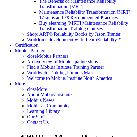
The Benefits of Maintenance Reliability
Transformation [MRT]
Maintenance Reliability Transformation [MRT]:
12 steps and 78 Recommended Practices
Buy elearning [MRT] Maintenance Reliability
Transformation Training Courses
Shop: ART® Reliability Books by Jason Tranter
Workforce development with iLearnReliability™
Certification
Mobius Partners
close
Mobius Partners
An overview of Mobius partnerships
Find a Mobius Institute Training Partner
Worldwide Training Partners Map
Welcome to Mobius Institute North America
More
close
More
About Mobius Institute
Mobius News
Mobius + Community
Learning Library
Our Staff
Contact Us