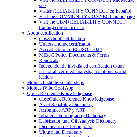
site
Visitar RELIABILITY CONNECT en Español
Visit the COMMUNITY CONNECT home page
Visit the CBM+RELIABILITY CONNECT
training conference site
About certification
close
About certification
Understanding certification
Accreditation to IEC/ISO 17024
MIBoC Policy Documents & Forms
Renewals
Independently invigilated certification exam
List of all certified analysts, practitioners, and
leaders
Mobius Institute Scholarships
Mobius iVibe Cool App
Quick Reference Knowledgebase
close
Quick Reference Knowledgebase
Asset Reliability Dictionary
Acrónimos ARP y ART
Infrared Thermography Dictionary
Lubrication and Oil Analysis Dictionary
Diccionario de Termografía
Ultrasound Dictionary