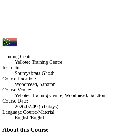
Training Center:
Yellotec Training Centre
Instructor:
Soumyabrata Ghosh
Course Location:
Woodmead, Sandton
Course Venue:
Yellotec Training Centre, Woodmead, Sandton
Course Date:
2026-02-09 (5.0 days)
Language Course/Material:
English/English
About this Course