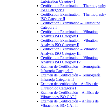
Lubrication Category I
Certification Examination – Thermography
ISO Category I
Certification Examination – Thermography
ISO Category II
Certification Examination – Ultrasound
Category I
Certification Examination – Vibration
Analysis ISO Category I
Certification Examination – Vibration
Analysis ISO Category II
Certification Examination – Vibration
Analysis ISO Category III
Certification Examination – Vibration
Analysis ISO Category IV
Examen de Certificación – Termografía
Infrarroja Categoría I
Examen de Certificación – Termografía
Infrarroja Categoría II
Examen de certificación – Análisis de
Ultrasonido Categoría l
Examen de Certificación – Análisis de
Vibraciones ISO CAT I
Examen de Certificación – Análisis de
Vibraciones ISO CAT II