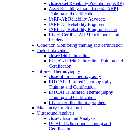
close
Asset Reliability Practitioner (ARP)
Asset Reliability Practitioner® [ARP]
Training and Certification
[ARP-A]: Reliability Advocate
[ARP-E]: Reliability Engineer
[ARP-L]: Reliability Program Leader
List of Certified ARP Practitioners and
Leaders
Condition Monitoring training and certification
Field Lubrication
close
Field Lubrication
FLCAT-I Field Lubrication Training and
Certification
Infrared Thermography
close
Infrared Thermography
IRTCAT-I Infrared Thermography
Training and Certification
IRTCAT-II Infrared Thermography
Training and Certification
List of certified thermographers
Machinery Lubrication I
Ultrasound Analysis
close
Ultrasound Analysis
UCAT- I Ultrasound Training and
Certification