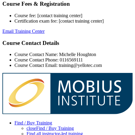
Course Fees & Registration
Course fee: [contact training center]
Certification exam fee: [contact training center]
Email Training Center
Course Contact Details
Course Contact Name: Michelle Houghton
Course Contact Phone: 0116569111
Course Contact Email: training@yellotec.com
Find / Buy Training
close
Find / Buy Training
Find all instructor-led training