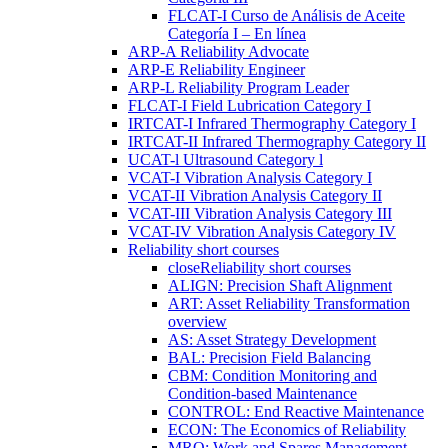
FLCAT-I Curso de Análisis de Aceite
Categoría I – En línea
ARP-A Reliability Advocate
ARP-E Reliability Engineer
ARP-L Reliability Program Leader
FLCAT-I Field Lubrication Category I
IRTCAT-I Infrared Thermography Category I
IRTCAT-II Infrared Thermography Category II
UCAT-l Ultrasound Category l
VCAT-I Vibration Analysis Category I
VCAT-II Vibration Analysis Category II
VCAT-III Vibration Analysis Category III
VCAT-IV Vibration Analysis Category IV
Reliability short courses
close
Reliability short courses
ALIGN: Precision Shaft Alignment
ART: Asset Reliability Transformation
overview
AS: Asset Strategy Development
BAL: Precision Field Balancing
CBM: Condition Monitoring and
Condition-based Maintenance
CONTROL: End Reactive Maintenance
ECON: The Economics of Reliability
MRO: Work and Spares Management