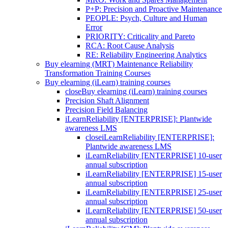
P+P: Precision and Proactive Maintenance
PEOPLE: Psych, Culture and Human
Error
PRIORITY: Criticality and Pareto
RCA: Root Cause Analysis
RE: Reliability Engineering Analytics
Buy elearning (MRT) Maintenance Reliability
Transformation Training Courses
Buy elearning (iLearn) training courses
close
Buy elearning (iLearn) training courses
Precision Shaft Alignment
Precision Field Balancing
iLearnReliability [ENTERPRISE]: Plantwide
awareness LMS
close
iLearnReliability [ENTERPRISE]:
Plantwide awareness LMS
iLearnReliability [ENTERPRISE] 10-user
annual subscription
iLearnReliability [ENTERPRISE] 15-user
annual subscription
iLearnReliability [ENTERPRISE] 25-user
annual subscription
iLearnReliability [ENTERPRISE] 50-user
annual subscription