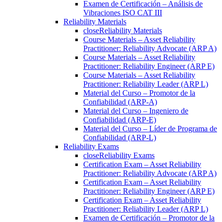
Examen de Certificación – Análisis de
Vibraciones ISO CAT III
Reliability Materials
close
Reliability Materials
Course Materials – Asset Reliability
Practitioner: Reliability Advocate (ARP A)
Course Materials – Asset Reliability
Practitioner: Reliability Engineer (ARP E)
Course Materials – Asset Reliability
Practitioner: Reliability Leader (ARP L)
Material del Curso – Promotor de la
Confiabilidad (ARP-A)
Material del Curso – Ingeniero de
Confiabilidad (ARP-E)
Material del Curso – Líder de Programa de
Confiabilidad (ARP-L)
Reliability Exams
close
Reliability Exams
Certification Exam – Asset Reliability
Practitioner: Reliability Advocate (ARP A)
Certification Exam – Asset Reliability
Practitioner: Reliability Engineer (ARP E)
Certification Exam – Asset Reliability
Practitioner: Reliability Leader (ARP L)
Examen de Certificación – Promotor de la