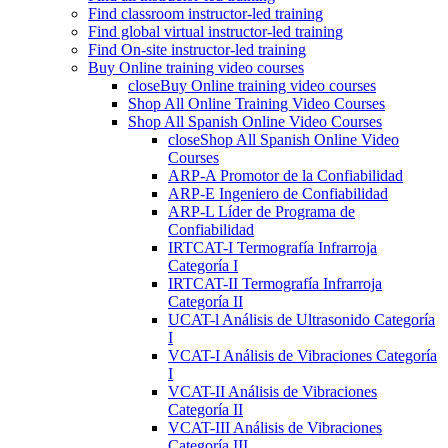
Find classroom instructor-led training
Find global virtual instructor-led training
Find On-site instructor-led training
Buy Online training video courses
close
Buy Online training video courses
Shop All Online Training Video Courses
Shop All Spanish Online Video Courses
close
Shop All Spanish Online Video
Courses
ARP-A Promotor de la Confiabilidad
ARP-E Ingeniero de Confiabilidad
ARP-L Líder de Programa de
Confiabilidad
IRTCAT-I Termografía Infrarroja
Categoría I
IRTCAT-II Termografía Infrarroja
Categoría II
UCAT-l Análisis de Ultrasonido Categoría
I
VCAT-I Análisis de Vibraciones Categoría
I
VCAT-II Análisis de Vibraciones
Categoría II
VCAT-III Análisis de Vibraciones
Categoría III