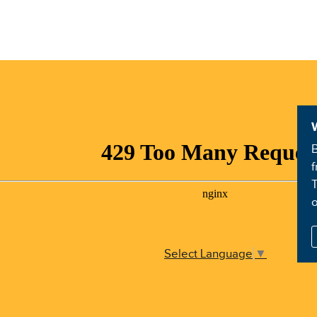
B
f
T
Select Language
▼