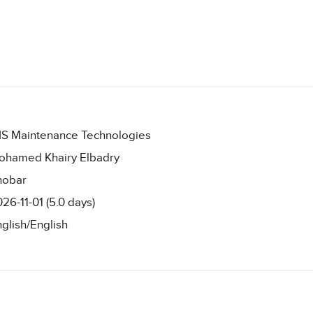
IS Maintenance Technologies
ohamed Khairy Elbadry
hobar
26-11-01 (5.0 days)
glish/English