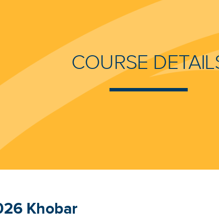
COURSE DETAIL
026 Khobar