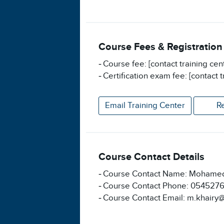
Course Fees & Registration
Course fee: [contact training cen
Certification exam fee: [contact t
Email Training Center
R
Course Contact Details
Course Contact Name: Mohamed
Course Contact Phone: 054527
Course Contact Email: m.khairy