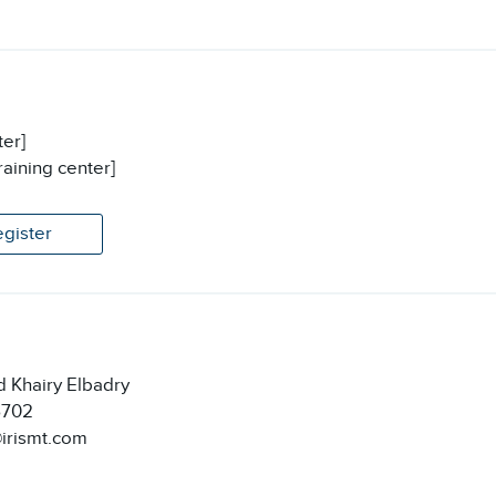
ter]
raining center]
egister
 Khairy Elbadry
6702
@irismt.com