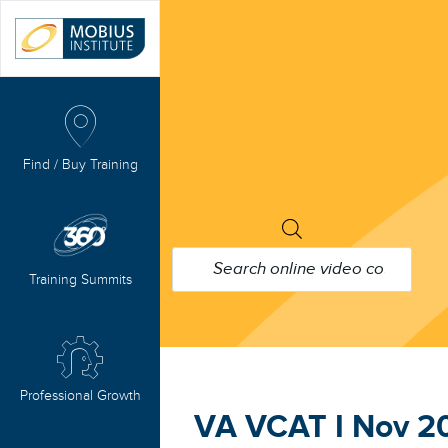
Find / Buy Training
PRODUCTS
SEARCH
Training Summits
Professional Growth
VA VCAT I Nov 2