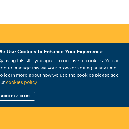
We Use Cookies to Enhance Your Experience.
y using this site you agree to our use of cookies. You are
ree to manage this via your browser setting at any time.
o learn more about how we use the cookies please see
our
cookies policy
.
ACCEPT & CLOSE