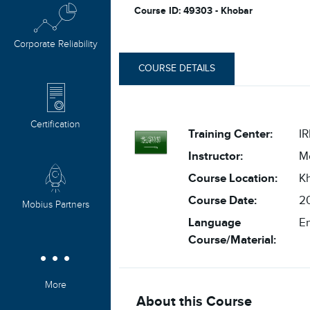
Course ID: 49303 - Khobar
Corporate Reliability
COURSE DETAILS
Certification
Training Center:
IR
Instructor:
M
Course Location:
K
Course Date:
20
Mobius Partners
Language
En
Course/Material:
More
About this Course