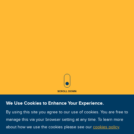
SCROLL ICON
SCROLL DOWN
We Use Cookies to Enhance Your Experience.
By using this site you agree to our use of cookies. You are free to
manage this via your browser setting at any time. To learn more
about how we use the cookies please see our
VA VCAT II Oct 2026 Khobar
cookies policy
.