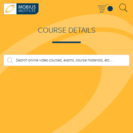
COURSE DETAILS
PRODUCTS
SEARCH