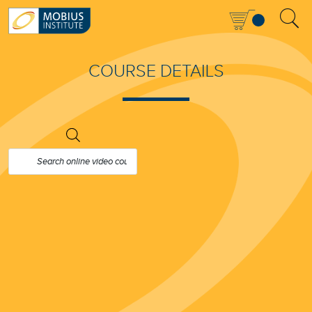
COURSE DETAILS
PRODUCTS
SEARCH