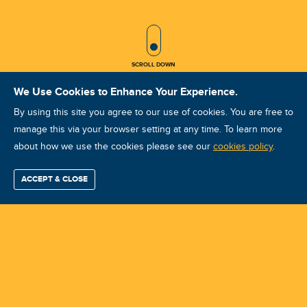
SCROLL ICON
SCROLL DOWN
We Use Cookies to Enhance Your Experience.
By using this site you agree to our use of cookies. You are free to
manage this via your browser setting at any time. To learn more
about how we use the cookies please see our
ISO Vibration Analysis Category I:
cookies policy
.
Myrtle Beach, SC May 19-22, 2026
ACCEPT & CLOSE
Find / Buy
Professional
Corporate
Certification
Mobius
More
Training
Training
Growth
Reliability
Partners
Course ID: 49033 - Myrtle Beach, SC
Summits