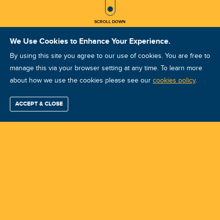
SCROLL DOWN
We Use Cookies to Enhance Your Experience.
By using this site you agree to our use of cookies. You are free to
manage this via your browser setting at any time. To learn more
about how we use the cookies please see our
ISO Vibration Analysis Category II:
cookies policy
.
Fort Myers, FL May 4-8, 2026
ACCEPT & CLOSE
Find / Buy
Professional
Corporate
Certification
Mobius
More
Training
Training
Growth
Reliability
Partners
Course ID: 49030 - Fort Myers, FL
Summits