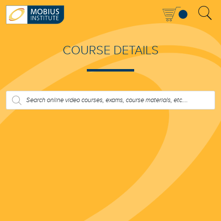
COURSE DETAILS
PRODUCTS
SEARCH