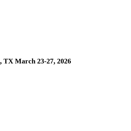
s, TX March 23-27, 2026