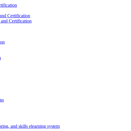
ification
nd Certification
and Certification
ion
n
ns
oring, and skills elearning system