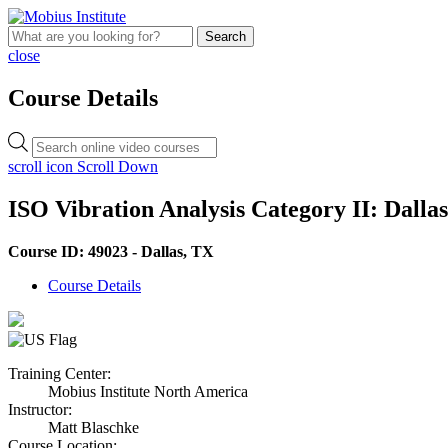
Search
close
Course Details
Products
search
scroll icon
Scroll Down
ISO Vibration Analysis Category II: Dalla
Course ID: 49023 - Dallas, TX
Course Details
Training Center:
Mobius Institute North America
Instructor:
Matt Blaschke
Course Location: