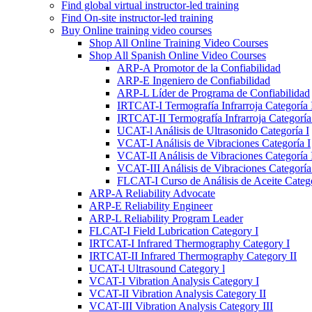
Find global virtual instructor-led training
Find On-site instructor-led training
Buy Online training video courses
Shop All Online Training Video Courses
Shop All Spanish Online Video Courses
ARP-A Promotor de la Confiabilidad
ARP-E Ingeniero de Confiabilidad
ARP-L Líder de Programa de Confiabilidad
IRTCAT-I Termografía Infrarroja Categoría 
IRTCAT-II Termografía Infrarroja Categoría 
UCAT-l Análisis de Ultrasonido Categoría I
VCAT-I Análisis de Vibraciones Categoría I
VCAT-II Análisis de Vibraciones Categoría 
VCAT-III Análisis de Vibraciones Categoría 
FLCAT-I Curso de Análisis de Aceite Catego
ARP-A Reliability Advocate
ARP-E Reliability Engineer
ARP-L Reliability Program Leader
FLCAT-I Field Lubrication Category I
IRTCAT-I Infrared Thermography Category I
IRTCAT-II Infrared Thermography Category II
UCAT-l Ultrasound Category l
VCAT-I Vibration Analysis Category I
VCAT-II Vibration Analysis Category II
VCAT-III Vibration Analysis Category III