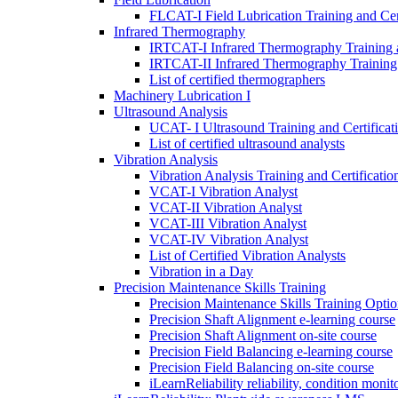
FLCAT-I Field Lubrication Training and Cert
Infrared Thermography
IRTCAT-I Infrared Thermography Training a
IRTCAT-II Infrared Thermography Training 
List of certified thermographers
Machinery Lubrication I
Ultrasound Analysis
UCAT- I Ultrasound Training and Certificat
List of certified ultrasound analysts
Vibration Analysis
Vibration Analysis Training and Certificatio
VCAT-I Vibration Analyst
VCAT-II Vibration Analyst
VCAT-III Vibration Analyst
VCAT-IV Vibration Analyst
List of Certified Vibration Analysts
Vibration in a Day
Precision Maintenance Skills Training
Precision Maintenance Skills Training Optio
Precision Shaft Alignment e-learning course
Precision Shaft Alignment on-site course
Precision Field Balancing e-learning course
Precision Field Balancing on-site course
iLearnReliability reliability, condition monit