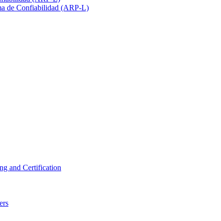
ma de Confiabilidad (ARP-L)
ng and Certification
ers