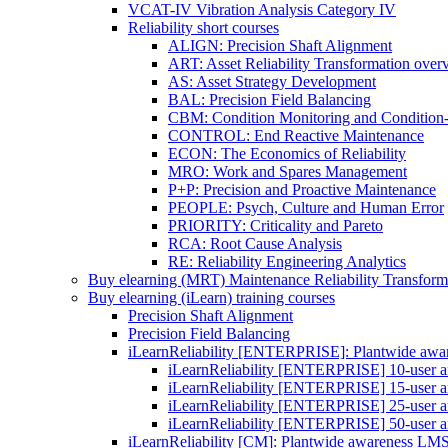
VCAT-IV Vibration Analysis Category IV
Reliability short courses
ALIGN: Precision Shaft Alignment
ART: Asset Reliability Transformation over
AS: Asset Strategy Development
BAL: Precision Field Balancing
CBM: Condition Monitoring and Condition
CONTROL: End Reactive Maintenance
ECON: The Economics of Reliability
MRO: Work and Spares Management
P+P: Precision and Proactive Maintenance
PEOPLE: Psych, Culture and Human Error
PRIORITY: Criticality and Pareto
RCA: Root Cause Analysis
RE: Reliability Engineering Analytics
Buy elearning (MRT) Maintenance Reliability Transform
Buy elearning (iLearn) training courses
Precision Shaft Alignment
Precision Field Balancing
iLearnReliability [ENTERPRISE]: Plantwide aw
iLearnReliability [ENTERPRISE] 10-user an
iLearnReliability [ENTERPRISE] 15-user an
iLearnReliability [ENTERPRISE] 25-user an
iLearnReliability [ENTERPRISE] 50-user an
iLearnReliability [CM]: Plantwide awareness LM