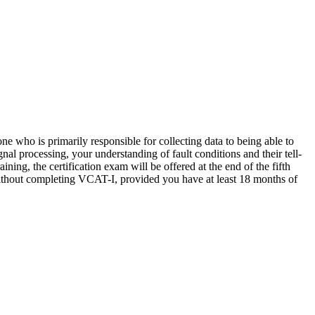
 who is primarily responsible for collecting data to being able to
l processing, your understanding of fault conditions and their tell-
ning, the certification exam will be offered at the end of the fifth
ithout completing VCAT-I, provided you have at least 18 months of