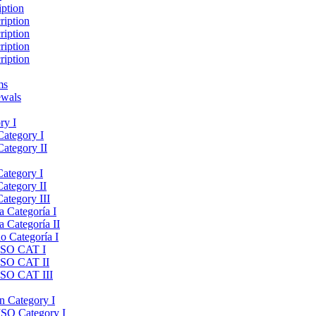
iption
ription
ription
ription
ription
ms
ewals
ry I
Category I
Category II
Category I
Category II
ategory III
a Categoría I
a Categoría II
do Categoría I
 ISO CAT I
 ISO CAT II
 ISO CAT III
on Category I
ISO Category I