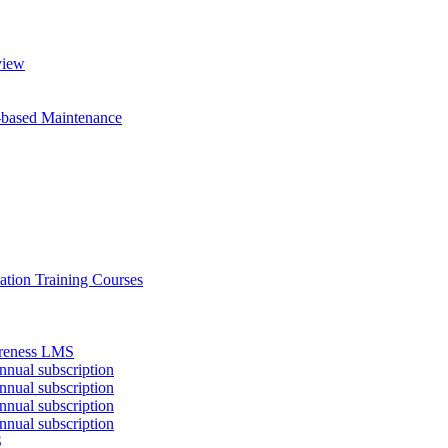
view
-based Maintenance
ation Training Courses
areness LMS
nual subscription
nual subscription
nual subscription
nual subscription
S