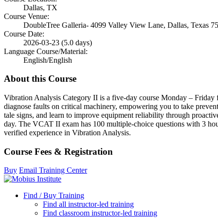
Dallas, TX
Course Venue:
DoubleTree Galleria- 4099 Valley View Lane, Dallas, Texas 7
Course Date:
2026-03-23 (5.0 days)
Language Course/Material:
English/English
About this Course
Vibration Analysis Category II is a five-day course Monday – Friday f
diagnose faults on critical machinery, empowering you to take prevent
tale signs, and learn to improve equipment reliability through proactiv
day. The VCAT II exam has 100 multiple-choice questions with 3 hou
verified experience in Vibration Analysis.
Course Fees & Registration
Buy
Email Training Center
Find / Buy Training
Find all instructor-led training
Find classroom instructor-led training