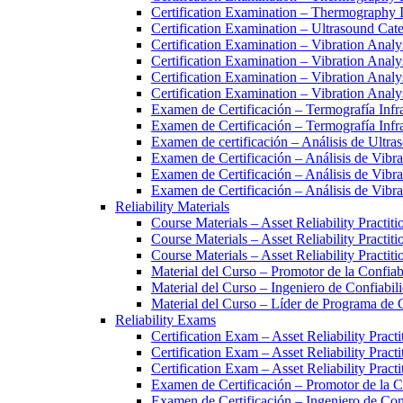
Certification Examination – Thermography 
Certification Examination – Ultrasound Cate
Certification Examination – Vibration Analy
Certification Examination – Vibration Analy
Certification Examination – Vibration Analy
Certification Examination – Vibration Anal
Examen de Certificación – Termografía Infra
Examen de Certificación – Termografía Infra
Examen de certificación – Análisis de Ultras
Examen de Certificación – Análisis de Vib
Examen de Certificación – Análisis de Vibr
Examen de Certificación – Análisis de Vibr
Reliability Materials
Course Materials – Asset Reliability Practit
Course Materials – Asset Reliability Practit
Course Materials – Asset Reliability Practit
Material del Curso – Promotor de la Confia
Material del Curso – Ingeniero de Confiabi
Material del Curso – Líder de Programa de
Reliability Exams
Certification Exam – Asset Reliability Pract
Certification Exam – Asset Reliability Pract
Certification Exam – Asset Reliability Pract
Examen de Certificación – Promotor de la 
Examen de Certificación – Ingeniero de Co