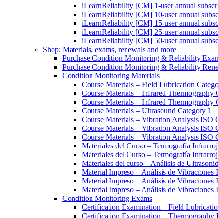
iLearnReliability [CM] 1-user annual subscr
iLearnReliability [CM] 10-user annual subsc
iLearnReliability [CM] 15-user annual subsc
iLearnReliability [CM] 25-user annual subsc
iLearnReliability [CM] 50-user annual subsc
Shop: Materials, exams, renewals and more
Purchase Condition Monitoring & Reliability Exa
Purchase Condition Monitoring & Reliability Ren
Condition Monitoring Materials
Course Materials – Field Lubrication Catego
Course Materials – Infrared Thermography 
Course Materials – Infrared Thermography 
Course Materials – Ultrasound Category I
Course Materials – Vibration Analysis ISO 
Course Materials – Vibration Analysis ISO 
Course Materials – Vibration Analysis ISO C
Materiales del Curso – Termografía Infrarroj
Materiales del Curso – Termografía Infrarroj
Materiales del curso – Análisis de Ultrasoni
Material Impreso – Análisis de Vibraciones
Material Impreso – Análisis de Vibraciones
Material Impreso – Análisis de Vibraciones
Condition Monitoring Exams
Certification Examination – Field Lubricati
Certification Examination – Thermography 