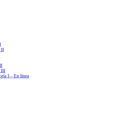
I
II
II
III
ría I – En línea