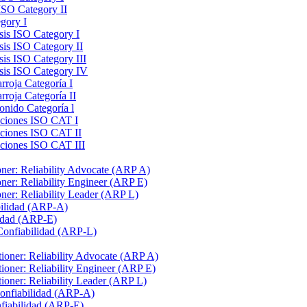
ISO Category II
gory I
sis ISO Category I
sis ISO Category II
sis ISO Category III
ysis ISO Category IV
rroja Categoría I
rroja Categoría II
onido Categoría l
raciones ISO CAT I
aciones ISO CAT II
aciones ISO CAT III
ioner: Reliability Advocate (ARP A)
ioner: Reliability Engineer (ARP E)
ioner: Reliability Leader (ARP L)
bilidad (ARP-A)
lidad (ARP-E)
 Confiabilidad (ARP-L)
itioner: Reliability Advocate (ARP A)
itioner: Reliability Engineer (ARP E)
itioner: Reliability Leader (ARP L)
Confiabilidad (ARP-A)
nfiabilidad (ARP-E)