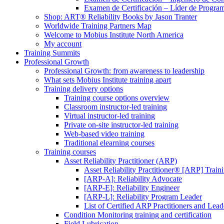
Examen de Certificación – Líder de Progra
Shop: ART® Reliability Books by Jason Tranter
Worldwide Training Partners Map
Welcome to Mobius Institute North America
My account
Training Summits
Professional Growth
Professional Growth: from awareness to leadership
What sets Mobius Institute training apart
Training delivery options
Training course options overview
Classroom instructor-led training
Virtual instructor-led training
Private on-site instructor-led training
Web-based video training
Traditional elearning courses
Training courses
Asset Reliability Practitioner (ARP)
Asset Reliability Practitioner® [ARP] Traini
[ARP-A]: Reliability Advocate
[ARP-E]: Reliability Engineer
[ARP-L]: Reliability Program Leader
List of Certified ARP Practitioners and Lead
Condition Monitoring training and certification
Field Lubrication