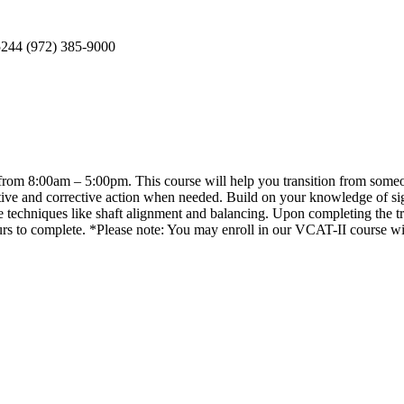
5244 (972) 385-9000
rom 8:00am – 5:00pm. This course will help you transition from someone
ive and corrective action when needed. Build on your knowledge of signa
e techniques like shaft alignment and balancing. Upon completing the trai
rs to complete. *Please note: You may enroll in our VCAT-II course w