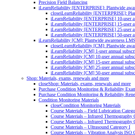
Precision Field Balancing
iLearnReliability [ENTERPRISE]: Plantwide aw
close
iLearnReliability [ENTERPRISE]: Pl
iLearnReliability [ENTERPRISE] 10-user an
iLearnReliability [ENTERPRISE] 15-user an
iLearnReliability [ENTERPRISE] 25-user an
iLearnReliability [ENTERPRISE] 50-user an
iLearnReliability [CM]: Plantwide awareness LM
close
iLearnReliability [CM]: Plantwide aw
iLearnReliability [CM] 1-user annual subscr
iLearnReliability [CM] 10-user annual subsc
iLearnReliability [CM] 15-user annual subsc
iLearnReliability [CM] 25-user annual subsc
iLearnReliability [CM] 50-user annual subsc
Shop: Materials, exams, renewals and more
close
Shop: Materials, exams, renewals and more
Purchase Condition Monitoring & Reliability Exa
Purchase Condition Monitoring & Reliability Ren
Condition Monitoring Materials
close
Condition Monitoring Materials
Course Materials – Field Lubrication Catego
Course Materials – Infrared Thermography 
Course Materials – Infrared Thermography 
Course Materials – Ultrasound Category I
Course Materials – Vibration Analysis ISO 