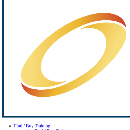
Find / Buy Training