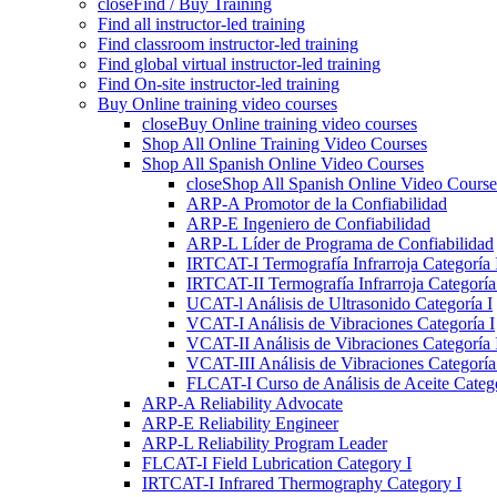
close
Find / Buy Training
Find all instructor-led training
Find classroom instructor-led training
Find global virtual instructor-led training
Find On-site instructor-led training
Buy Online training video courses
close
Buy Online training video courses
Shop All Online Training Video Courses
Shop All Spanish Online Video Courses
close
Shop All Spanish Online Video Course
ARP-A Promotor de la Confiabilidad
ARP-E Ingeniero de Confiabilidad
ARP-L Líder de Programa de Confiabilidad
IRTCAT-I Termografía Infrarroja Categoría 
IRTCAT-II Termografía Infrarroja Categoría 
UCAT-l Análisis de Ultrasonido Categoría I
VCAT-I Análisis de Vibraciones Categoría I
VCAT-II Análisis de Vibraciones Categoría 
VCAT-III Análisis de Vibraciones Categoría 
FLCAT-I Curso de Análisis de Aceite Catego
ARP-A Reliability Advocate
ARP-E Reliability Engineer
ARP-L Reliability Program Leader
FLCAT-I Field Lubrication Category I
IRTCAT-I Infrared Thermography Category I