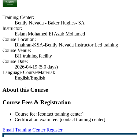
Training Center:
Bently Nevada - Baker Hughes- SA
Instructor:
Eslam Mohamed El Azab Mohamed
Course Location:
Dhahran-KSA-Bently Nevada Instructor Led training
Course Venue:
BH training facility
Course Date:
2026-04-19 (5.0 days)
Language Course/Material:
English/English
About this Course
Course Fees & Registration
Course fee: [contact training center]
Certification exam fee: [contact training center]
Email Training Center
Register