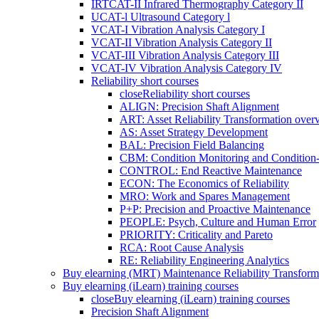
IRTCAT-II Infrared Thermography Category II
UCAT-l Ultrasound Category l
VCAT-I Vibration Analysis Category I
VCAT-II Vibration Analysis Category II
VCAT-III Vibration Analysis Category III
VCAT-IV Vibration Analysis Category IV
Reliability short courses
close
Reliability short courses
ALIGN: Precision Shaft Alignment
ART: Asset Reliability Transformation over
AS: Asset Strategy Development
BAL: Precision Field Balancing
CBM: Condition Monitoring and Condition
CONTROL: End Reactive Maintenance
ECON: The Economics of Reliability
MRO: Work and Spares Management
P+P: Precision and Proactive Maintenance
PEOPLE: Psych, Culture and Human Error
PRIORITY: Criticality and Pareto
RCA: Root Cause Analysis
RE: Reliability Engineering Analytics
Buy elearning (MRT) Maintenance Reliability Transform
Buy elearning (iLearn) training courses
close
Buy elearning (iLearn) training courses
Precision Shaft Alignment