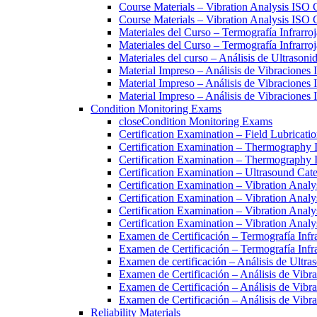
Course Materials – Vibration Analysis ISO 
Course Materials – Vibration Analysis ISO C
Materiales del Curso – Termografía Infrarroj
Materiales del Curso – Termografía Infrarroj
Materiales del curso – Análisis de Ultrasoni
Material Impreso – Análisis de Vibraciones
Material Impreso – Análisis de Vibraciones
Material Impreso – Análisis de Vibraciones
Condition Monitoring Exams
close
Condition Monitoring Exams
Certification Examination – Field Lubricati
Certification Examination – Thermography 
Certification Examination – Thermography 
Certification Examination – Ultrasound Cate
Certification Examination – Vibration Analy
Certification Examination – Vibration Analy
Certification Examination – Vibration Analy
Certification Examination – Vibration Anal
Examen de Certificación – Termografía Infra
Examen de Certificación – Termografía Infra
Examen de certificación – Análisis de Ultras
Examen de Certificación – Análisis de Vib
Examen de Certificación – Análisis de Vibr
Examen de Certificación – Análisis de Vibr
Reliability Materials