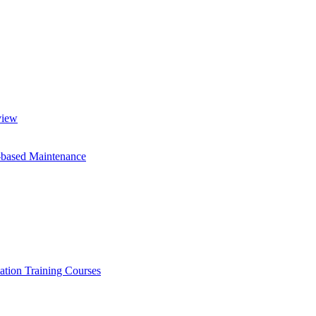
view
-based Maintenance
ation Training Courses