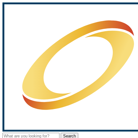
Search