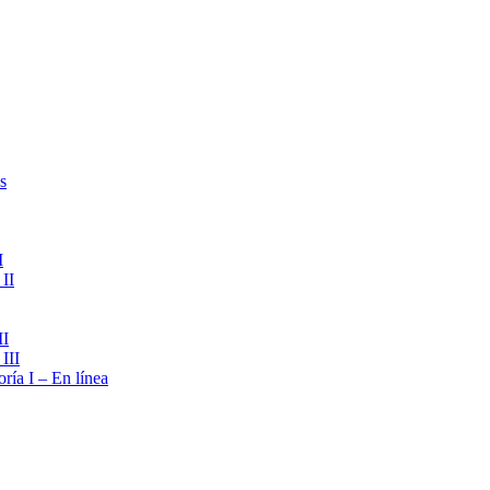
s
I
II
II
III
ría I – En línea