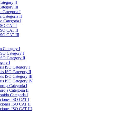
Category II
ategory III
a Categoría I
a Categoría II
do Categoría I
 ISO CAT I
 ISO CAT II
 ISO CAT III
on Category I
ISO Category I
ISO Category II
gory I
sis ISO Category I
sis ISO Category II
sis ISO Category III
ysis ISO Category IV
rroja Categoría I
rroja Categoría II
onido Categoría l
raciones ISO CAT I
aciones ISO CAT II
aciones ISO CAT III