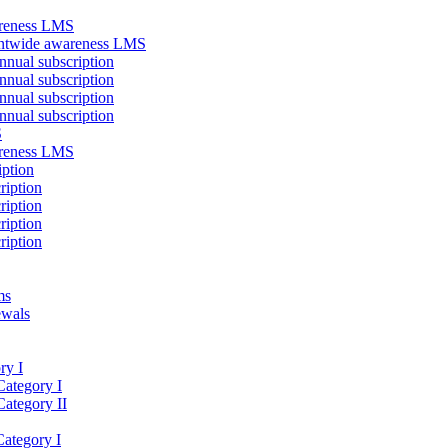
areness LMS
antwide awareness LMS
nual subscription
nual subscription
nual subscription
nual subscription
S
areness LMS
iption
ription
ription
ription
ription
ms
ewals
ry I
Category I
Category II
Category I