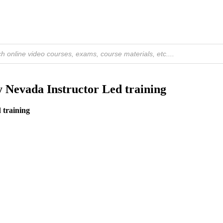
Nevada Instructor Led training
 training