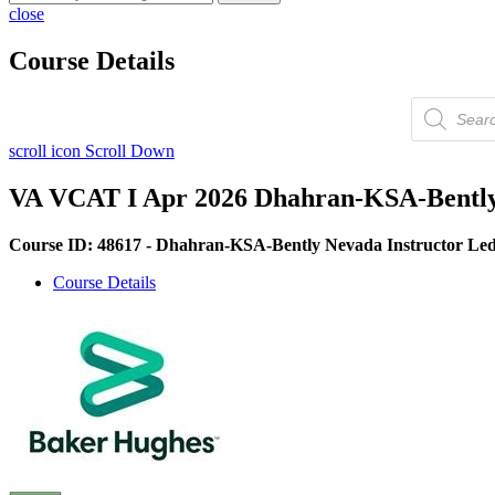
close
Course Details
Products
search
scroll icon
Scroll Down
VA VCAT I Apr 2026 Dhahran-KSA-Bently 
Course ID: 48617 - Dhahran-KSA-Bently Nevada Instructor Led
Course Details