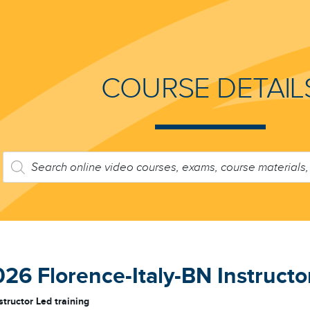
COURSE DETAIL
PRODUCTS
SEARCH
6 Florence-Italy-BN Instructor
structor Led training