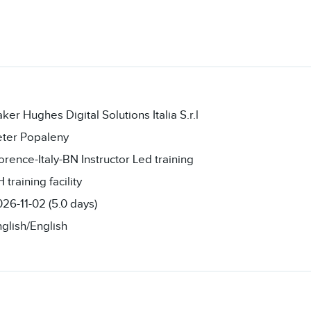
ker Hughes Digital Solutions Italia S.r.l
eter Popaleny
orence-Italy-BN Instructor Led training
 training facility
26-11-02 (5.0 days)
glish/English