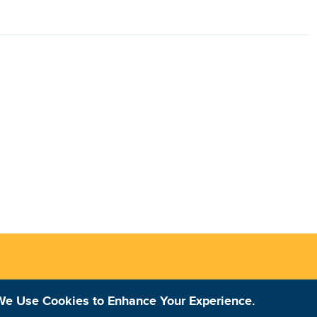
We Use Cookies to Enhance Your Experience.