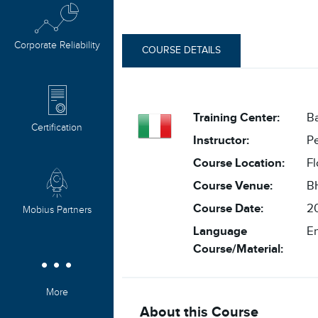
Corporate Reliability
COURSE DETAILS
Training Center:
Ba
Certification
Instructor:
P
Course Location:
Fl
Course Venue:
BH
Course Date:
20
Mobius Partners
Language
En
Course/Material:
More
About this Course