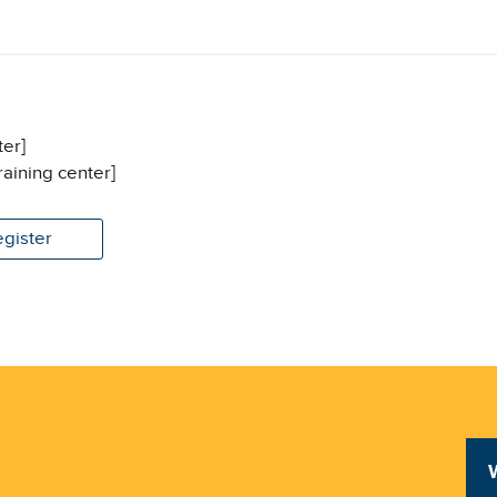
ter]
raining center]
egister