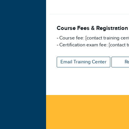
Course Fees & Registration
Course fee: [contact training cen
Certification exam fee: [contact t
Email Training Center
R