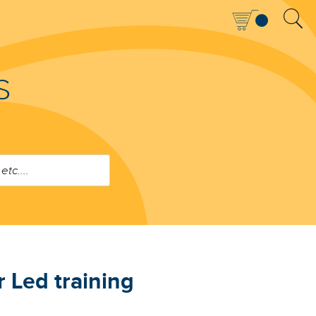
S
 Led training