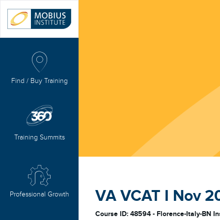
Find / Buy Training
Training Summits
VA VCAT I Nov 202
Professional Growth
Course ID: 48594 - Florence-Italy-BN In