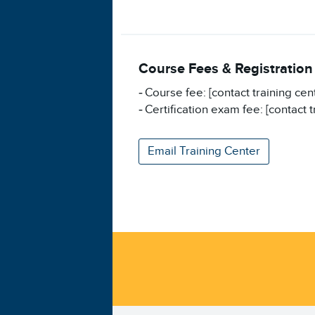
Course Fees & Registration
Course fee: [contact training cen
Certification exam fee: [contact t
Email Training Center