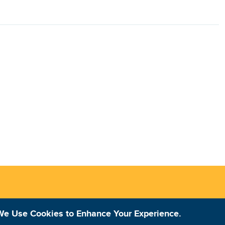
We Use Cookies to Enhance Your Experience.