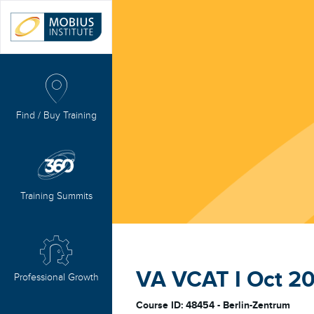
Find / Buy Training
Training Summits
VA VCAT I Oct 20
Professional Growth
Course ID: 48454 - Berlin-Zentrum