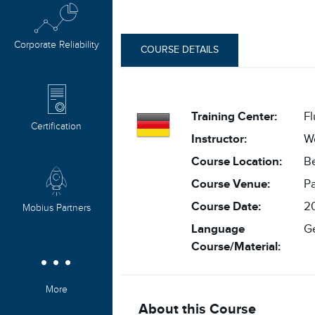
Corporate Reliability
COURSE DETAILS
Training Center:
F
Certification
Instructor:
W
Course Location:
Be
Course Venue:
Pa
Course Date:
20
Mobius Partners
Language
G
Course/Material:
More
About this Course