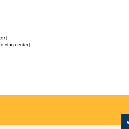
ter]
raining center]