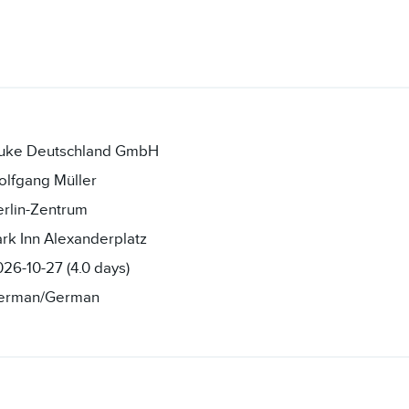
luke Deutschland GmbH
olfgang Müller
rlin-Zentrum
rk Inn Alexanderplatz
26-10-27 (4.0 days)
erman/German