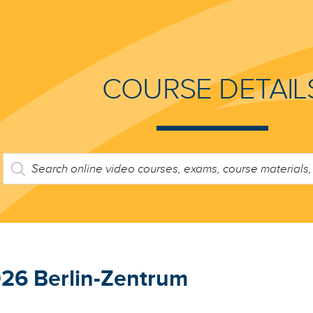
COURSE DETAIL
PRODUCTS
SEARCH
26 Berlin-Zentrum