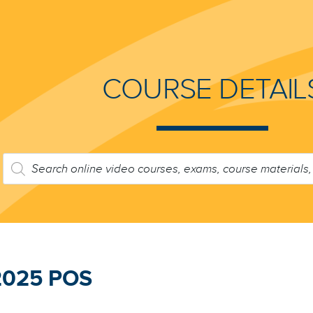
COURSE DETAIL
PRODUCTS
SEARCH
2025 POS