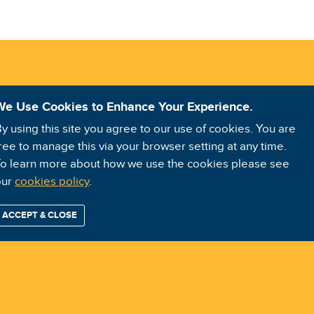
We Use Cookies to Enhance Your Experience.
y using this site you agree to our use of cookies. You are
ree to manage this via your browser setting at any time.
o learn more about how we use the cookies please see
our
cookies policy
.
ACCEPT & CLOSE