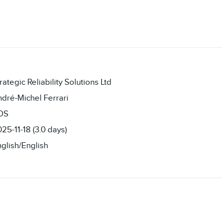
rategic Reliability Solutions Ltd
dré-Michel Ferrari
OS
25-11-18 (3.0 days)
glish/English