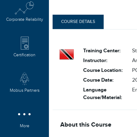
Corporate Reliability
COURSE DETAILS
Training Center:
St
Certification
Instructor:
An
Course Location:
P
Course Date:
20
Language
En
Mobius Partners
Course/Material:
About this Course
More