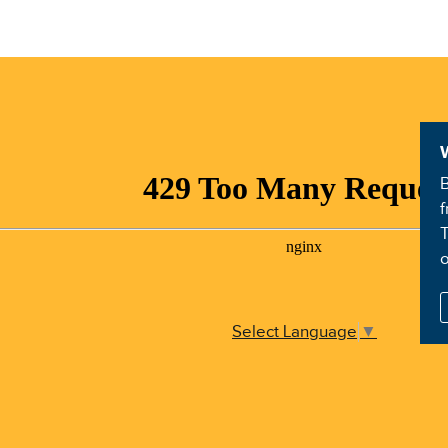
B
f
T
Select Language
▼