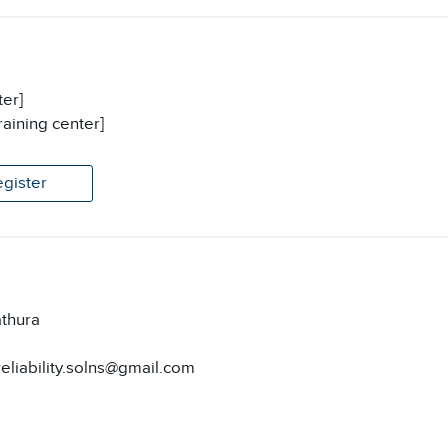
ter]
raining center]
egister
thura
reliability.solns@gmail.com