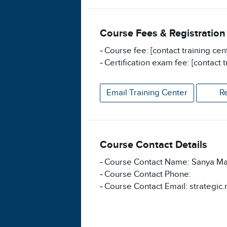
Course Fees & Registration
Course fee: [contact training cen
Certification exam fee: [contact t
Email Training Center
R
Course Contact Details
Course Contact Name: Sanya Ma
Course Contact Phone:
Course Contact Email: strategic.