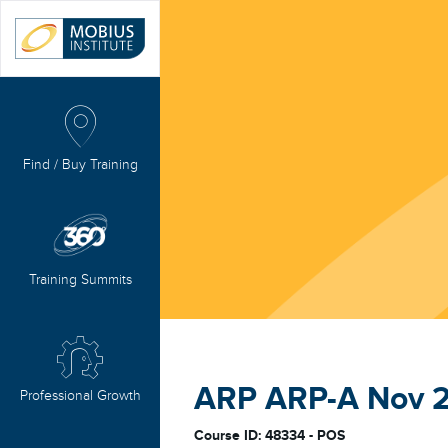
Find / Buy Training
Training Summits
ARP ARP-A Nov 
Professional Growth
Course ID: 48334 - POS